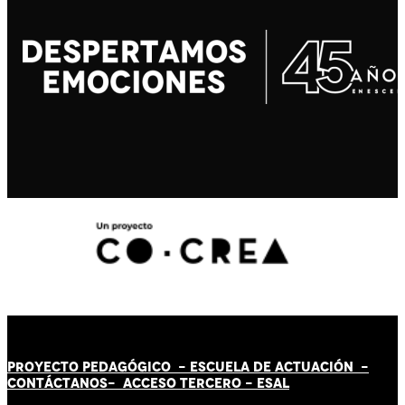
PROYECTO PEDAGÓGICO -
ESCUELA DE ACTUACIÓN
-
CONTÁCT
AN
OS-
ACCESO TERCERO
-
ESAL