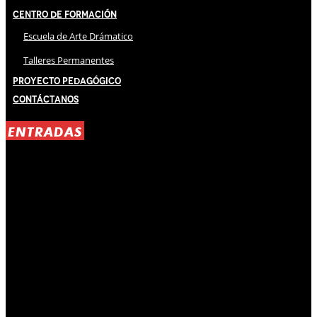
Centro de Formación
Escuela de Arte Drámatico
Talleres Permanentes
Proyecto Pedagógico
Contáctanos
ENTRADAS