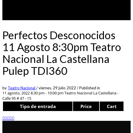
Perfectos Desconocidos
11 Agosto 8:30pm Teatro
Nacional La Castellana
Pulep TDI360
by
Teatro Nacional
/
viernes, 29 julio 2022
/
Published in
11 agosto, 2022 8:30 pm - 10:00 pm
Teatro Nacional La Castellana -
Calle 95 # 47 - 15
Tipo de entrada
Price
Cart