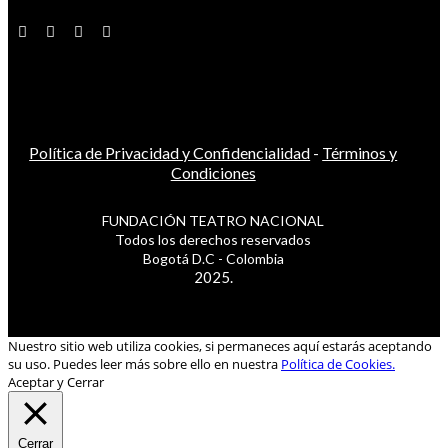
Política de Privacidad y Confidencialidad
-
Términos y
Condiciones
FUNDACIÓN TEATRO NACIONAL
Todos los derechos reservados
Bogotá D.C - Colombia
2025.
Nuestro sitio web utiliza cookies, si permaneces aquí estarás aceptando
su uso. Puedes leer más sobre ello en nuestra
Política de Cookies.
Aceptar y Cerrar
Cerrar