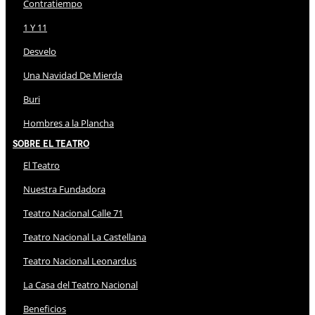
Contratiempo
1 Y 11
Desvelo
Una Navidad De Mierda
Buri
Hombres a la Plancha
Sobre El Teatro
El Teatro
Nuestra Fundadora
Teatro Nacional Calle 71
Teatro Nacional La Castellana
Teatro Nacional Leonardus
La Casa del Teatro Nacional
Beneficios