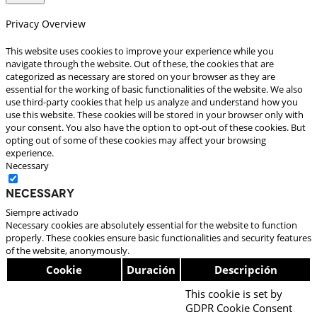
Privacy Overview
This website uses cookies to improve your experience while you
navigate through the website. Out of these, the cookies that are
categorized as necessary are stored on your browser as they are
essential for the working of basic functionalities of the website. We also
use third-party cookies that help us analyze and understand how you
use this website. These cookies will be stored in your browser only with
your consent. You also have the option to opt-out of these cookies. But
opting out of some of these cookies may affect your browsing
experience.
Necessary
Necessary
Siempre activado
Necessary cookies are absolutely essential for the website to function
properly. These cookies ensure basic functionalities and security features
of the website, anonymously.
Cookie
Duración
Descripción
This cookie is set by
GDPR Cookie Consent