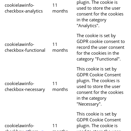
plugin. The cookie is
cookielawinfo-
11
used to store the user
checkbox-analytics
months
consent for the cookies
in the category
"Analytics".
The cookie is set by
GDPR cookie consent to
cookielawinfo-
11
record the user consent
checkbox-functional
months
for the cookies in the
category "Functional".
This cookie is set by
GDPR Cookie Consent
plugin. The cookies is
cookielawinfo-
11
used to store the user
checkbox-necessary
months
consent for the cookies
in the category
"Necessary".
This cookie is set by
GDPR Cookie Consent
cookielawinfo-
11
plugin. The cookie is