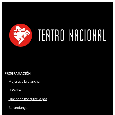
Programación
Mujeres a la plancha
El Padre
Que nada me quite la paz
Burundanga