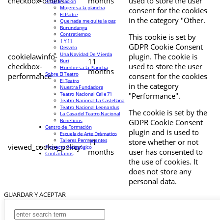
checkbox-others
months
used to store the user
Programación
Mujeres a la plancha
consent for the cookies
El Padre
in the category "Other.
Que nada me quite la paz
Burundanga
Contratiempo
This cookie is set by
1 Y 11
GDPR Cookie Consent
Desvelo
Una Navidad De Mierda
cookielawinfo-
plugin. The cookie is
11
Buri
checkbox-
used to store the user
Hombres a la Plancha
months
Sobre El Teatro
performance
consent for the cookies
El Teatro
in the category
Nuestra Fundadora
Teatro Nacional Calle 71
"Performance".
Teatro Nacional La Castellana
Teatro Nacional Leonardus
The cookie is set by the
La Casa del Teatro Nacional
Beneficios
GDPR Cookie Consent
Centro de Formación
plugin and is used to
Escuela de Arte Drámatico
Talleres Permanentes
11
store whether or not
viewed_cookie_policy
Proyecto Pedagógico
months
user has consented to
Contáctanos
the use of cookies. It
does not store any
personal data.
GUARDAR Y ACEPTAR