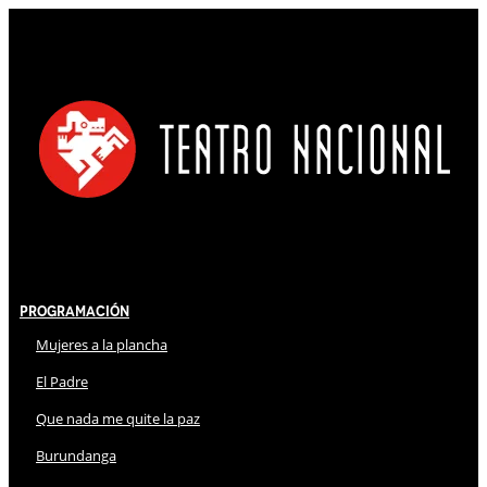
Programación
Mujeres a la plancha
El Padre
Que nada me quite la paz
Burundanga