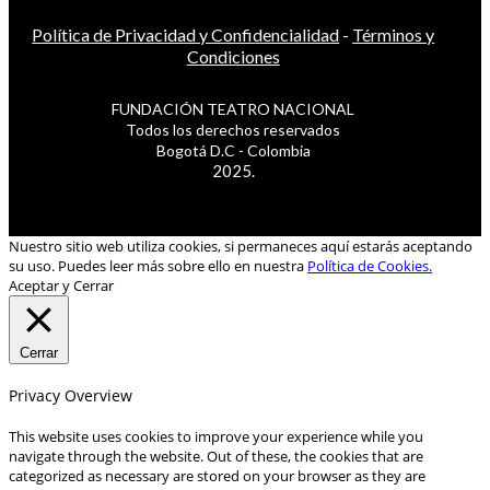
Política de Privacidad y Confidencialidad
-
Términos y
Condiciones
FUNDACIÓN TEATRO NACIONAL
Todos los derechos reservados
Bogotá D.C - Colombia
2025.
Nuestro sitio web utiliza cookies, si permaneces aquí estarás aceptando
su uso. Puedes leer más sobre ello en nuestra
Política de Cookies.
Aceptar y Cerrar
Cerrar
Privacy Overview
This website uses cookies to improve your experience while you
navigate through the website. Out of these, the cookies that are
categorized as necessary are stored on your browser as they are