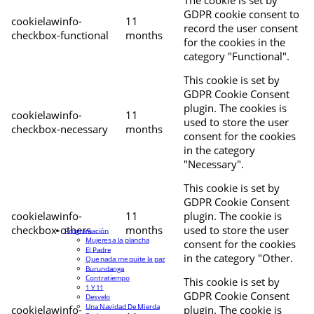
The cookie is set by
GDPR cookie consent to
cookielawinfo-
11
record the user consent
checkbox-functional
months
for the cookies in the
category "Functional".
This cookie is set by
GDPR Cookie Consent
plugin. The cookies is
cookielawinfo-
11
used to store the user
checkbox-necessary
months
consent for the cookies
in the category
"Necessary".
This cookie is set by
GDPR Cookie Consent
cookielawinfo-
11
plugin. The cookie is
checkbox-others
months
used to store the user
Programación
Mujeres a la plancha
consent for the cookies
El Padre
in the category "Other.
Que nada me quite la paz
Burundanga
Contratiempo
This cookie is set by
1 Y 11
GDPR Cookie Consent
Desvelo
Una Navidad De Mierda
cookielawinfo-
plugin. The cookie is