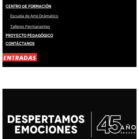
Centro de Formación
Escuela de Arte Drámatico
Talleres Permanentes
Proyecto Pedagógico
Contáctanos
ENTRADAS