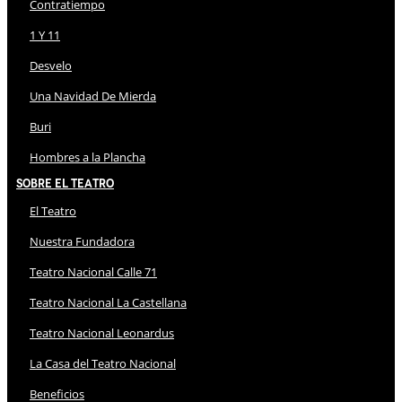
Contratiempo
1 Y 11
Desvelo
Una Navidad De Mierda
Buri
Hombres a la Plancha
Sobre El Teatro
El Teatro
Nuestra Fundadora
Teatro Nacional Calle 71
Teatro Nacional La Castellana
Teatro Nacional Leonardus
La Casa del Teatro Nacional
Beneficios