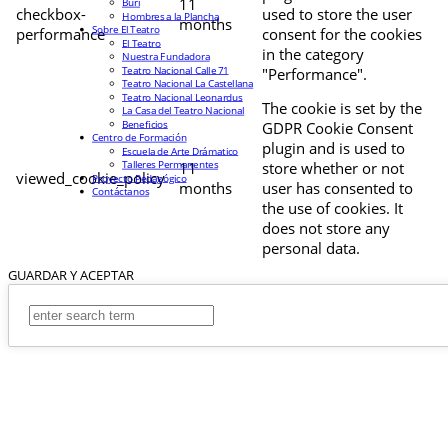
11
Buri
checkbox-
used to store the user
Hombres a la Plancha
months
Sobre El Teatro
performance
consent for the cookies
El Teatro
in the category
Nuestra Fundadora
Teatro Nacional Calle 71
"Performance".
Teatro Nacional La Castellana
Teatro Nacional Leonardus
The cookie is set by the
La Casa del Teatro Nacional
Beneficios
GDPR Cookie Consent
Centro de Formación
plugin and is used to
Escuela de Arte Drámatico
Talleres Permanentes
11
store whether or not
viewed_cookie_policy
Proyecto Pedagógico
months
user has consented to
Contáctanos
the use of cookies. It
does not store any
personal data.
GUARDAR Y ACEPTAR