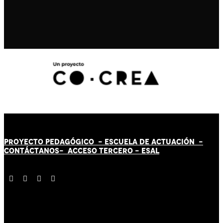
PROYECTO PEDAGÓGICO -
ESCUELA DE ACTUACIÓN
-
CONTÁCT
AN
OS-
ACCESO TERCERO
-
ESAL