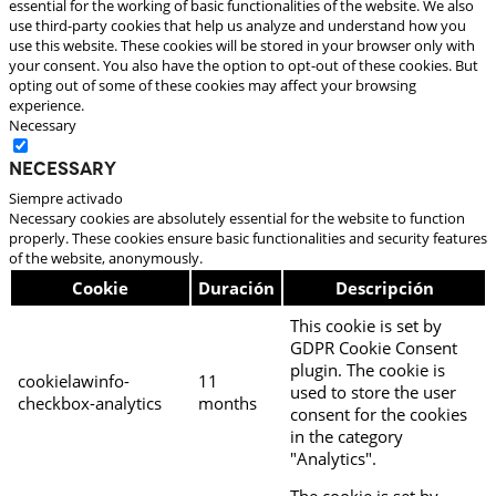
essential for the working of basic functionalities of the website. We also
use third-party cookies that help us analyze and understand how you
use this website. These cookies will be stored in your browser only with
your consent. You also have the option to opt-out of these cookies. But
opting out of some of these cookies may affect your browsing
experience.
Necessary
Necessary
Siempre activado
Necessary cookies are absolutely essential for the website to function
properly. These cookies ensure basic functionalities and security features
of the website, anonymously.
Cookie
Duración
Descripción
This cookie is set by
GDPR Cookie Consent
plugin. The cookie is
cookielawinfo-
11
used to store the user
checkbox-analytics
months
consent for the cookies
in the category
"Analytics".