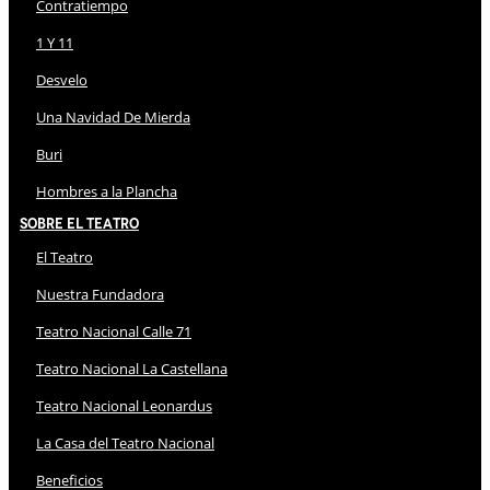
Contratiempo
1 Y 11
Desvelo
Una Navidad De Mierda
Buri
Hombres a la Plancha
Sobre El Teatro
El Teatro
Nuestra Fundadora
Teatro Nacional Calle 71
Teatro Nacional La Castellana
Teatro Nacional Leonardus
La Casa del Teatro Nacional
Beneficios