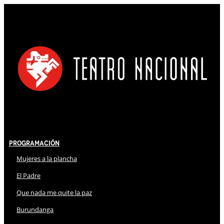
Programación
Mujeres a la plancha
El Padre
Que nada me quite la paz
Burundanga