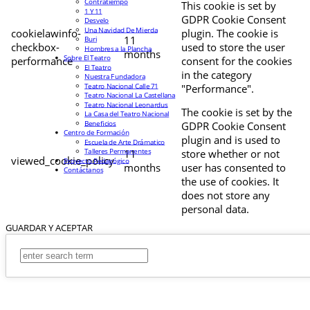
Contratiempo
This cookie is set by
1 Y 11
GDPR Cookie Consent
Desvelo
Una Navidad De Mierda
cookielawinfo-
plugin. The cookie is
11
Buri
checkbox-
used to store the user
Hombres a la Plancha
months
Sobre El Teatro
performance
consent for the cookies
El Teatro
in the category
Nuestra Fundadora
Teatro Nacional Calle 71
"Performance".
Teatro Nacional La Castellana
Teatro Nacional Leonardus
The cookie is set by the
La Casa del Teatro Nacional
Beneficios
GDPR Cookie Consent
Centro de Formación
plugin and is used to
Escuela de Arte Drámatico
Talleres Permanentes
11
store whether or not
viewed_cookie_policy
Proyecto Pedagógico
months
user has consented to
Contáctanos
the use of cookies. It
does not store any
personal data.
GUARDAR Y ACEPTAR