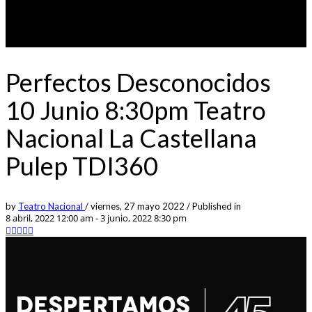
Perfectos Desconocidos
10 Junio 8:30pm Teatro
Nacional La Castellana
Pulep TDI360
by
Teatro Nacional
/
viernes, 27 mayo 2022
/
Published in
8 abril, 2022 12:00 am - 3 junio, 2022 8:30 pm