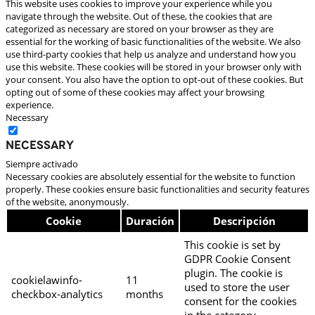
This website uses cookies to improve your experience while you
navigate through the website. Out of these, the cookies that are
categorized as necessary are stored on your browser as they are
essential for the working of basic functionalities of the website. We also
use third-party cookies that help us analyze and understand how you
use this website. These cookies will be stored in your browser only with
your consent. You also have the option to opt-out of these cookies. But
opting out of some of these cookies may affect your browsing
experience.
Necessary
Necessary
Siempre activado
Necessary cookies are absolutely essential for the website to function
properly. These cookies ensure basic functionalities and security features
of the website, anonymously.
Cookie
Duración
Descripción
This cookie is set by
GDPR Cookie Consent
plugin. The cookie is
cookielawinfo-
11
used to store the user
checkbox-analytics
months
consent for the cookies
in the category