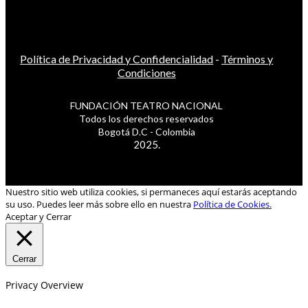
Política de Privacidad y Confidencialidad
-
Términos y
Condiciones
FUNDACIÓN TEATRO NACIONAL
Todos los derechos reservados
Bogotá D.C - Colombia
2025.
Nuestro sitio web utiliza cookies, si permaneces aquí estarás aceptando
su uso. Puedes leer más sobre ello en nuestra
Política de Cookies.
Aceptar y Cerrar
Cerrar
Privacy Overview