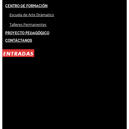
Centro de Formación
Escuela de Arte Drámatico
Talleres Permanentes
Proyecto Pedagógico
Contáctanos
ENTRADAS