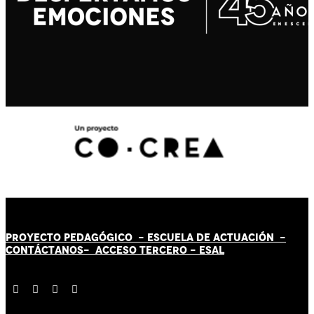
PROYECTO PEDAGÓGICO -
ESCUELA DE ACTUACIÓN
-
CONTÁCT
AN
OS-
ACCESO TERCERO
-
ESAL