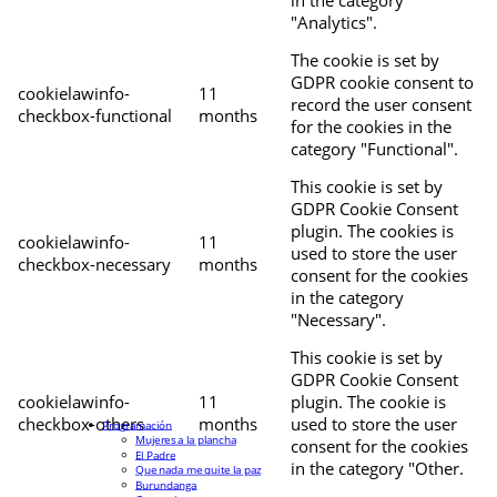
"Analytics".
The cookie is set by
GDPR cookie consent to
cookielawinfo-
11
record the user consent
checkbox-functional
months
for the cookies in the
category "Functional".
This cookie is set by
GDPR Cookie Consent
plugin. The cookies is
cookielawinfo-
11
used to store the user
checkbox-necessary
months
consent for the cookies
in the category
"Necessary".
This cookie is set by
GDPR Cookie Consent
cookielawinfo-
11
plugin. The cookie is
checkbox-others
months
used to store the user
Programación
Mujeres a la plancha
consent for the cookies
El Padre
in the category "Other.
Que nada me quite la paz
Burundanga