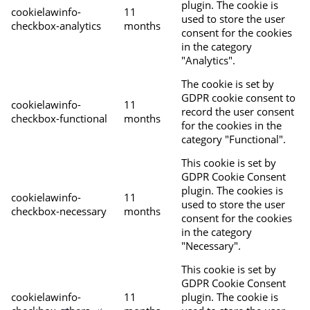
plugin. The cookie is
cookielawinfo-
11
used to store the user
checkbox-analytics
months
consent for the cookies
in the category
"Analytics".
The cookie is set by
GDPR cookie consent to
cookielawinfo-
11
record the user consent
checkbox-functional
months
for the cookies in the
category "Functional".
This cookie is set by
GDPR Cookie Consent
plugin. The cookies is
cookielawinfo-
11
used to store the user
checkbox-necessary
months
consent for the cookies
in the category
"Necessary".
This cookie is set by
GDPR Cookie Consent
cookielawinfo-
11
plugin. The cookie is