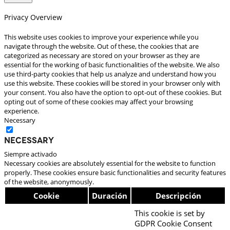
Privacy Overview
This website uses cookies to improve your experience while you
navigate through the website. Out of these, the cookies that are
categorized as necessary are stored on your browser as they are
essential for the working of basic functionalities of the website. We also
use third-party cookies that help us analyze and understand how you
use this website. These cookies will be stored in your browser only with
your consent. You also have the option to opt-out of these cookies. But
opting out of some of these cookies may affect your browsing
experience.
Necessary
Necessary
Siempre activado
Necessary cookies are absolutely essential for the website to function
properly. These cookies ensure basic functionalities and security features
of the website, anonymously.
Cookie
Duración
Descripción
This cookie is set by
GDPR Cookie Consent