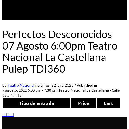
Perfectos Desconocidos
07 Agosto 6:00pm Teatro
Nacional La Castellana
Pulep TDI360
by
Teatro Nacional
/
viernes, 22 julio 2022
/
Published in
7 agosto, 2022 6:00 pm - 7:30 pm
Teatro Nacional La Castellana - Calle
95 # 47 - 15
Tipo de entrada
Price
Cart