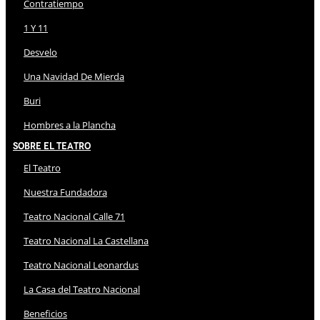
Contratiempo
1 Y 11
Desvelo
Una Navidad De Mierda
Buri
Hombres a la Plancha
Sobre El Teatro
El Teatro
Nuestra Fundadora
Teatro Nacional Calle 71
Teatro Nacional La Castellana
Teatro Nacional Leonardus
La Casa del Teatro Nacional
Beneficios