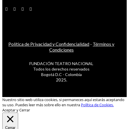
Política de Privacidad y Confidencialidad
-
Términos y
Condiciones
FUNDACIÓN TEATRO NACIONAL
Todos los derechos reservados
Bogotá D.C - Colombia
2025.
Nuestro sitio web utiliza cookies, si permaneces aquí estarás aceptando
su uso. Puedes leer más sobre ello en nuestra
Política de Cookies.
Aceptar y Cerrar
Cerrar