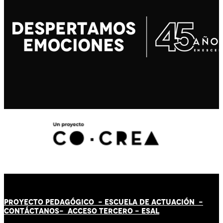
PROYECTO PEDAGÓGICO -
ESCUELA DE ACTUACIÓN
-
CONTÁCT
AN
OS-
ACCESO TERCERO
-
ESAL