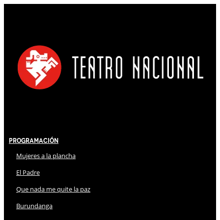
Programación
Mujeres a la plancha
El Padre
Que nada me quite la paz
Burundanga