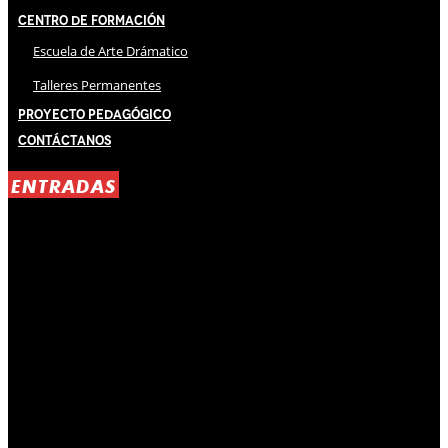
Centro de Formación
Escuela de Arte Drámatico
Talleres Permanentes
Proyecto Pedagógico
Contáctanos
ENTRADAS