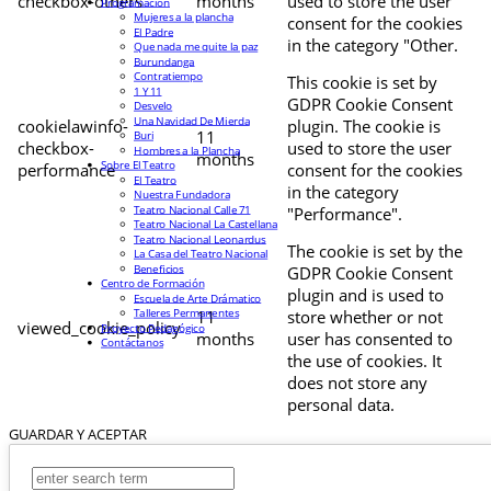
checkbox-others
months
used to store the user
Programación
Mujeres a la plancha
consent for the cookies
El Padre
in the category "Other.
Que nada me quite la paz
Burundanga
Contratiempo
This cookie is set by
1 Y 11
GDPR Cookie Consent
Desvelo
Una Navidad De Mierda
cookielawinfo-
plugin. The cookie is
11
Buri
checkbox-
used to store the user
Hombres a la Plancha
months
Sobre El Teatro
performance
consent for the cookies
El Teatro
in the category
Nuestra Fundadora
Teatro Nacional Calle 71
"Performance".
Teatro Nacional La Castellana
Teatro Nacional Leonardus
The cookie is set by the
La Casa del Teatro Nacional
Beneficios
GDPR Cookie Consent
Centro de Formación
plugin and is used to
Escuela de Arte Drámatico
Talleres Permanentes
11
store whether or not
viewed_cookie_policy
Proyecto Pedagógico
months
user has consented to
Contáctanos
the use of cookies. It
does not store any
personal data.
GUARDAR Y ACEPTAR