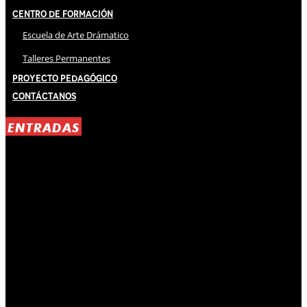
Centro de Formación
Escuela de Arte Drámatico
Talleres Permanentes
Proyecto Pedagógico
Contáctanos
ENTRADAS