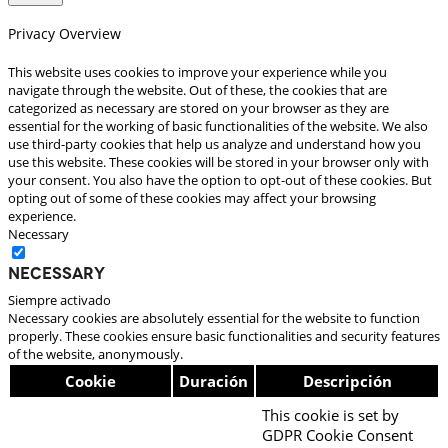
Privacy Overview
This website uses cookies to improve your experience while you
navigate through the website. Out of these, the cookies that are
categorized as necessary are stored on your browser as they are
essential for the working of basic functionalities of the website. We also
use third-party cookies that help us analyze and understand how you
use this website. These cookies will be stored in your browser only with
your consent. You also have the option to opt-out of these cookies. But
opting out of some of these cookies may affect your browsing
experience.
Necessary
Necessary
Siempre activado
Necessary cookies are absolutely essential for the website to function
properly. These cookies ensure basic functionalities and security features
of the website, anonymously.
Cookie
Duración
Descripción
This cookie is set by
GDPR Cookie Consent