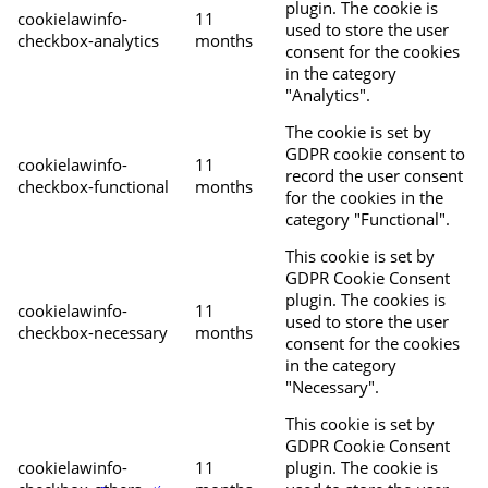
plugin. The cookie is
cookielawinfo-
11
used to store the user
checkbox-analytics
months
consent for the cookies
in the category
"Analytics".
The cookie is set by
GDPR cookie consent to
cookielawinfo-
11
record the user consent
checkbox-functional
months
for the cookies in the
category "Functional".
This cookie is set by
GDPR Cookie Consent
plugin. The cookies is
cookielawinfo-
11
used to store the user
checkbox-necessary
months
consent for the cookies
in the category
"Necessary".
This cookie is set by
GDPR Cookie Consent
cookielawinfo-
11
plugin. The cookie is