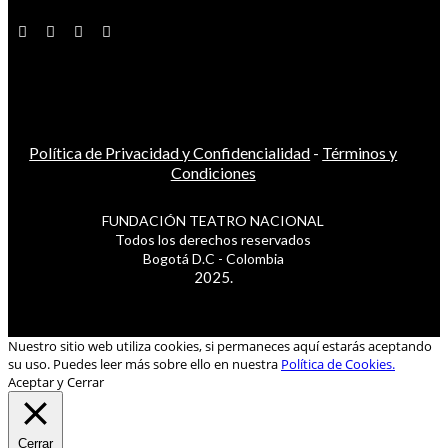
Política de Privacidad y Confidencialidad
-
Términos y
Condiciones
FUNDACIÓN TEATRO NACIONAL
Todos los derechos reservados
Bogotá D.C - Colombia
2025.
Nuestro sitio web utiliza cookies, si permaneces aquí estarás aceptando
su uso. Puedes leer más sobre ello en nuestra
Política de Cookies.
Aceptar y Cerrar
Cerrar