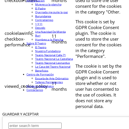
checkbox-others
months
used to store the user
Programación
Mujeres a la plancha
consent for the cookies
El Padre
in the category "Other.
Que nada me quite la paz
Burundanga
Contratiempo
This cookie is set by
1 Y 11
GDPR Cookie Consent
Desvelo
Una Navidad De Mierda
cookielawinfo-
plugin. The cookie is
11
Buri
checkbox-
used to store the user
Hombres a la Plancha
months
Sobre El Teatro
performance
consent for the cookies
El Teatro
in the category
Nuestra Fundadora
Teatro Nacional Calle 71
"Performance".
Teatro Nacional La Castellana
Teatro Nacional Leonardus
The cookie is set by the
La Casa del Teatro Nacional
Beneficios
GDPR Cookie Consent
Centro de Formación
plugin and is used to
Escuela de Arte Drámatico
Talleres Permanentes
11
store whether or not
viewed_cookie_policy
Proyecto Pedagógico
months
user has consented to
Contáctanos
the use of cookies. It
does not store any
personal data.
GUARDAR Y ACEPTAR