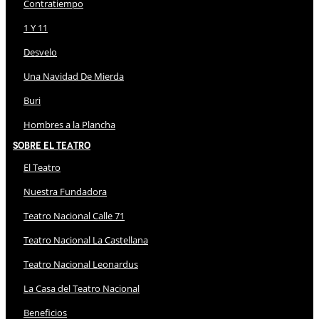
Contratiempo
1 Y 11
Desvelo
Una Navidad De Mierda
Buri
Hombres a la Plancha
Sobre El Teatro
El Teatro
Nuestra Fundadora
Teatro Nacional Calle 71
Teatro Nacional La Castellana
Teatro Nacional Leonardus
La Casa del Teatro Nacional
Beneficios