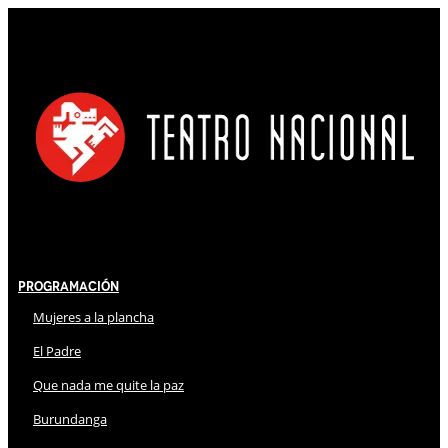
Programación
Mujeres a la plancha
El Padre
Que nada me quite la paz
Burundanga