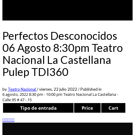
Perfectos Desconocidos
06 Agosto 8:30pm Teatro
Nacional La Castellana
Pulep TDI360
by
Teatro Nacional
/
viernes, 22 julio 2022
/
Published in
6 agosto, 2022 8:30 pm - 10:00 pm
Teatro Nacional La Castellana -
Calle 95 # 47 - 15
Tipo de entrada
Price
Cart