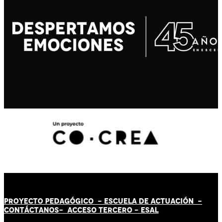
PROYECTO PEDAGÓGICO -
ESCUELA DE ACTUACIÓN
-
CONTÁCT
AN
OS-
ACCESO TERCERO
-
ESAL