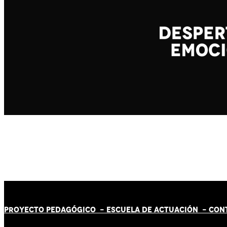
PROYECTO PEDAGÓGICO -
ESCUELA DE ACTUACIÓN
- CON