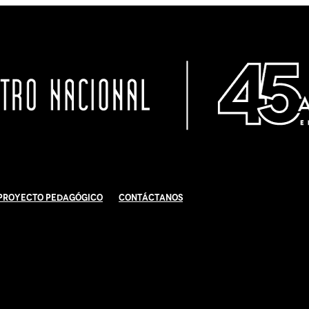
Proyecto Pedagógico
Contáctanos