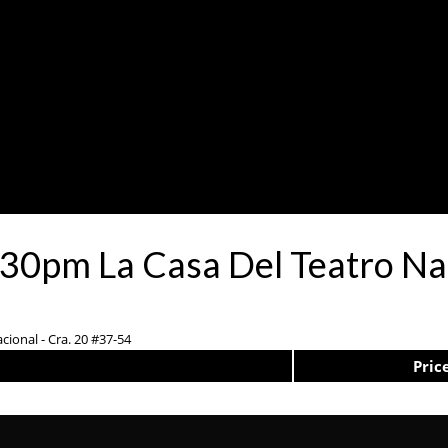
:30pm La Casa Del Teatro Na
cional - Cra. 20 #37-54
Pric