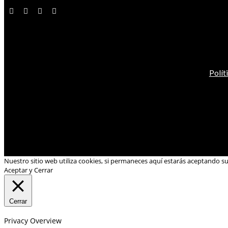
Polít
Nuestro sitio web utiliza cookies, si permaneces aquí estarás aceptando s
Aceptar y Cerrar
Cerrar
Privacy Overview