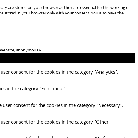
ary are stored on your browser as they are essential for the working of
 be stored in your browser only with your consent. You also have the
he website, anonymously.
user consent for the cookies in the category "Analytics".
es in the category "Functional".
e user consent for the cookies in the category "Necessary".
 user consent for the cookies in the category "Other.