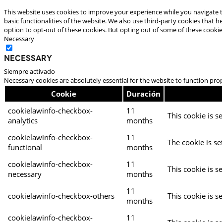
This website uses cookies to improve your experience while you navigate t
basic functionalities of the website. We also use third-party cookies that
option to opt-out of these cookies. But opting out of some of these cooki
Necessary
Necessary
Siempre activado
Necessary cookies are absolutely essential for the website to function pro
Cookie
Duración
cookielawinfo-checkbox-
11
This cookie is s
analytics
months
cookielawinfo-checkbox-
11
The cookie is se
functional
months
cookielawinfo-checkbox-
11
This cookie is s
necessary
months
11
cookielawinfo-checkbox-others
This cookie is s
months
cookielawinfo-checkbox-
11