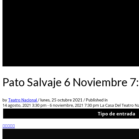
Pato Salvaje 6 Noviembre 7
by
Teatro Nacional
/
lunes, 25 octubre 2021
/
Published in
14 agosto, 2021 3:30 pm - 6 noviembre, 2021 7:30 pm
La Casa Del Teatro Na
Tipo de entrada