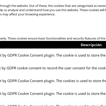
hrough the website. Out of these, the cookies that are categorized as necess
 help us analyze and understand how you use this website. These cookies will
es may affect your browsing experience.
perly. These cookies ensure basic functionalities and security features of t
Descripción
et by GDPR Cookie Consent plugin. The cookie is used to store the 
t by GDPR cookie consent to record the user consent for the cooki
et by GDPR Cookie Consent plugin. The cookies is used to store th
et by GDPR Cookie Consent plugin. The cookie is used to store the