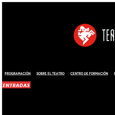
Programación
Sobre El Teatro
Centro de Formación
ENTRADAS