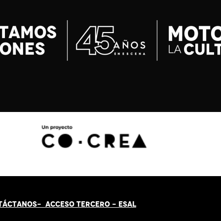
TÁCT
AN
OS-
ACCESO TERCERO
-
ESAL