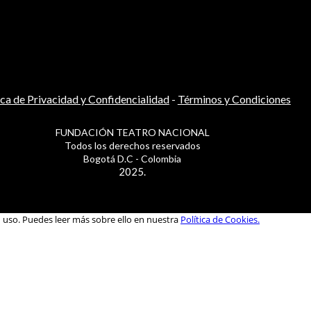
ica de Privacidad y Confidencialidad
-
Términos y Condiciones
FUNDACIÓN TEATRO NACIONAL
Todos los derechos reservados
Bogotá D.C - Colombia
2025.
u uso. Puedes leer más sobre ello en nuestra
Política de Cookies.