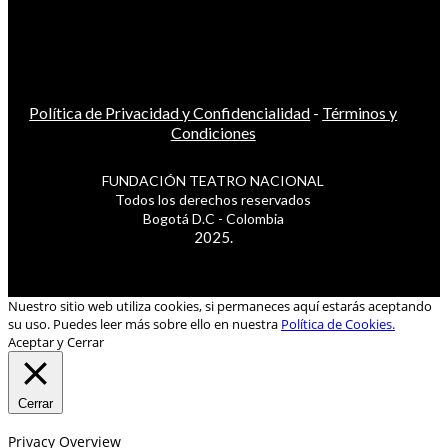
Política de Privacidad y Confidencialidad
-
Términos y
Condiciones
FUNDACIÓN TEATRO NACIONAL
Todos los derechos reservados
Bogotá D.C - Colombia
2025.
Nuestro sitio web utiliza cookies, si permaneces aquí estarás aceptando
su uso. Puedes leer más sobre ello en nuestra
Política de Cookies.
Aceptar y Cerrar
Cerrar
Privacy Overview