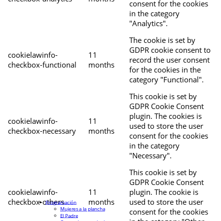
consent for the cookies
in the category
"Analytics".
The cookie is set by
GDPR cookie consent to
cookielawinfo-
11
record the user consent
checkbox-functional
months
for the cookies in the
category "Functional".
This cookie is set by
GDPR Cookie Consent
plugin. The cookies is
cookielawinfo-
11
used to store the user
checkbox-necessary
months
consent for the cookies
in the category
"Necessary".
This cookie is set by
GDPR Cookie Consent
cookielawinfo-
11
plugin. The cookie is
checkbox-others
months
used to store the user
Programación
Mujeres a la plancha
consent for the cookies
El Padre