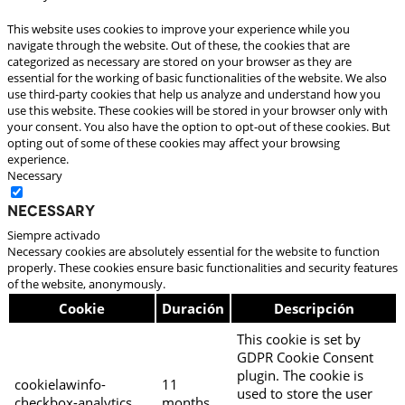
This website uses cookies to improve your experience while you
navigate through the website. Out of these, the cookies that are
categorized as necessary are stored on your browser as they are
essential for the working of basic functionalities of the website. We also
use third-party cookies that help us analyze and understand how you
use this website. These cookies will be stored in your browser only with
your consent. You also have the option to opt-out of these cookies. But
opting out of some of these cookies may affect your browsing
experience.
Necessary
Necessary
Siempre activado
Necessary cookies are absolutely essential for the website to function
properly. These cookies ensure basic functionalities and security features
of the website, anonymously.
Cookie
Duración
Descripción
This cookie is set by
GDPR Cookie Consent
plugin. The cookie is
cookielawinfo-
11
used to store the user
checkbox-analytics
months