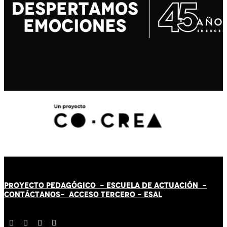
PROYECTO PEDAGÓGICO -
ESCUELA DE ACTUACIÓN
-
CONTÁCT
AN
OS-
ACCESO TERCERO
-
ESAL