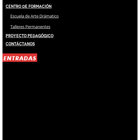
Centro de Formación
Escuela de Arte Drámatico
Talleres Permanentes
Proyecto Pedagógico
Contáctanos
ENTRADAS