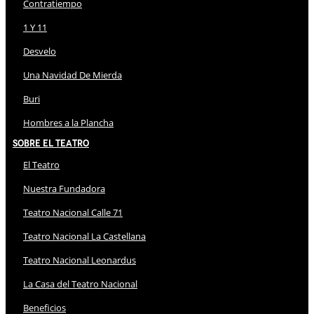
Contratiempo
1 Y 11
Desvelo
Una Navidad De Mierda
Buri
Hombres a la Plancha
Sobre El Teatro
El Teatro
Nuestra Fundadora
Teatro Nacional Calle 71
Teatro Nacional La Castellana
Teatro Nacional Leonardus
La Casa del Teatro Nacional
Beneficios