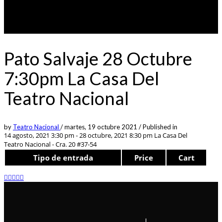
Pato Salvaje 28 Octubre
7:30pm La Casa Del
Teatro Nacional
by
Teatro Nacional
/
martes, 19 octubre 2021
/
Published in
14 agosto, 2021 3:30 pm - 28 octubre, 2021 8:30 pm
La Casa Del
Teatro Nacional - Cra. 20 #37-54
Tipo de entrada
Price
Cart