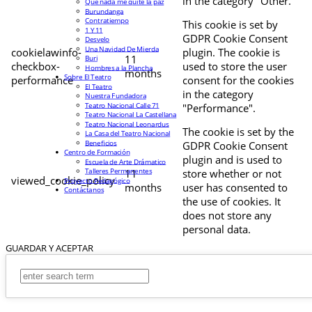
in the category "Other.
Que nada me quite la paz
Burundanga
Contratiempo
This cookie is set by
1 Y 11
GDPR Cookie Consent
Desvelo
Una Navidad De Mierda
cookielawinfo-
plugin. The cookie is
11
Buri
checkbox-
used to store the user
Hombres a la Plancha
months
Sobre El Teatro
performance
consent for the cookies
El Teatro
in the category
Nuestra Fundadora
Teatro Nacional Calle 71
"Performance".
Teatro Nacional La Castellana
Teatro Nacional Leonardus
The cookie is set by the
La Casa del Teatro Nacional
Beneficios
GDPR Cookie Consent
Centro de Formación
plugin and is used to
Escuela de Arte Drámatico
Talleres Permanentes
11
store whether or not
viewed_cookie_policy
Proyecto Pedagógico
months
user has consented to
Contáctanos
the use of cookies. It
does not store any
personal data.
GUARDAR Y ACEPTAR