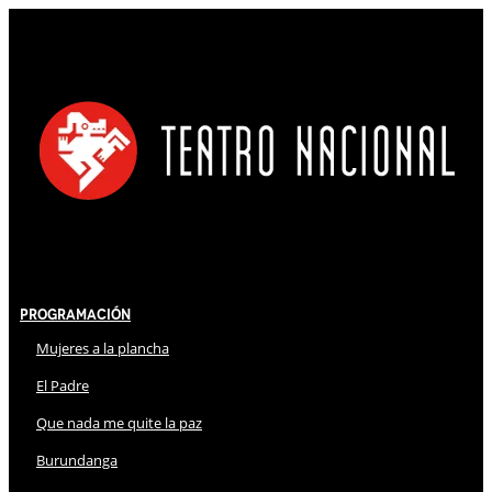
Programación
Mujeres a la plancha
El Padre
Que nada me quite la paz
Burundanga