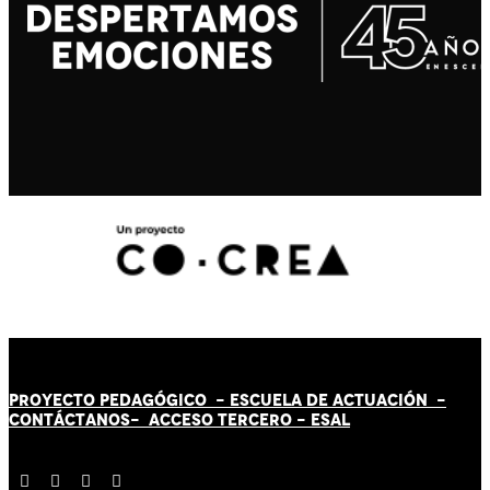
PROYECTO PEDAGÓGICO -
ESCUELA DE ACTUACIÓN
-
CONTÁCT
AN
OS-
ACCESO TERCERO
-
ESAL