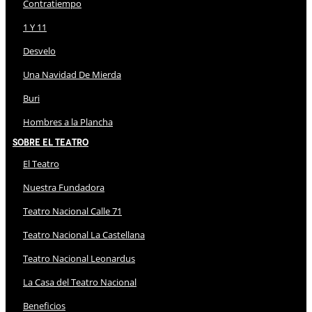
Contratiempo
1 Y 11
Desvelo
Una Navidad De Mierda
Buri
Hombres a la Plancha
Sobre El Teatro
El Teatro
Nuestra Fundadora
Teatro Nacional Calle 71
Teatro Nacional La Castellana
Teatro Nacional Leonardus
La Casa del Teatro Nacional
Beneficios