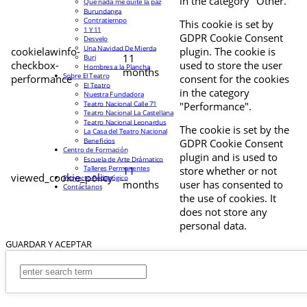
in the category "Other.
Que nada me quite la paz
Burundanga
Contratiempo
This cookie is set by
1 Y 11
GDPR Cookie Consent
Desvelo
Una Navidad De Mierda
cookielawinfo-
plugin. The cookie is
11
Buri
checkbox-
used to store the user
Hombres a la Plancha
months
Sobre El Teatro
performance
consent for the cookies
El Teatro
in the category
Nuestra Fundadora
Teatro Nacional Calle 71
"Performance".
Teatro Nacional La Castellana
Teatro Nacional Leonardus
The cookie is set by the
La Casa del Teatro Nacional
Beneficios
GDPR Cookie Consent
Centro de Formación
plugin and is used to
Escuela de Arte Drámatico
Talleres Permanentes
11
store whether or not
viewed_cookie_policy
Proyecto Pedagógico
months
user has consented to
Contáctanos
the use of cookies. It
does not store any
personal data.
GUARDAR Y ACEPTAR