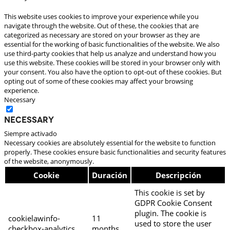
This website uses cookies to improve your experience while you
navigate through the website. Out of these, the cookies that are
categorized as necessary are stored on your browser as they are
essential for the working of basic functionalities of the website. We also
use third-party cookies that help us analyze and understand how you
use this website. These cookies will be stored in your browser only with
your consent. You also have the option to opt-out of these cookies. But
opting out of some of these cookies may affect your browsing
experience.
Necessary
Necessary
Siempre activado
Necessary cookies are absolutely essential for the website to function
properly. These cookies ensure basic functionalities and security features
of the website, anonymously.
Cookie
Duración
Descripción
This cookie is set by
GDPR Cookie Consent
plugin. The cookie is
cookielawinfo-
11
used to store the user
checkbox-analytics
months