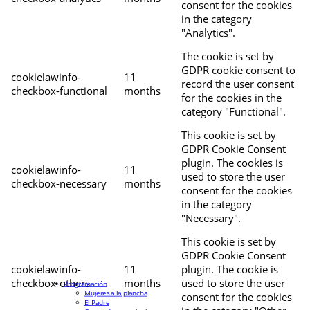
consent for the cookies
in the category
"Analytics".
The cookie is set by
GDPR cookie consent to
cookielawinfo-
11
record the user consent
checkbox-functional
months
for the cookies in the
category "Functional".
This cookie is set by
GDPR Cookie Consent
plugin. The cookies is
cookielawinfo-
11
used to store the user
checkbox-necessary
months
consent for the cookies
in the category
"Necessary".
This cookie is set by
GDPR Cookie Consent
cookielawinfo-
11
plugin. The cookie is
checkbox-others
months
used to store the user
Programación
Mujeres a la plancha
consent for the cookies
El Padre