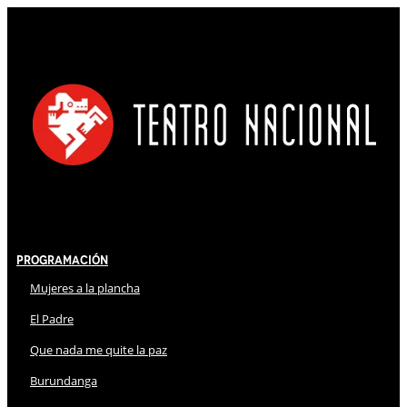
Programación
Mujeres a la plancha
El Padre
Que nada me quite la paz
Burundanga