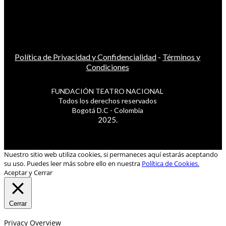
Política de Privacidad y Confidencialidad
-
Términos y
Condiciones
FUNDACIÓN TEATRO NACIONAL
Todos los derechos reservados
Bogotá D.C - Colombia
2025.
Nuestro sitio web utiliza cookies, si permaneces aquí estarás aceptando
su uso. Puedes leer más sobre ello en nuestra
Política de Cookies.
Aceptar y Cerrar
Cerrar
Privacy Overview