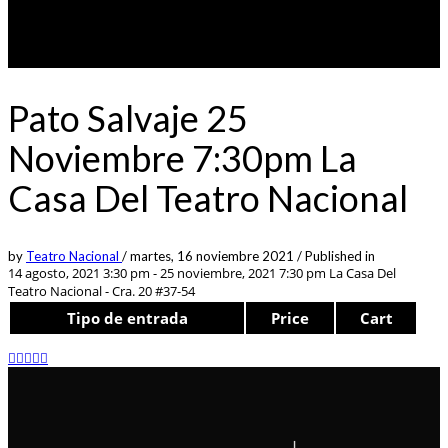
Pato Salvaje 25
Noviembre 7:30pm La
Casa Del Teatro Nacional
by
Teatro Nacional
/
martes, 16 noviembre 2021
/
Published in
14 agosto, 2021 3:30 pm - 25 noviembre, 2021 7:30 pm
La Casa Del
Teatro Nacional - Cra. 20 #37-54
Tipo de entrada
Price
Cart