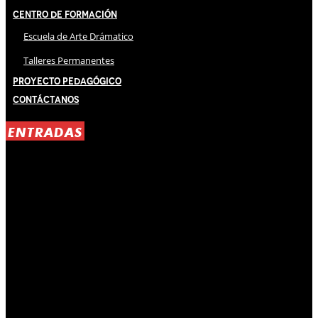
Centro de Formación
Escuela de Arte Drámatico
Talleres Permanentes
Proyecto Pedagógico
Contáctanos
ENTRADAS