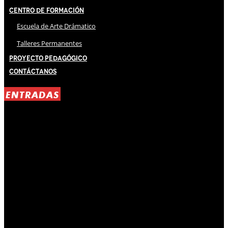
Centro de Formación
Escuela de Arte Drámatico
Talleres Permanentes
Proyecto Pedagógico
Contáctanos
ENTRADAS