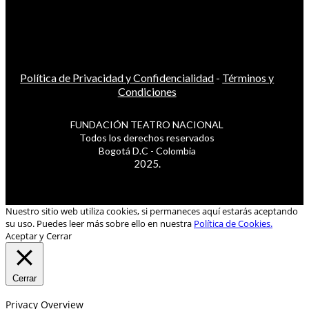
Política de Privacidad y Confidencialidad
-
Términos y
Condiciones
FUNDACIÓN TEATRO NACIONAL
Todos los derechos reservados
Bogotá D.C - Colombia
2025.
Nuestro sitio web utiliza cookies, si permaneces aquí estarás aceptando
su uso. Puedes leer más sobre ello en nuestra
Política de Cookies.
Aceptar y Cerrar
Cerrar
Privacy Overview