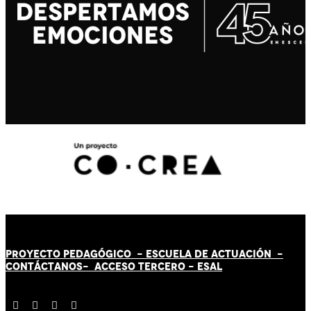
PROYECTO PEDAGÓGICO -
ESCUELA DE ACTUACIÓN
-
CONTÁCT
AN
OS-
ACCESO TERCERO
-
ESAL