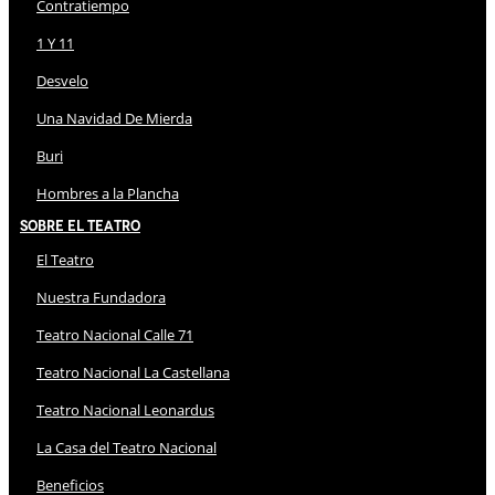
Contratiempo
1 Y 11
Desvelo
Una Navidad De Mierda
Buri
Hombres a la Plancha
Sobre El Teatro
El Teatro
Nuestra Fundadora
Teatro Nacional Calle 71
Teatro Nacional La Castellana
Teatro Nacional Leonardus
La Casa del Teatro Nacional
Beneficios