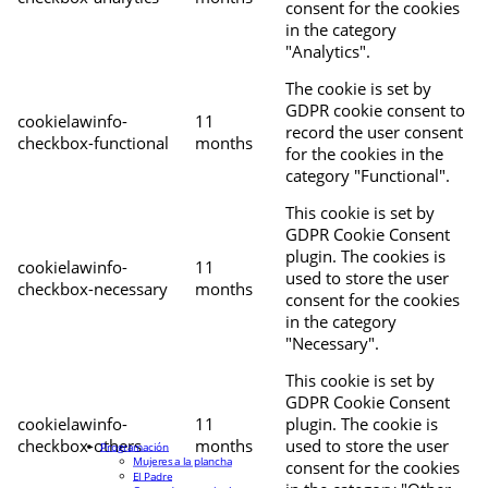
consent for the cookies
in the category
"Analytics".
The cookie is set by
GDPR cookie consent to
cookielawinfo-
11
record the user consent
checkbox-functional
months
for the cookies in the
category "Functional".
This cookie is set by
GDPR Cookie Consent
plugin. The cookies is
cookielawinfo-
11
used to store the user
checkbox-necessary
months
consent for the cookies
in the category
"Necessary".
This cookie is set by
GDPR Cookie Consent
cookielawinfo-
11
plugin. The cookie is
checkbox-others
months
used to store the user
Programación
Mujeres a la plancha
consent for the cookies
El Padre