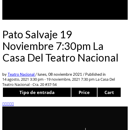
Pato Salvaje 19
Noviembre 7:30pm La
Casa Del Teatro Nacional
by
Teatro Nacional
/
lunes, 08 noviembre 2021
/
Published in
14 agosto, 2021 3:30 pm - 19 noviembre, 2021 7:30 pm
La Casa Del
Teatro Nacional - Cra. 20 #37-54
Tipo de entrada
Price
Cart