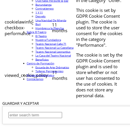
in the category "Other.
Que nada me quite la paz
Burundanga
Contratiempo
This cookie is set by
1 Y 11
GDPR Cookie Consent
Desvelo
Una Navidad De Mierda
cookielawinfo-
plugin. The cookie is
11
Buri
checkbox-
used to store the user
Hombres a la Plancha
months
Sobre El Teatro
performance
consent for the cookies
El Teatro
in the category
Nuestra Fundadora
Teatro Nacional Calle 71
"Performance".
Teatro Nacional La Castellana
Teatro Nacional Leonardus
The cookie is set by the
La Casa del Teatro Nacional
Beneficios
GDPR Cookie Consent
Centro de Formación
plugin and is used to
Escuela de Arte Drámatico
Talleres Permanentes
11
store whether or not
viewed_cookie_policy
Proyecto Pedagógico
months
user has consented to
Contáctanos
the use of cookies. It
does not store any
personal data.
GUARDAR Y ACEPTAR