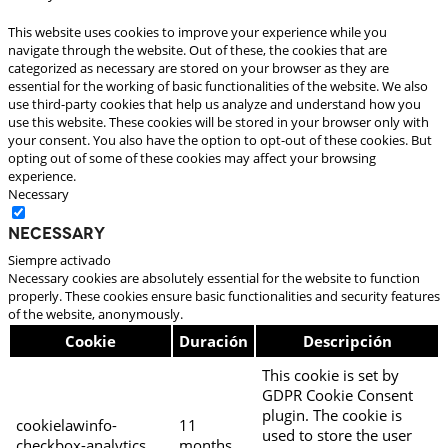
This website uses cookies to improve your experience while you
navigate through the website. Out of these, the cookies that are
categorized as necessary are stored on your browser as they are
essential for the working of basic functionalities of the website. We also
use third-party cookies that help us analyze and understand how you
use this website. These cookies will be stored in your browser only with
your consent. You also have the option to opt-out of these cookies. But
opting out of some of these cookies may affect your browsing
experience.
Necessary
Necessary
Siempre activado
Necessary cookies are absolutely essential for the website to function
properly. These cookies ensure basic functionalities and security features
of the website, anonymously.
Cookie
Duración
Descripción
This cookie is set by
GDPR Cookie Consent
plugin. The cookie is
cookielawinfo-
11
used to store the user
checkbox-analytics
months