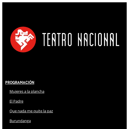
Programación
Mujeres a la plancha
El Padre
Que nada me quite la paz
Burundanga