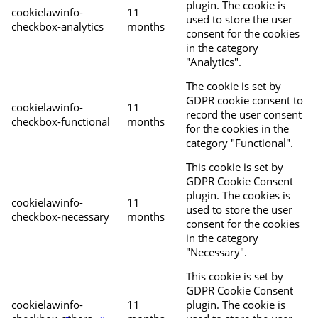
plugin. The cookie is
cookielawinfo-
11
used to store the user
checkbox-analytics
months
consent for the cookies
in the category
"Analytics".
The cookie is set by
GDPR cookie consent to
cookielawinfo-
11
record the user consent
checkbox-functional
months
for the cookies in the
category "Functional".
This cookie is set by
GDPR Cookie Consent
plugin. The cookies is
cookielawinfo-
11
used to store the user
checkbox-necessary
months
consent for the cookies
in the category
"Necessary".
This cookie is set by
GDPR Cookie Consent
cookielawinfo-
11
plugin. The cookie is