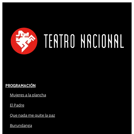
Programación
Mujeres a la plancha
El Padre
Que nada me quite la paz
Burundanga