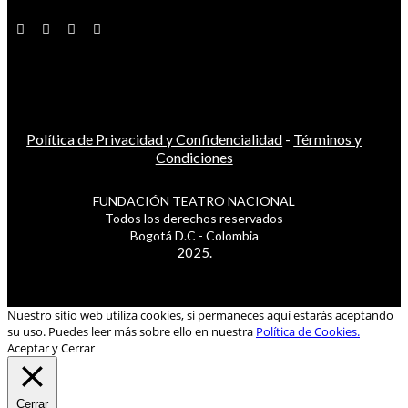
Política de Privacidad y Confidencialidad
-
Términos y
Condiciones
FUNDACIÓN TEATRO NACIONAL
Todos los derechos reservados
Bogotá D.C - Colombia
2025.
Nuestro sitio web utiliza cookies, si permaneces aquí estarás aceptando
su uso. Puedes leer más sobre ello en nuestra
Política de Cookies.
Aceptar y Cerrar
Cerrar