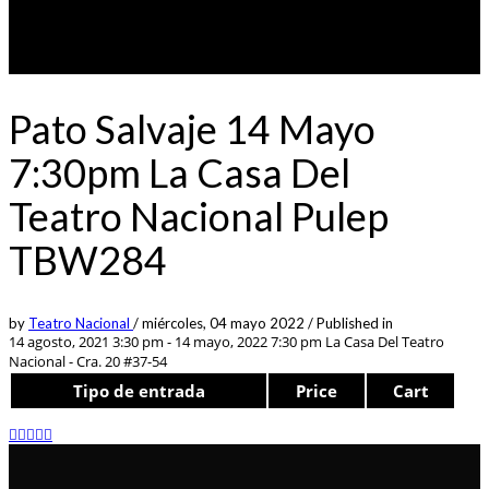
Pato Salvaje 14 Mayo
7:30pm La Casa Del
Teatro Nacional Pulep
TBW284
by
Teatro Nacional
/
miércoles, 04 mayo 2022
/
Published in
14 agosto, 2021 3:30 pm - 14 mayo, 2022 7:30 pm
La Casa Del Teatro
Nacional - Cra. 20 #37-54
Tipo de entrada
Price
Cart