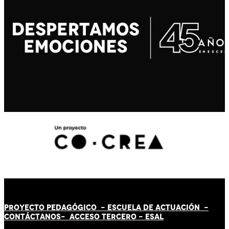
PROYECTO PEDAGÓGICO -
ESCUELA DE ACTUACIÓN
-
CONTÁCT
AN
OS-
ACCESO TERCERO
-
ESAL