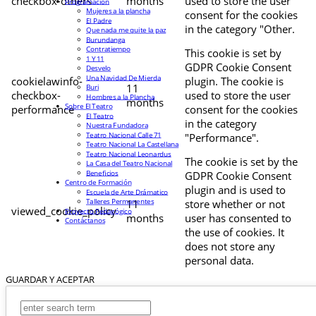
checkbox-others
months
used to store the user
Programación
Mujeres a la plancha
consent for the cookies
El Padre
in the category "Other.
Que nada me quite la paz
Burundanga
Contratiempo
This cookie is set by
1 Y 11
GDPR Cookie Consent
Desvelo
Una Navidad De Mierda
cookielawinfo-
plugin. The cookie is
11
Buri
checkbox-
used to store the user
Hombres a la Plancha
months
Sobre El Teatro
performance
consent for the cookies
El Teatro
in the category
Nuestra Fundadora
Teatro Nacional Calle 71
"Performance".
Teatro Nacional La Castellana
Teatro Nacional Leonardus
The cookie is set by the
La Casa del Teatro Nacional
Beneficios
GDPR Cookie Consent
Centro de Formación
plugin and is used to
Escuela de Arte Drámatico
Talleres Permanentes
11
store whether or not
viewed_cookie_policy
Proyecto Pedagógico
months
user has consented to
Contáctanos
the use of cookies. It
does not store any
personal data.
GUARDAR Y ACEPTAR