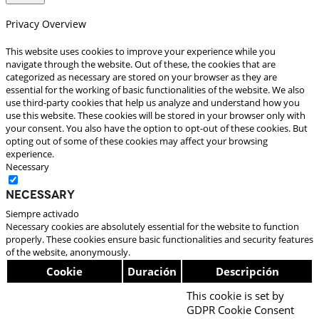
Privacy Overview
This website uses cookies to improve your experience while you
navigate through the website. Out of these, the cookies that are
categorized as necessary are stored on your browser as they are
essential for the working of basic functionalities of the website. We also
use third-party cookies that help us analyze and understand how you
use this website. These cookies will be stored in your browser only with
your consent. You also have the option to opt-out of these cookies. But
opting out of some of these cookies may affect your browsing
experience.
Necessary
Necessary
Siempre activado
Necessary cookies are absolutely essential for the website to function
properly. These cookies ensure basic functionalities and security features
of the website, anonymously.
Cookie
Duración
Descripción
This cookie is set by
GDPR Cookie Consent