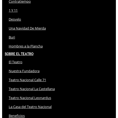
Contratiempo
1 Y 11
Desvelo
Una Navidad De Mierda
Buri
Hombres a la Plancha
Sobre El Teatro
El Teatro
Nuestra Fundadora
Teatro Nacional Calle 71
Teatro Nacional La Castellana
Teatro Nacional Leonardus
La Casa del Teatro Nacional
Beneficios