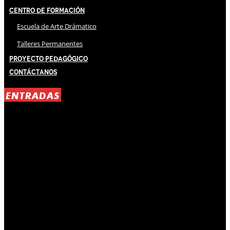
Centro de Formación
Escuela de Arte Drámatico
Talleres Permanentes
Proyecto Pedagógico
Contáctanos
ENTRADAS