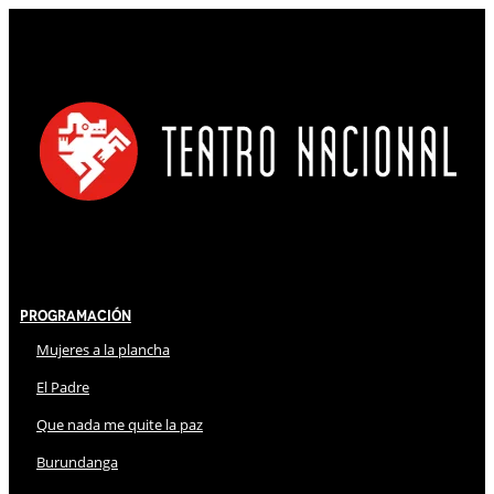
Programación
Mujeres a la plancha
El Padre
Que nada me quite la paz
Burundanga