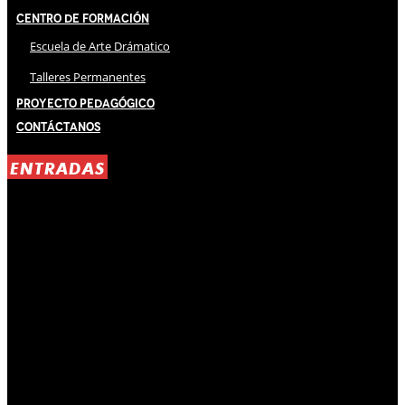
Centro de Formación
Escuela de Arte Drámatico
Talleres Permanentes
Proyecto Pedagógico
Contáctanos
ENTRADAS