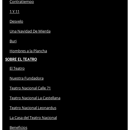
Contratiempo
1 Y 11
Desvelo
Una Navidad De Mierda
Buri
Hombres a la Plancha
Sobre El Teatro
El Teatro
Nuestra Fundadora
Teatro Nacional Calle 71
Teatro Nacional La Castellana
Teatro Nacional Leonardus
La Casa del Teatro Nacional
Beneficios