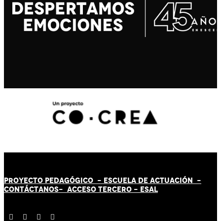
PROYECTO PEDAGÓGICO -
ESCUELA DE ACTUACIÓN
-
CONTÁCT
AN
OS-
ACCESO TERCERO
-
ESAL