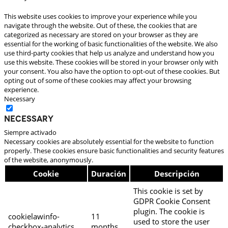
This website uses cookies to improve your experience while you
navigate through the website. Out of these, the cookies that are
categorized as necessary are stored on your browser as they are
essential for the working of basic functionalities of the website. We also
use third-party cookies that help us analyze and understand how you
use this website. These cookies will be stored in your browser only with
your consent. You also have the option to opt-out of these cookies. But
opting out of some of these cookies may affect your browsing
experience.
Necessary
Necessary
Siempre activado
Necessary cookies are absolutely essential for the website to function
properly. These cookies ensure basic functionalities and security features
of the website, anonymously.
Cookie
Duración
Descripción
This cookie is set by
GDPR Cookie Consent
plugin. The cookie is
cookielawinfo-
11
used to store the user
checkbox-analytics
months