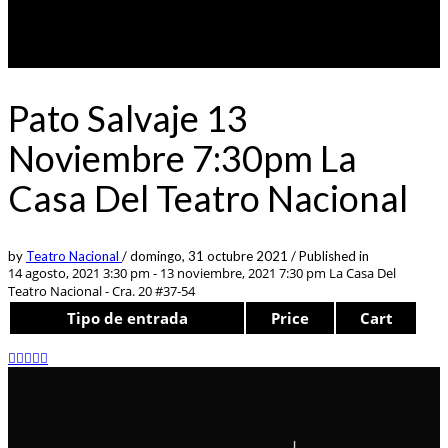
Pato Salvaje 13
Noviembre 7:30pm La
Casa Del Teatro Nacional
by
Teatro Nacional
/
domingo, 31 octubre 2021
/
Published in
14 agosto, 2021 3:30 pm - 13 noviembre, 2021 7:30 pm
La Casa Del
Teatro Nacional - Cra. 20 #37-54
Tipo de entrada
Price
Cart