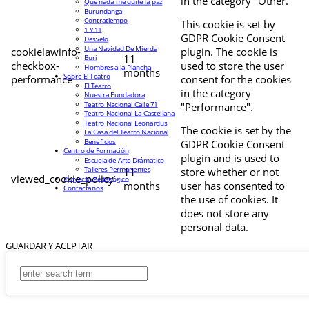
in the category "Other.
Que nada me quite la paz
Burundanga
Contratiempo
This cookie is set by
1 Y 11
GDPR Cookie Consent
Desvelo
Una Navidad De Mierda
cookielawinfo-
plugin. The cookie is
11
Buri
checkbox-
used to store the user
Hombres a la Plancha
months
Sobre El Teatro
performance
consent for the cookies
El Teatro
in the category
Nuestra Fundadora
Teatro Nacional Calle 71
"Performance".
Teatro Nacional La Castellana
Teatro Nacional Leonardus
The cookie is set by the
La Casa del Teatro Nacional
Beneficios
GDPR Cookie Consent
Centro de Formación
plugin and is used to
Escuela de Arte Drámatico
Talleres Permanentes
11
store whether or not
viewed_cookie_policy
Proyecto Pedagógico
months
user has consented to
Contáctanos
the use of cookies. It
does not store any
personal data.
GUARDAR Y ACEPTAR