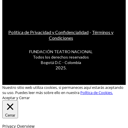
Política de Privacidad y Confidencialidad
-
Términos y
Condiciones
FUNDACIÓN TEATRO NACIONAL
Todos los derechos reservados
Bogotá D.C - Colombia
2025.
Nuestro sitio web utiliza cookies, si permaneces aquí estarás aceptando
su uso. Puedes leer más sobre ello en nuestra
Política de Cookies.
Aceptar y Cerrar
Cerrar
Privacy Overview