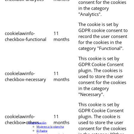
consent for the cookies
in the category
"Analytics".
The cookie is set by
GDPR cookie consent to
cookielawinfo-
11
record the user consent
checkbox-functional
months
for the cookies in the
category "Functional".
This cookie is set by
GDPR Cookie Consent
plugin. The cookies is
cookielawinfo-
11
used to store the user
checkbox-necessary
months
consent for the cookies
in the category
"Necessary".
This cookie is set by
GDPR Cookie Consent
cookielawinfo-
11
plugin. The cookie is
checkbox-others
months
used to store the user
Programación
Mujeres a la plancha
consent for the cookies
El Padre