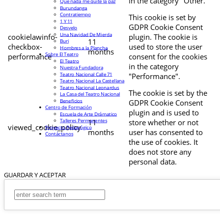
in the category "Other.
Que nada me quite la paz
Burundanga
Contratiempo
This cookie is set by
1 Y 11
GDPR Cookie Consent
Desvelo
Una Navidad De Mierda
cookielawinfo-
plugin. The cookie is
11
Buri
checkbox-
used to store the user
Hombres a la Plancha
months
Sobre El Teatro
performance
consent for the cookies
El Teatro
in the category
Nuestra Fundadora
Teatro Nacional Calle 71
"Performance".
Teatro Nacional La Castellana
Teatro Nacional Leonardus
The cookie is set by the
La Casa del Teatro Nacional
Beneficios
GDPR Cookie Consent
Centro de Formación
plugin and is used to
Escuela de Arte Drámatico
Talleres Permanentes
11
store whether or not
viewed_cookie_policy
Proyecto Pedagógico
months
user has consented to
Contáctanos
the use of cookies. It
does not store any
personal data.
GUARDAR Y ACEPTAR