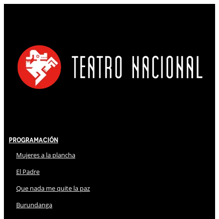
Programación
Mujeres a la plancha
El Padre
Que nada me quite la paz
Burundanga