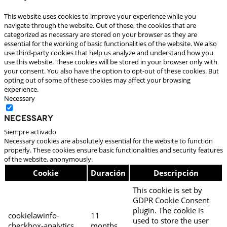
This website uses cookies to improve your experience while you
navigate through the website. Out of these, the cookies that are
categorized as necessary are stored on your browser as they are
essential for the working of basic functionalities of the website. We also
use third-party cookies that help us analyze and understand how you
use this website. These cookies will be stored in your browser only with
your consent. You also have the option to opt-out of these cookies. But
opting out of some of these cookies may affect your browsing
experience.
Necessary
Necessary
Siempre activado
Necessary cookies are absolutely essential for the website to function
properly. These cookies ensure basic functionalities and security features
of the website, anonymously.
Cookie
Duración
Descripción
This cookie is set by
GDPR Cookie Consent
plugin. The cookie is
cookielawinfo-
11
used to store the user
checkbox-analytics
months