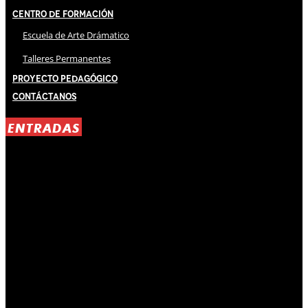
Centro de Formación
Escuela de Arte Drámatico
Talleres Permanentes
Proyecto Pedagógico
Contáctanos
ENTRADAS