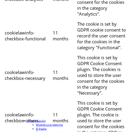
consent for the cookies
in the category
"Analytics".
The cookie is set by
GDPR cookie consent to
cookielawinfo-
11
record the user consent
checkbox-functional
months
for the cookies in the
category "Functional".
This cookie is set by
GDPR Cookie Consent
plugin. The cookies is
cookielawinfo-
11
used to store the user
checkbox-necessary
months
consent for the cookies
in the category
"Necessary".
This cookie is set by
GDPR Cookie Consent
cookielawinfo-
11
plugin. The cookie is
checkbox-others
months
used to store the user
Programación
Mujeres a la plancha
consent for the cookies
El Padre