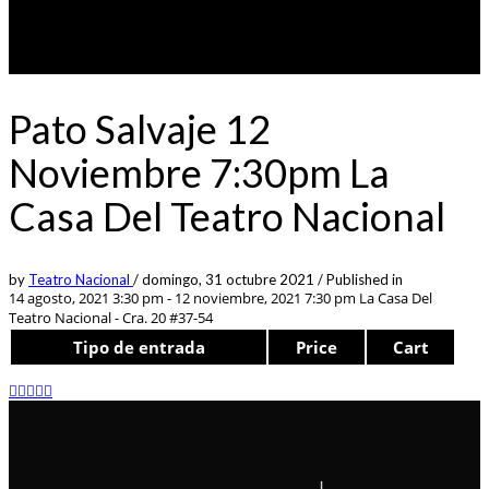
Pato Salvaje 12
Noviembre 7:30pm La
Casa Del Teatro Nacional
by
Teatro Nacional
/
domingo, 31 octubre 2021
/
Published in
14 agosto, 2021 3:30 pm - 12 noviembre, 2021 7:30 pm
La Casa Del
Teatro Nacional - Cra. 20 #37-54
Tipo de entrada
Price
Cart