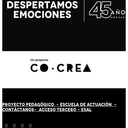
PROYECTO PEDAGÓGICO -
ESCUELA DE ACTUACIÓN
-
CONTÁCT
AN
OS-
ACCESO TERCERO
-
ESAL