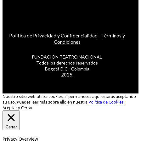
Política de Privacidad y Confidencialidad
-
Términos y
Condiciones
FUNDACIÓN TEATRO NACIONAL
Todos los derechos reservados
Bogotá D.C - Colombia
2025.
Nuestro sitio web utiliza cookies, si permaneces aquí estarás aceptando
su uso. Puedes leer más sobre ello en nuestra
Política de Cookies.
Aceptar y Cerrar
Cerrar
Privacy Overview