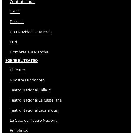
Contratiempo
1 Y 11
Desvelo
Una Navidad De Mierda
Buri
Hombres a la Plancha
Sobre El Teatro
El Teatro
Nuestra Fundadora
Teatro Nacional Calle 71
Teatro Nacional La Castellana
Teatro Nacional Leonardus
La Casa del Teatro Nacional
Beneficios