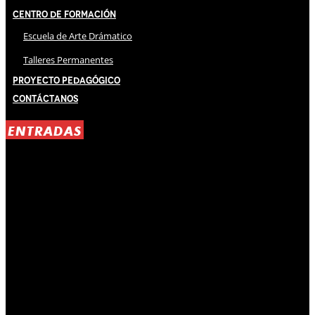
Centro de Formación
Escuela de Arte Drámatico
Talleres Permanentes
Proyecto Pedagógico
Contáctanos
ENTRADAS