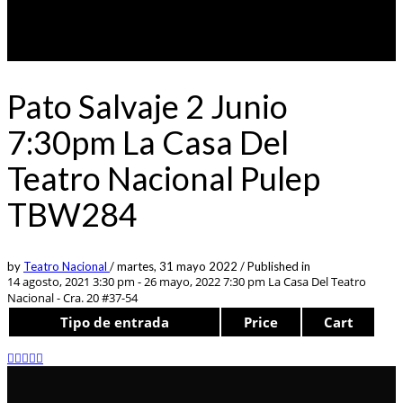
Pato Salvaje 2 Junio
7:30pm La Casa Del
Teatro Nacional Pulep
TBW284
by
Teatro Nacional
/
martes, 31 mayo 2022
/
Published in
14 agosto, 2021 3:30 pm - 26 mayo, 2022 7:30 pm
La Casa Del Teatro
Nacional - Cra. 20 #37-54
Tipo de entrada
Price
Cart