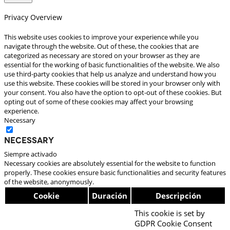
Privacy Overview
This website uses cookies to improve your experience while you
navigate through the website. Out of these, the cookies that are
categorized as necessary are stored on your browser as they are
essential for the working of basic functionalities of the website. We also
use third-party cookies that help us analyze and understand how you
use this website. These cookies will be stored in your browser only with
your consent. You also have the option to opt-out of these cookies. But
opting out of some of these cookies may affect your browsing
experience.
Necessary
Necessary
Siempre activado
Necessary cookies are absolutely essential for the website to function
properly. These cookies ensure basic functionalities and security features
of the website, anonymously.
Cookie
Duración
Descripción
This cookie is set by
GDPR Cookie Consent