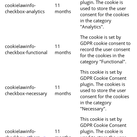
plugin. The cookie is
cookielawinfo-
11
used to store the user
checkbox-analytics
months
consent for the cookies
in the category
"Analytics".
The cookie is set by
GDPR cookie consent to
cookielawinfo-
11
record the user consent
checkbox-functional
months
for the cookies in the
category "Functional".
This cookie is set by
GDPR Cookie Consent
plugin. The cookies is
cookielawinfo-
11
used to store the user
checkbox-necessary
months
consent for the cookies
in the category
"Necessary".
This cookie is set by
GDPR Cookie Consent
cookielawinfo-
11
plugin. The cookie is