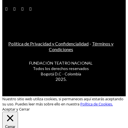
Política de Privacidad y Confidencialidad
-
Términos y
Condiciones
FUNDACIÓN TEATRO NACIONAL
Todos los derechos reservados
Bogotá D.C - Colombia
2025.
Nuestro sitio web utiliza cookies, si permaneces aquí estarás aceptando
su uso. Puedes leer más sobre ello en nuestra
Política de Cookies.
Aceptar y Cerrar
Cerrar