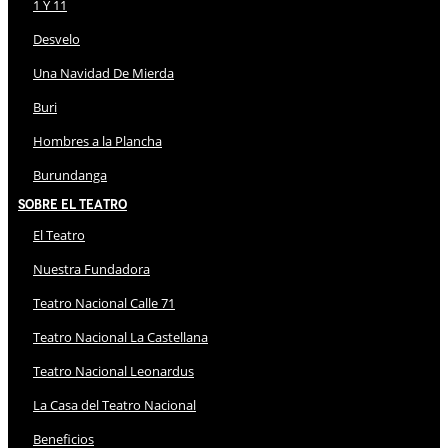
1 Y 11
Desvelo
Una Navidad De Mierda
Buri
Hombres a la Plancha
Burundanga
Sobre El Teatro
El Teatro
Nuestra Fundadora
Teatro Nacional Calle 71
Teatro Nacional La Castellana
Teatro Nacional Leonardus
La Casa del Teatro Nacional
Beneficios