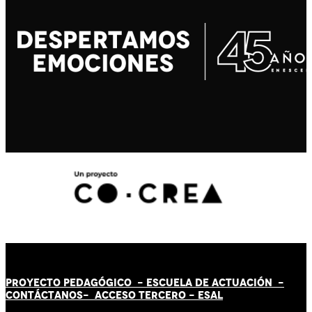
PROYECTO PEDAGÓGICO -
ESCUELA DE ACTUACIÓN
-
CONTÁCT
AN
OS-
ACCESO TERCERO
-
ESAL