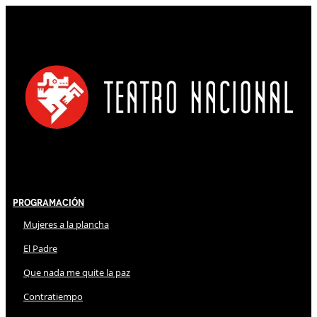
Programación
Mujeres a la plancha
El Padre
Que nada me quite la paz
Contratiempo