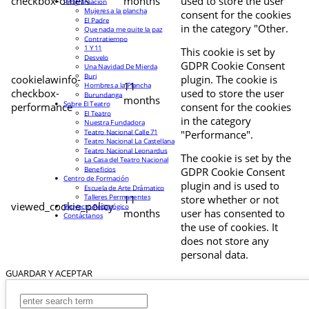
checkbox-others
months
used to store the user
Programación
Mujeres a la plancha
consent for the cookies
El Padre
in the category "Other.
Que nada me quite la paz
Contratiempo
1 Y 11
This cookie is set by
Desvelo
GDPR Cookie Consent
Una Navidad De Mierda
Buri
cookielawinfo-
plugin. The cookie is
11
Hombres a la Plancha
checkbox-
used to store the user
Burundanga
months
Sobre El Teatro
performance
consent for the cookies
El Teatro
in the category
Nuestra Fundadora
Teatro Nacional Calle 71
"Performance".
Teatro Nacional La Castellana
Teatro Nacional Leonardus
The cookie is set by the
La Casa del Teatro Nacional
Beneficios
GDPR Cookie Consent
Centro de Formación
plugin and is used to
Escuela de Arte Drámatico
Talleres Permanentes
11
store whether or not
viewed_cookie_policy
Proyecto Pedagógico
months
user has consented to
Contáctanos
the use of cookies. It
does not store any
personal data.
GUARDAR Y ACEPTAR