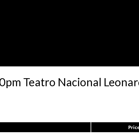
:30pm Teatro Nacional Leon
Pric