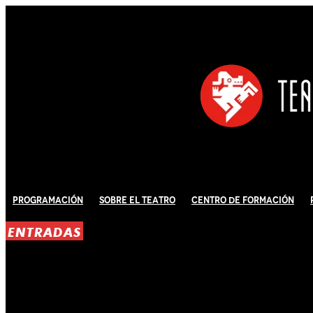
Programación
Sobre El Teatro
Centro de Formación
ENTRADAS