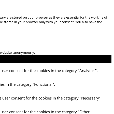
ary are stored on your browser as they are essential for the working of
 be stored in your browser only with your consent. You also have the
he website, anonymously.
user consent for the cookies in the category "Analytics".
es in the category "Functional".
e user consent for the cookies in the category "Necessary".
 user consent for the cookies in the category "Other.