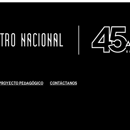
Proyecto Pedagógico
Contáctanos