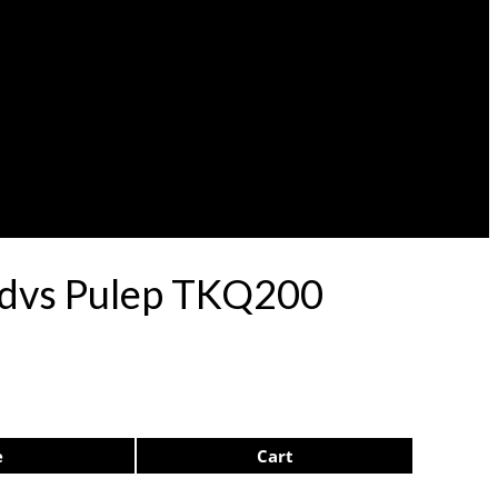
ardvs Pulep TKQ200
e
Cart