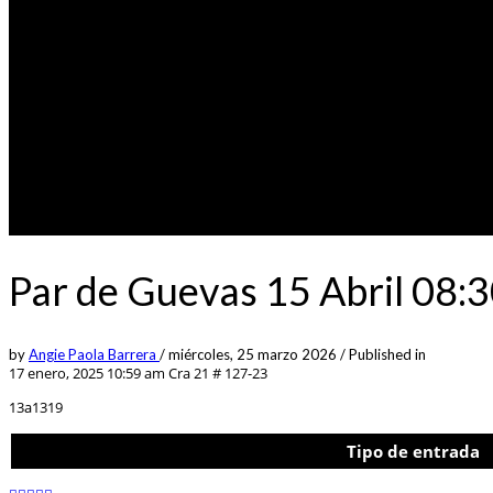
Par de Guevas 15 Abril 08
by
Angie Paola Barrera
/
miércoles, 25 marzo 2026
/
Published in
17 enero, 2025 10:59 am
Cra 21 # 127-23
13a1319
Tipo de entrada