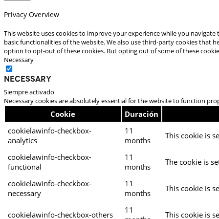
Privacy Overview
This website uses cookies to improve your experience while you navigate t
basic functionalities of the website. We also use third-party cookies that
option to opt-out of these cookies. But opting out of some of these cooki
Necessary
Necessary
Siempre activado
Necessary cookies are absolutely essential for the website to function pro
Cookie
Duración
cookielawinfo-checkbox-
11
This cookie is s
analytics
months
cookielawinfo-checkbox-
11
The cookie is se
functional
months
cookielawinfo-checkbox-
11
This cookie is s
necessary
months
11
cookielawinfo-checkbox-others
This cookie is s