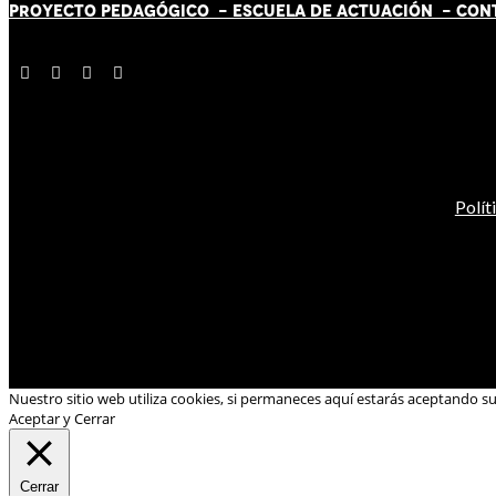
PROYECTO PEDAGÓGICO -
ESCUELA DE ACTUACIÓN
- CON
Polít
Nuestro sitio web utiliza cookies, si permaneces aquí estarás aceptando s
Aceptar y Cerrar
Cerrar