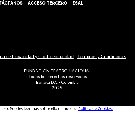
TÁCT
AN
OS-
ACCESO TERCERO
-
ESAL
ica de Privacidad y Confidencialidad
-
Términos y Condiciones
FUNDACIÓN TEATRO NACIONAL
Todos los derechos reservados
Bogotá D.C - Colombia
2025.
u uso. Puedes leer más sobre ello en nuestra
Política de Cookies.