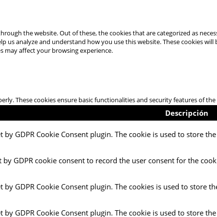
hrough the website. Out of these, the cookies that are categorized as necess
 help us analyze and understand how you use this website. These cookies will
es may affect your browsing experience.
perly. These cookies ensure basic functionalities and security features of t
Descripción
et by GDPR Cookie Consent plugin. The cookie is used to store the 
t by GDPR cookie consent to record the user consent for the cooki
et by GDPR Cookie Consent plugin. The cookies is used to store th
et by GDPR Cookie Consent plugin. The cookie is used to store the