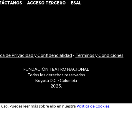
TÁCT
AN
OS-
ACCESO TERCERO
-
ESAL
ica de Privacidad y Confidencialidad
-
Términos y Condiciones
FUNDACIÓN TEATRO NACIONAL
Todos los derechos reservados
Bogotá D.C - Colombia
2025.
u uso. Puedes leer más sobre ello en nuestra
Política de Cookies.