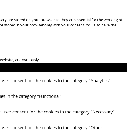
ary are stored on your browser as they are essential for the working of
 be stored in your browser only with your consent. You also have the
he website, anonymously.
user consent for the cookies in the category "Analytics".
es in the category "Functional".
e user consent for the cookies in the category "Necessary".
 user consent for the cookies in the category "Other.