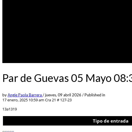
Par de Guevas 05 Mayo 08:
by
Angie Paola Barrera
/
jueves, 09 abril 2026
/
Published in
17 enero, 2025 10:59 am
Cra 21 # 127-23
13a1319
Tipo de entrada