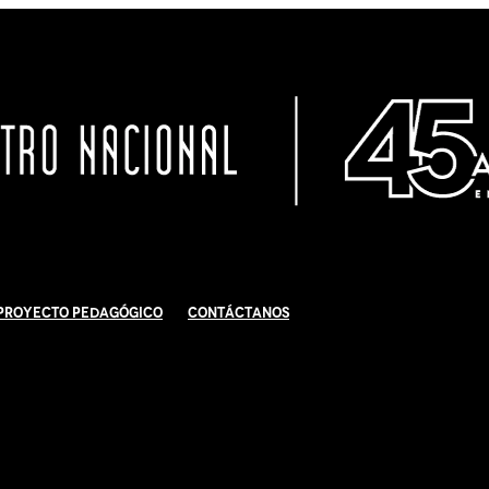
Proyecto Pedagógico
Contáctanos