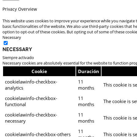
Privacy Overview
This website uses cookies to improve your experience while you navigate t
basic functionalities of the website. We also use third-party cookies that
option to opt-out of these cookies. But opting out of some of these cooki
Necessary
Necessary
Siempre activado
Necessary cookies are absolutely essential for the website to function pro
Cookie
Duración
cookielawinfo-checkbox-
11
This cookie is s
analytics
months
cookielawinfo-checkbox-
11
The cookie is se
functional
months
cookielawinfo-checkbox-
11
This cookie is s
necessary
months
11
cookielawinfo-checkbox-others
This cookie is s