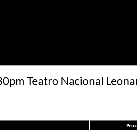
30pm Teatro Nacional Leon
Pric