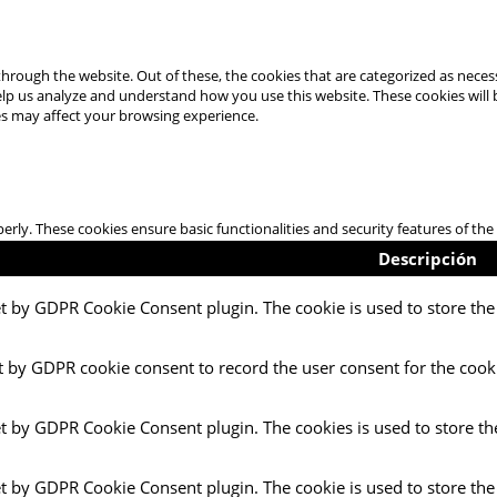
hrough the website. Out of these, the cookies that are categorized as necess
 help us analyze and understand how you use this website. These cookies will
es may affect your browsing experience.
perly. These cookies ensure basic functionalities and security features of t
Descripción
et by GDPR Cookie Consent plugin. The cookie is used to store the 
t by GDPR cookie consent to record the user consent for the cooki
et by GDPR Cookie Consent plugin. The cookies is used to store th
et by GDPR Cookie Consent plugin. The cookie is used to store the