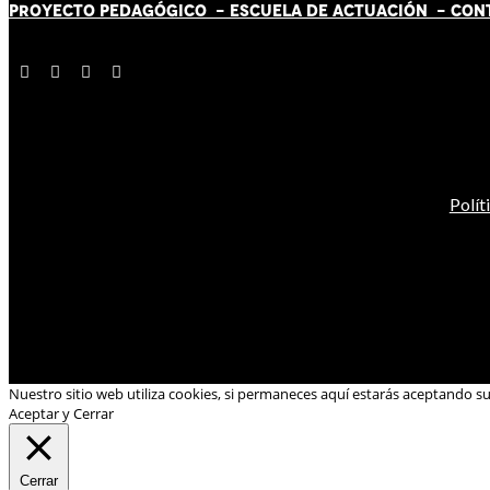
PROYECTO PEDAGÓGICO -
ESCUELA DE ACTUACIÓN
- CON
Polít
Nuestro sitio web utiliza cookies, si permaneces aquí estarás aceptando s
Aceptar y Cerrar
Cerrar