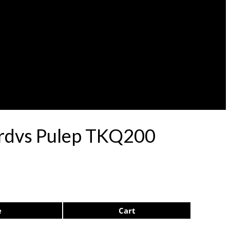
ardvs Pulep TKQ200
e
Cart