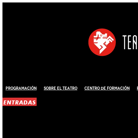
Programación
Sobre El Teatro
Centro de Formación
ENTRADAS