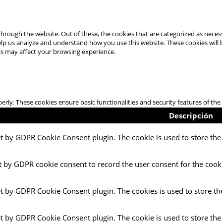
hrough the website. Out of these, the cookies that are categorized as necess
 help us analyze and understand how you use this website. These cookies will
es may affect your browsing experience.
perly. These cookies ensure basic functionalities and security features of t
Descripción
et by GDPR Cookie Consent plugin. The cookie is used to store the 
t by GDPR cookie consent to record the user consent for the cooki
et by GDPR Cookie Consent plugin. The cookies is used to store th
et by GDPR Cookie Consent plugin. The cookie is used to store the