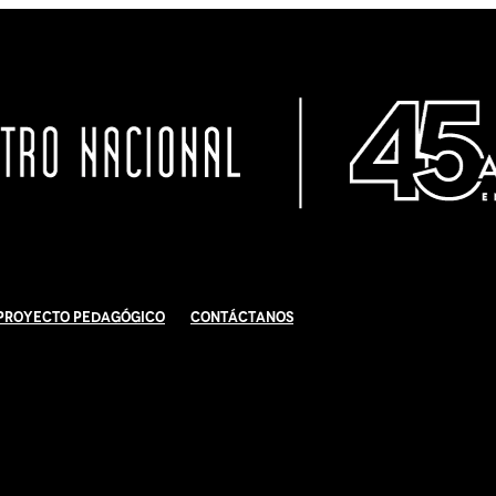
Proyecto Pedagógico
Contáctanos