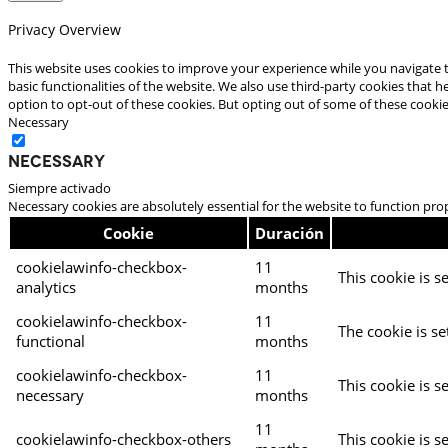
Privacy Overview
This website uses cookies to improve your experience while you navigate t
basic functionalities of the website. We also use third-party cookies that
option to opt-out of these cookies. But opting out of some of these cooki
Necessary
Necessary
Siempre activado
Necessary cookies are absolutely essential for the website to function pro
Cookie
Duración
cookielawinfo-checkbox-
11
This cookie is s
analytics
months
cookielawinfo-checkbox-
11
The cookie is se
functional
months
cookielawinfo-checkbox-
11
This cookie is s
necessary
months
11
cookielawinfo-checkbox-others
This cookie is s