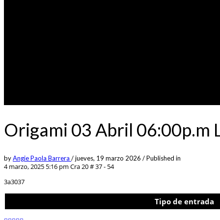
Origami 03 Abril 06:00p.m 
by
Angie Paola Barrera
/
jueves, 19 marzo 2026
/
Published in
4 marzo, 2025 5:16 pm
Cra 20 # 37 - 54
3a3037
Tipo de entrada