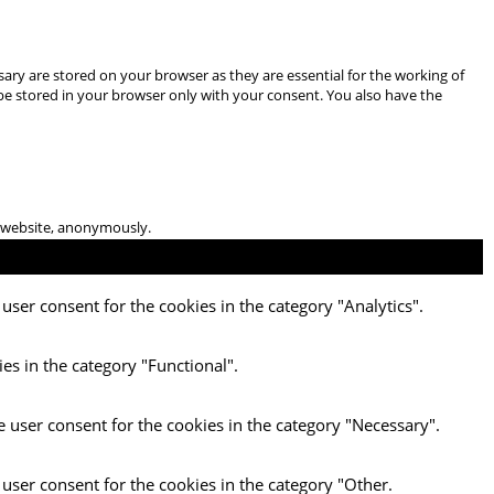
ary are stored on your browser as they are essential for the working of
 be stored in your browser only with your consent. You also have the
he website, anonymously.
user consent for the cookies in the category "Analytics".
es in the category "Functional".
e user consent for the cookies in the category "Necessary".
 user consent for the cookies in the category "Other.