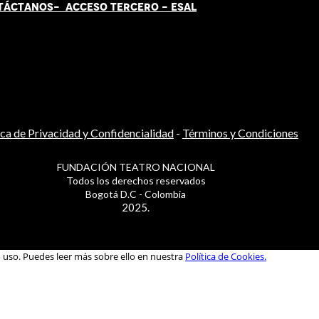
TÁCT
AN
OS-
ACCESO TERCERO
-
ESAL
ica de Privacidad y Confidencialidad
-
Términos y Condiciones
FUNDACIÓN TEATRO NACIONAL
Todos los derechos reservados
Bogotá D.C - Colombia
2025.
u uso. Puedes leer más sobre ello en nuestra
Política de Cookies.