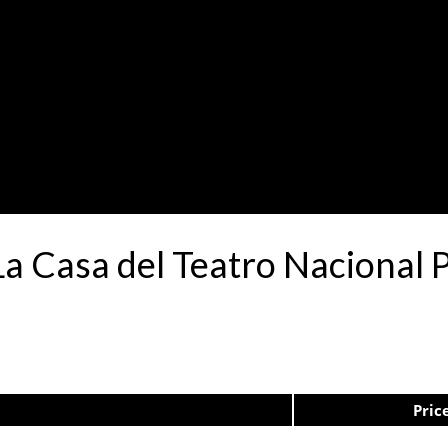
La Casa del Teatro Naciona
Pric