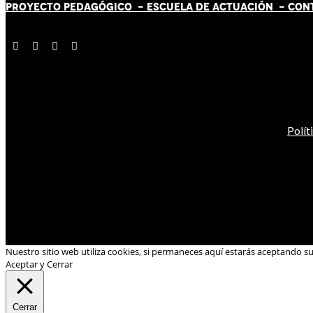
PROYECTO PEDAGÓGICO -
ESCUELA DE ACTUACIÓN
- CON
Polít
Nuestro sitio web utiliza cookies, si permaneces aquí estarás aceptando s
Aceptar y Cerrar
Cerrar