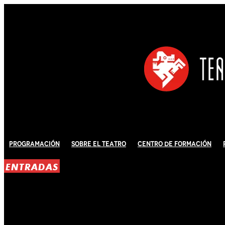
Programación
Sobre El Teatro
Centro de Formación
ENTRADAS