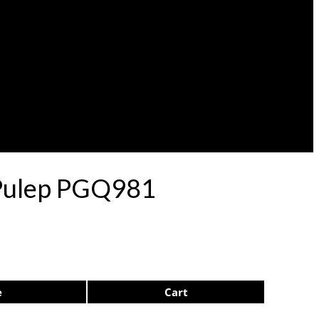
l Pulep PGQ981
e
Cart