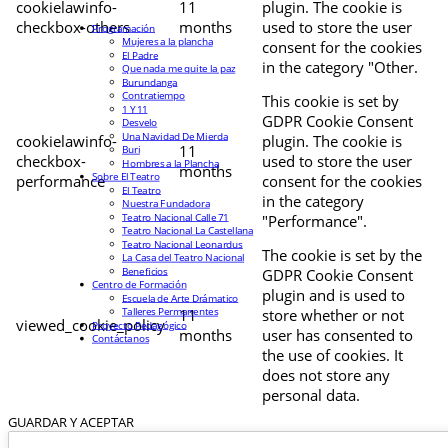
cookielawinfo-
11
plugin. The cookie is
checkbox-others
months
used to store the user
Programación
Mujeres a la plancha
consent for the cookies
El Padre
in the category "Other.
Que nada me quite la paz
Burundanga
Contratiempo
This cookie is set by
1 Y 11
GDPR Cookie Consent
Desvelo
Una Navidad De Mierda
cookielawinfo-
plugin. The cookie is
11
Buri
checkbox-
used to store the user
Hombres a la Plancha
months
Sobre El Teatro
performance
consent for the cookies
El Teatro
in the category
Nuestra Fundadora
Teatro Nacional Calle 71
"Performance".
Teatro Nacional La Castellana
Teatro Nacional Leonardus
The cookie is set by the
La Casa del Teatro Nacional
Beneficios
GDPR Cookie Consent
Centro de Formación
plugin and is used to
Escuela de Arte Drámatico
Talleres Permanentes
11
store whether or not
viewed_cookie_policy
Proyecto Pedagógico
months
user has consented to
Contáctanos
the use of cookies. It
does not store any
personal data.
GUARDAR Y ACEPTAR