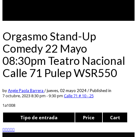
Orgasmo Stand-Up
Comedy 22 Mayo
08:30pm Teatro Nacional
Calle 71 Pulep WSR550
by
Angie Paola Barrera
/
jueves, 02 mayo 2024
/
Published in
7 octubre, 2023 8:30 pm - 9:30 pm
Calle 71 # 10 - 25
1a1008
Tipo de entrada
Price
Cart