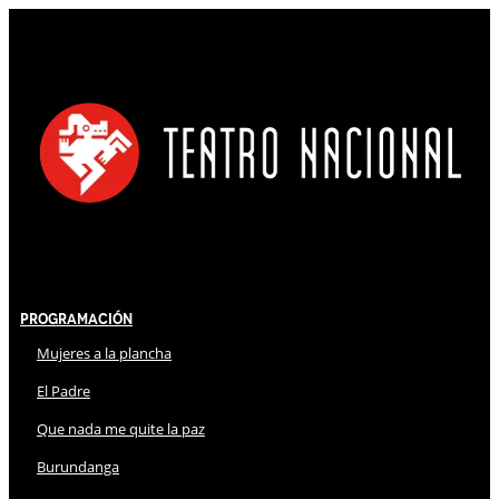
Programación
Mujeres a la plancha
El Padre
Que nada me quite la paz
Burundanga