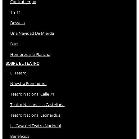
Contratiempo
1 Y 11
Desvelo
Una Navidad De Mierda
Buri
Hombres a la Plancha
Sobre El Teatro
El Teatro
Nuestra Fundadora
Teatro Nacional Calle 71
Teatro Nacional La Castellana
Teatro Nacional Leonardus
La Casa del Teatro Nacional
Beneficios