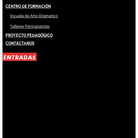
Centro de Formación
Escuela de Arte Drámatico
Talleres Permanentes
Proyecto Pedagógico
Contáctanos
ENTRADAS