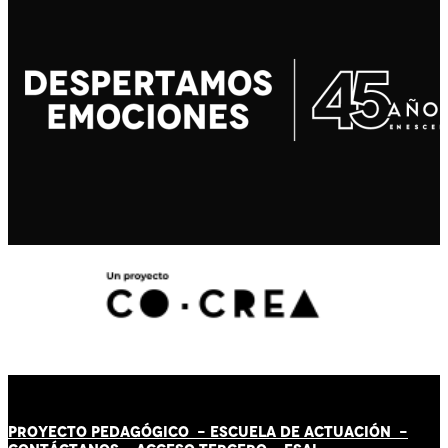
PROYECTO PEDAGÓGICO -
ESCUELA DE ACTUACIÓN
-