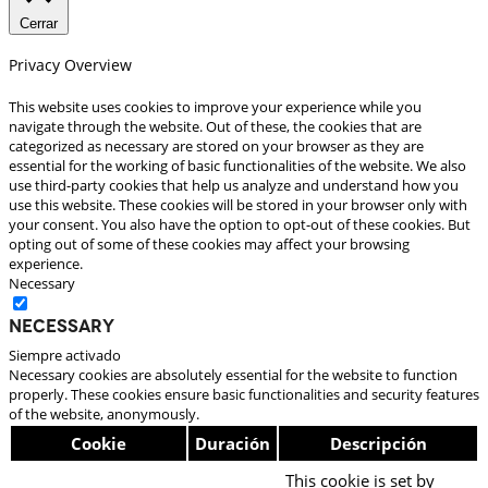
Cerrar
Privacy Overview
This website uses cookies to improve your experience while you
navigate through the website. Out of these, the cookies that are
categorized as necessary are stored on your browser as they are
essential for the working of basic functionalities of the website. We also
use third-party cookies that help us analyze and understand how you
use this website. These cookies will be stored in your browser only with
your consent. You also have the option to opt-out of these cookies. But
opting out of some of these cookies may affect your browsing
experience.
Necessary
Necessary
Siempre activado
Necessary cookies are absolutely essential for the website to function
properly. These cookies ensure basic functionalities and security features
of the website, anonymously.
Cookie
Duración
Descripción
This cookie is set by