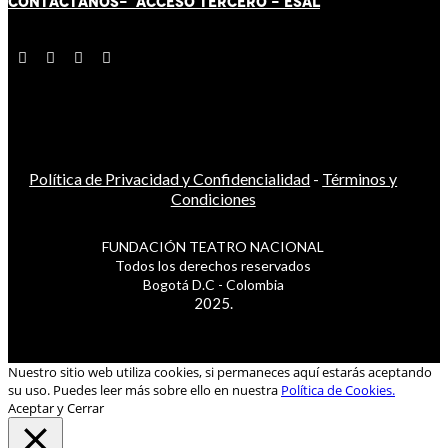
CONTÁCT
AN
OS-
ACCESO TERCERO
-
ESAL
Política de Privacidad y Confidencialidad
-
Términos y
Condiciones
FUNDACIÓN TEATRO NACIONAL
Todos los derechos reservados
Bogotá D.C - Colombia
2025.
Nuestro sitio web utiliza cookies, si permaneces aquí estarás aceptando
su uso. Puedes leer más sobre ello en nuestra
Política de Cookies.
Aceptar y Cerrar