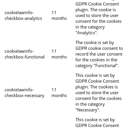
GDPR Cookie Consent
plugin. The cookie is
cookielawinfo-
11
used to store the user
checkbox-analytics
months
consent for the cookies
in the category
"Analytics".
The cookie is set by
GDPR cookie consent to
cookielawinfo-
11
record the user consent
checkbox-functional
months
for the cookies in the
category "Functional".
This cookie is set by
GDPR Cookie Consent
plugin. The cookies is
cookielawinfo-
11
used to store the user
checkbox-necessary
months
consent for the cookies
in the category
"Necessary".
This cookie is set by
GDPR Cookie Consent