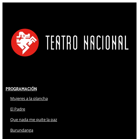
Programación
Mujeres a la plancha
El Padre
Que nada me quite la paz
Burundanga