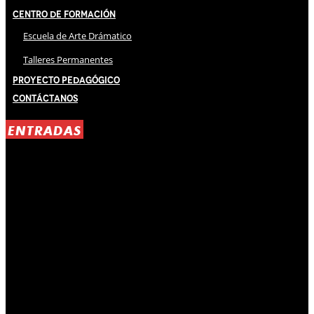
Centro de Formación
Escuela de Arte Drámatico
Talleres Permanentes
Proyecto Pedagógico
Contáctanos
ENTRADAS