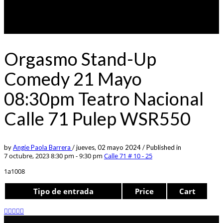
Orgasmo Stand-Up
Comedy 21 Mayo
08:30pm Teatro Nacional
Calle 71 Pulep WSR550
by
Angie Paola Barrera
/
jueves, 02 mayo 2024
/
Published in
7 octubre, 2023 8:30 pm - 9:30 pm
Calle 71 # 10 - 25
1a1008
Tipo de entrada
Price
Cart