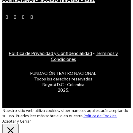
CONTÁCT
AN
OS-
ACCESO TERCERO
-
ESAL
Política de Privacidad y Confidencialidad
-
Términos y
Condiciones
FUNDACIÓN TEATRO NACIONAL
Todos los derechos reservados
Bogotá D.C - Colombia
2025.
Nuestro sitio web utiliza cookies, si permaneces aquí estarás aceptando
su uso. Puedes leer más sobre ello en nuestra
Política de Cookies.
Aceptar y Cerrar