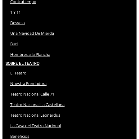
Contratiempo
1 Y 11
Desvelo
Una Navidad De Mierda
Buri
Hombres a la Plancha
Sobre El Teatro
El Teatro
Nuestra Fundadora
Teatro Nacional Calle 71
Teatro Nacional La Castellana
Teatro Nacional Leonardus
La Casa del Teatro Nacional
Beneficios