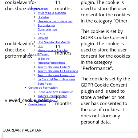
cookielawinfo-
11
plugin. The cookie is
checkbox-others
months
used to store the user
Programación
Mujeres a la plancha
consent for the cookies
El Padre
in the category "Other.
Que nada me quite la paz
Burundanga
Contratiempo
This cookie is set by
1 Y 11
GDPR Cookie Consent
Desvelo
Una Navidad De Mierda
cookielawinfo-
plugin. The cookie is
11
Buri
checkbox-
used to store the user
Hombres a la Plancha
months
Sobre El Teatro
performance
consent for the cookies
El Teatro
in the category
Nuestra Fundadora
Teatro Nacional Calle 71
"Performance".
Teatro Nacional La Castellana
Teatro Nacional Leonardus
The cookie is set by the
La Casa del Teatro Nacional
Beneficios
GDPR Cookie Consent
Centro de Formación
plugin and is used to
Escuela de Arte Drámatico
Talleres Permanentes
11
store whether or not
viewed_cookie_policy
Proyecto Pedagógico
months
user has consented to
Contáctanos
the use of cookies. It
does not store any
personal data.
GUARDAR Y ACEPTAR