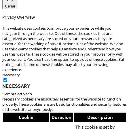
Cerrar
Privacy Overview
This website uses cookies to improve your experience while you
navigate through the website. Out of these, the cookies that are
categorized as necessary are stored on your browser as they are
essential for the working of basic functionalities of the website. We also
use third-party cookies that help us analyze and understand how you
use this website. These cookies will be stored in your browser only with
your consent. You also have the option to opt-out of these cookies. But
opting out of some of these cookies may affect your browsing
experience.
Necessary
Necessary
Siempre activado
Necessary cookies are absolutely essential for the website to function
properly. These cookies ensure basic functionalities and security features
of the website, anonymously.
Cookie
Duración
Descripción
This cookie is set by