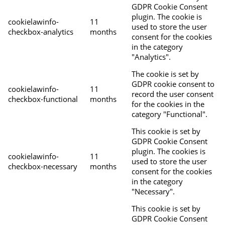
GDPR Cookie Consent
plugin. The cookie is
cookielawinfo-
11
used to store the user
checkbox-analytics
months
consent for the cookies
in the category
"Analytics".
The cookie is set by
GDPR cookie consent to
cookielawinfo-
11
record the user consent
checkbox-functional
months
for the cookies in the
category "Functional".
This cookie is set by
GDPR Cookie Consent
plugin. The cookies is
cookielawinfo-
11
used to store the user
checkbox-necessary
months
consent for the cookies
in the category
"Necessary".
This cookie is set by
GDPR Cookie Consent