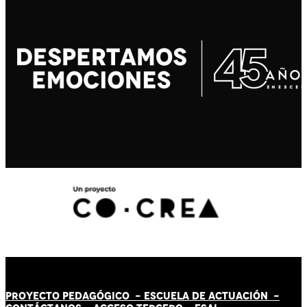
PROYECTO PEDAGÓGICO -
ESCUELA DE ACTUACIÓN
-