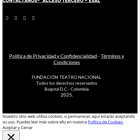
CONTÁCT
AN
OS-
ACCESO TERCERO
-
ESAL
Política de Privacidad y Confidencialidad
-
Términos y
Condiciones
FUNDACIÓN TEATRO NACIONAL
Todos los derechos reservados
Bogotá D.C - Colombia
2025.
Nuestro sitio web utiliza cookies, si permaneces aquí estarás aceptando
su uso. Puedes leer más sobre ello en nuestra
Política de Cookies.
Aceptar y Cerrar