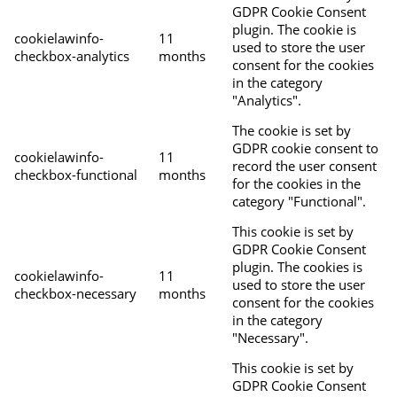
GDPR Cookie Consent
plugin. The cookie is
cookielawinfo-
11
used to store the user
checkbox-analytics
months
consent for the cookies
in the category
"Analytics".
The cookie is set by
GDPR cookie consent to
cookielawinfo-
11
record the user consent
checkbox-functional
months
for the cookies in the
category "Functional".
This cookie is set by
GDPR Cookie Consent
plugin. The cookies is
cookielawinfo-
11
used to store the user
checkbox-necessary
months
consent for the cookies
in the category
"Necessary".
This cookie is set by
GDPR Cookie Consent