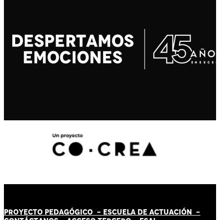
PROYECTO PEDAGÓGICO -
ESCUELA DE ACTUACIÓN
-