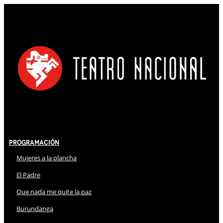
Programación
Mujeres a la plancha
El Padre
Que nada me quite la paz
Burundanga