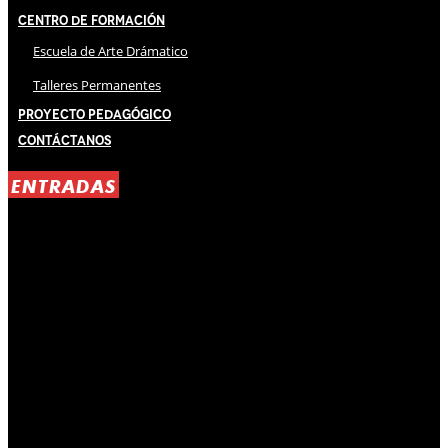
Centro de Formación
Escuela de Arte Drámatico
Talleres Permanentes
Proyecto Pedagógico
Contáctanos
ENTRADAS