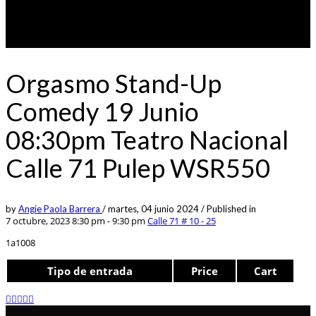
Orgasmo Stand-Up
Comedy 19 Junio
08:30pm Teatro Nacional
Calle 71 Pulep WSR550
by
Angie Paola Barrera
/
martes, 04 junio 2024
/
Published in
7 octubre, 2023 8:30 pm - 9:30 pm
Calle 71 # 10 - 25
1a1008
Tipo de entrada
Price
Cart