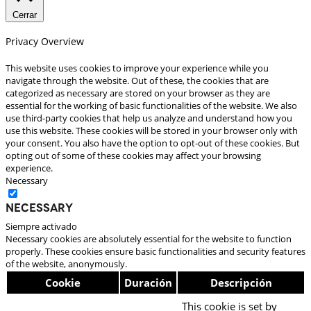
Cerrar
Privacy Overview
This website uses cookies to improve your experience while you
navigate through the website. Out of these, the cookies that are
categorized as necessary are stored on your browser as they are
essential for the working of basic functionalities of the website. We also
use third-party cookies that help us analyze and understand how you
use this website. These cookies will be stored in your browser only with
your consent. You also have the option to opt-out of these cookies. But
opting out of some of these cookies may affect your browsing
experience.
Necessary
Necessary
Siempre activado
Necessary cookies are absolutely essential for the website to function
properly. These cookies ensure basic functionalities and security features
of the website, anonymously.
Cookie
Duración
Descripción
This cookie is set by