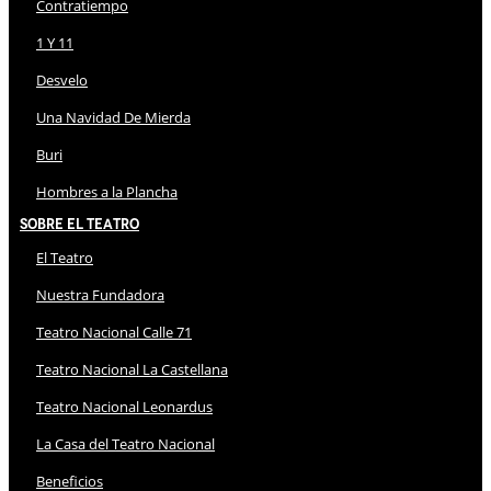
Contratiempo
1 Y 11
Desvelo
Una Navidad De Mierda
Buri
Hombres a la Plancha
Sobre El Teatro
El Teatro
Nuestra Fundadora
Teatro Nacional Calle 71
Teatro Nacional La Castellana
Teatro Nacional Leonardus
La Casa del Teatro Nacional
Beneficios