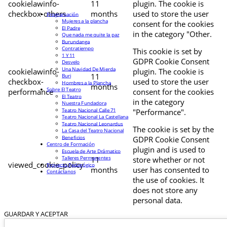
cookielawinfo-
11
plugin. The cookie is
checkbox-others
months
used to store the user
Programación
Mujeres a la plancha
consent for the cookies
El Padre
in the category "Other.
Que nada me quite la paz
Burundanga
Contratiempo
This cookie is set by
1 Y 11
GDPR Cookie Consent
Desvelo
Una Navidad De Mierda
cookielawinfo-
plugin. The cookie is
11
Buri
checkbox-
used to store the user
Hombres a la Plancha
months
Sobre El Teatro
performance
consent for the cookies
El Teatro
in the category
Nuestra Fundadora
Teatro Nacional Calle 71
"Performance".
Teatro Nacional La Castellana
Teatro Nacional Leonardus
The cookie is set by the
La Casa del Teatro Nacional
Beneficios
GDPR Cookie Consent
Centro de Formación
plugin and is used to
Escuela de Arte Drámatico
Talleres Permanentes
11
store whether or not
viewed_cookie_policy
Proyecto Pedagógico
months
user has consented to
Contáctanos
the use of cookies. It
does not store any
personal data.
GUARDAR Y ACEPTAR