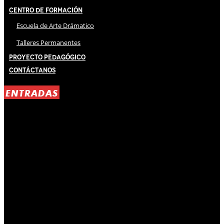
Centro de Formación
Escuela de Arte Drámatico
Talleres Permanentes
Proyecto Pedagógico
Contáctanos
ENTRADAS