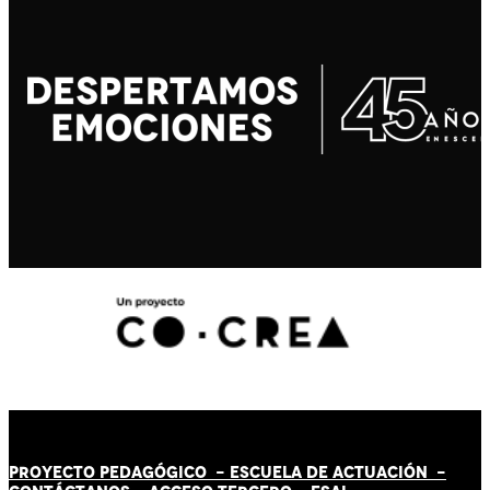
PROYECTO PEDAGÓGICO -
ESCUELA DE ACTUACIÓN
-