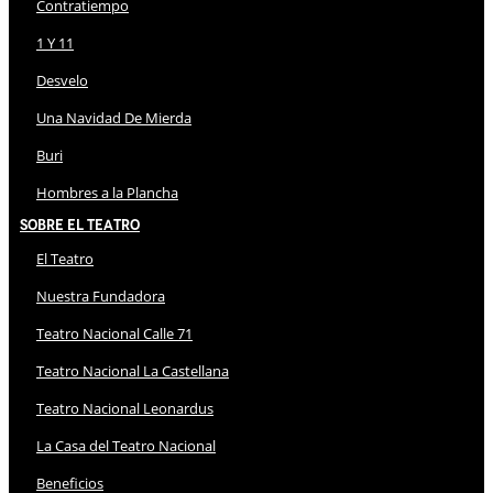
Contratiempo
1 Y 11
Desvelo
Una Navidad De Mierda
Buri
Hombres a la Plancha
Sobre El Teatro
El Teatro
Nuestra Fundadora
Teatro Nacional Calle 71
Teatro Nacional La Castellana
Teatro Nacional Leonardus
La Casa del Teatro Nacional
Beneficios