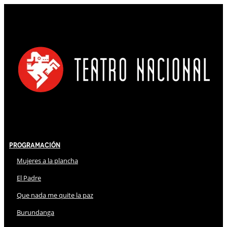
Programación
Mujeres a la plancha
El Padre
Que nada me quite la paz
Burundanga