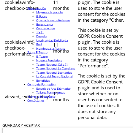
cookielawinfo-
11
plugin. The cookie is
checkbox-others
months
used to store the user
Programación
Mujeres a la plancha
consent for the cookies
El Padre
in the category "Other.
Que nada me quite la paz
Burundanga
Contratiempo
This cookie is set by
1 Y 11
GDPR Cookie Consent
Desvelo
Una Navidad De Mierda
cookielawinfo-
plugin. The cookie is
11
Buri
checkbox-
used to store the user
Hombres a la Plancha
months
Sobre El Teatro
performance
consent for the cookies
El Teatro
in the category
Nuestra Fundadora
Teatro Nacional Calle 71
"Performance".
Teatro Nacional La Castellana
Teatro Nacional Leonardus
The cookie is set by the
La Casa del Teatro Nacional
Beneficios
GDPR Cookie Consent
Centro de Formación
plugin and is used to
Escuela de Arte Drámatico
Talleres Permanentes
11
store whether or not
viewed_cookie_policy
Proyecto Pedagógico
months
user has consented to
Contáctanos
the use of cookies. It
does not store any
personal data.
GUARDAR Y ACEPTAR