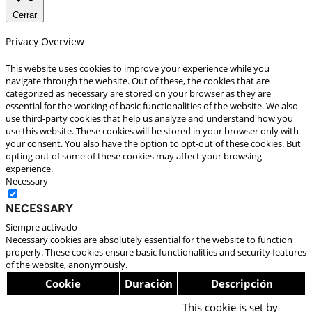
Cerrar
Privacy Overview
This website uses cookies to improve your experience while you
navigate through the website. Out of these, the cookies that are
categorized as necessary are stored on your browser as they are
essential for the working of basic functionalities of the website. We also
use third-party cookies that help us analyze and understand how you
use this website. These cookies will be stored in your browser only with
your consent. You also have the option to opt-out of these cookies. But
opting out of some of these cookies may affect your browsing
experience.
Necessary
Necessary
Siempre activado
Necessary cookies are absolutely essential for the website to function
properly. These cookies ensure basic functionalities and security features
of the website, anonymously.
Cookie
Duración
Descripción
This cookie is set by