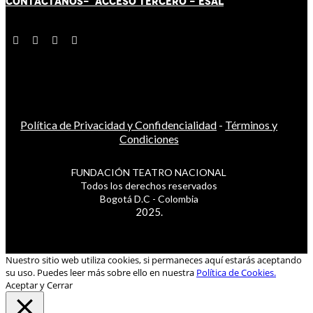
CONTÁCT
AN
OS-
ACCESO TERCERO
-
ESAL
Política de Privacidad y Confidencialidad
-
Términos y
Condiciones
FUNDACIÓN TEATRO NACIONAL
Todos los derechos reservados
Bogotá D.C - Colombia
2025.
Nuestro sitio web utiliza cookies, si permaneces aquí estarás aceptando
su uso. Puedes leer más sobre ello en nuestra
Política de Cookies.
Aceptar y Cerrar