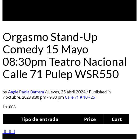
Orgasmo Stand-Up
Comedy 15 Mayo
08:30pm Teatro Nacional
Calle 71 Pulep WSR550
by
Angie Paola Barrera
/
jueves, 25 abril 2024
/
Published in
7 octubre, 2023 8:30 pm - 9:30 pm
Calle 71 # 10 - 25
1a1008
Tipo de entrada
Price
Cart