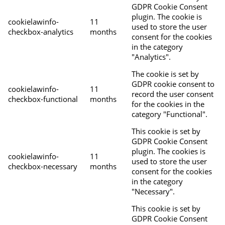
GDPR Cookie Consent
plugin. The cookie is
cookielawinfo-
11
used to store the user
checkbox-analytics
months
consent for the cookies
in the category
"Analytics".
The cookie is set by
GDPR cookie consent to
cookielawinfo-
11
record the user consent
checkbox-functional
months
for the cookies in the
category "Functional".
This cookie is set by
GDPR Cookie Consent
plugin. The cookies is
cookielawinfo-
11
used to store the user
checkbox-necessary
months
consent for the cookies
in the category
"Necessary".
This cookie is set by
GDPR Cookie Consent