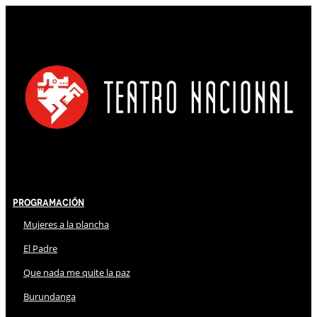
Programación
Mujeres a la plancha
El Padre
Que nada me quite la paz
Burundanga