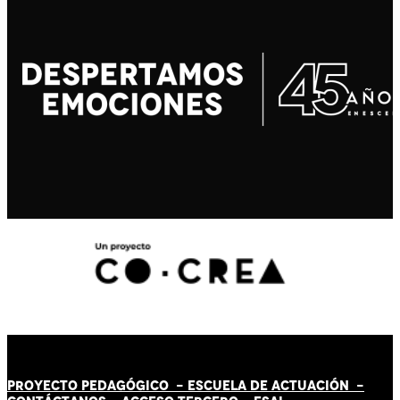
PROYECTO PEDAGÓGICO -
ESCUELA DE ACTUACIÓN
-