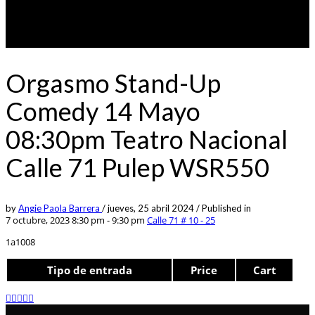
Orgasmo Stand-Up
Comedy 14 Mayo
08:30pm Teatro Nacional
Calle 71 Pulep WSR550
by
Angie Paola Barrera
/
jueves, 25 abril 2024
/
Published in
7 octubre, 2023 8:30 pm - 9:30 pm
Calle 71 # 10 - 25
1a1008
Tipo de entrada
Price
Cart