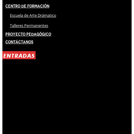
Centro de Formación
Escuela de Arte Drámatico
Talleres Permanentes
Proyecto Pedagógico
Contáctanos
ENTRADAS