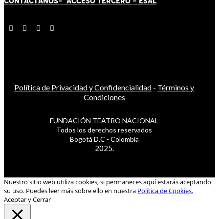
CONTÁCT
AN
OS-
ACCESO TERCERO
-
ESAL
Política de Privacidad y Confidencialidad
-
Términos y
Condiciones
FUNDACIÓN TEATRO NACIONAL
Todos los derechos reservados
Bogotá D.C - Colombia
2025.
Nuestro sitio web utiliza cookies, si permaneces aquí estarás aceptando
su uso. Puedes leer más sobre ello en nuestra
Política de Cookies.
Aceptar y Cerrar