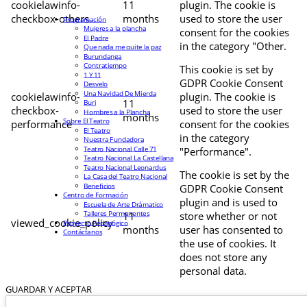
cookielawinfo-
11
plugin. The cookie is
checkbox-others
months
used to store the user
Programación
Mujeres a la plancha
consent for the cookies
El Padre
in the category "Other.
Que nada me quite la paz
Burundanga
Contratiempo
This cookie is set by
1 Y 11
GDPR Cookie Consent
Desvelo
Una Navidad De Mierda
cookielawinfo-
plugin. The cookie is
11
Buri
checkbox-
used to store the user
Hombres a la Plancha
months
Sobre El Teatro
performance
consent for the cookies
El Teatro
in the category
Nuestra Fundadora
Teatro Nacional Calle 71
"Performance".
Teatro Nacional La Castellana
Teatro Nacional Leonardus
The cookie is set by the
La Casa del Teatro Nacional
Beneficios
GDPR Cookie Consent
Centro de Formación
plugin and is used to
Escuela de Arte Drámatico
Talleres Permanentes
11
store whether or not
viewed_cookie_policy
Proyecto Pedagógico
months
user has consented to
Contáctanos
the use of cookies. It
does not store any
personal data.
GUARDAR Y ACEPTAR