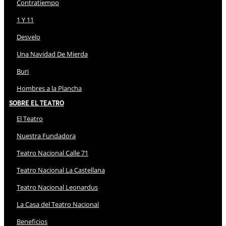
Contratiempo
1 Y 11
Desvelo
Una Navidad De Mierda
Buri
Hombres a la Plancha
Sobre El Teatro
El Teatro
Nuestra Fundadora
Teatro Nacional Calle 71
Teatro Nacional La Castellana
Teatro Nacional Leonardus
La Casa del Teatro Nacional
Beneficios