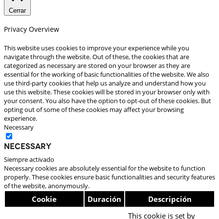
Cerrar
Privacy Overview
This website uses cookies to improve your experience while you
navigate through the website. Out of these, the cookies that are
categorized as necessary are stored on your browser as they are
essential for the working of basic functionalities of the website. We also
use third-party cookies that help us analyze and understand how you
use this website. These cookies will be stored in your browser only with
your consent. You also have the option to opt-out of these cookies. But
opting out of some of these cookies may affect your browsing
experience.
Necessary
Necessary
Siempre activado
Necessary cookies are absolutely essential for the website to function
properly. These cookies ensure basic functionalities and security features
of the website, anonymously.
Cookie
Duración
Descripción
This cookie is set by