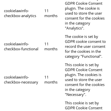
GDPR Cookie Consent
plugin. The cookie is
cookielawinfo-
11
used to store the user
checkbox-analytics
months
consent for the cookies
in the category
"Analytics".
The cookie is set by
GDPR cookie consent to
cookielawinfo-
11
record the user consent
checkbox-functional
months
for the cookies in the
category "Functional".
This cookie is set by
GDPR Cookie Consent
plugin. The cookies is
cookielawinfo-
11
used to store the user
checkbox-necessary
months
consent for the cookies
in the category
"Necessary".
This cookie is set by
GDPR Cookie Consent