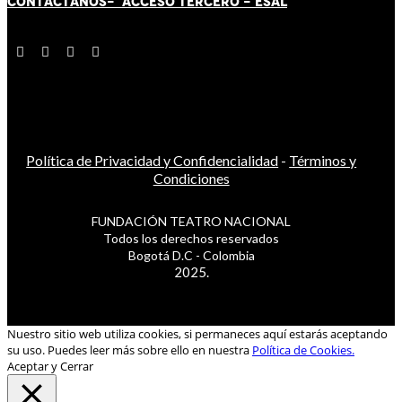
CONTÁCT
AN
OS-
ACCESO TERCERO
-
ESAL
Política de Privacidad y Confidencialidad
-
Términos y
Condiciones
FUNDACIÓN TEATRO NACIONAL
Todos los derechos reservados
Bogotá D.C - Colombia
2025.
Nuestro sitio web utiliza cookies, si permaneces aquí estarás aceptando
su uso. Puedes leer más sobre ello en nuestra
Política de Cookies.
Aceptar y Cerrar