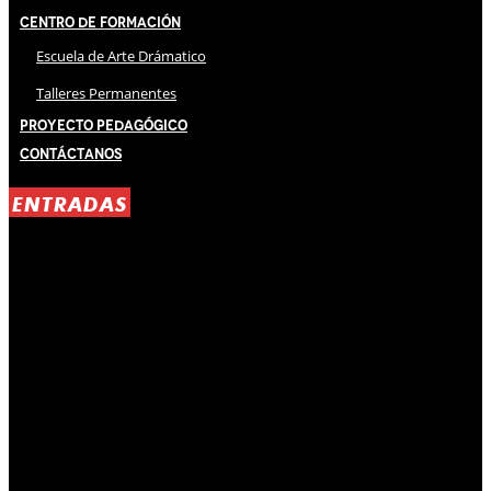
Centro de Formación
Escuela de Arte Drámatico
Talleres Permanentes
Proyecto Pedagógico
Contáctanos
ENTRADAS