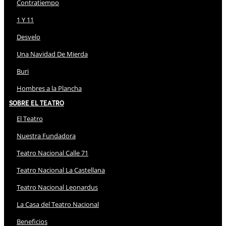
Contratiempo
1 Y 11
Desvelo
Una Navidad De Mierda
Buri
Hombres a la Plancha
Sobre El Teatro
El Teatro
Nuestra Fundadora
Teatro Nacional Calle 71
Teatro Nacional La Castellana
Teatro Nacional Leonardus
La Casa del Teatro Nacional
Beneficios