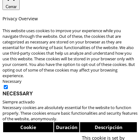
Cerrar
Privacy Overview
This website uses cookies to improve your experience while you
navigate through the website. Out of these, the cookies that are
categorized as necessary are stored on your browser as they are
essential for the working of basic functionalities of the website. We also
use third-party cookies that help us analyze and understand how you
use this website. These cookies will be stored in your browser only with
your consent. You also have the option to opt-out of these cookies. But
opting out of some of these cookies may affect your browsing
experience.
Necessary
Necessary
Siempre activado
Necessary cookies are absolutely essential for the website to function
properly. These cookies ensure basic functionalities and security features
of the website, anonymously.
Cookie
Duración
Descripción
This cookie is set by