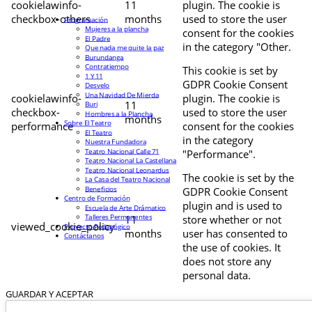
cookielawinfo-
11
plugin. The cookie is
checkbox-others
months
used to store the user
Programación
Mujeres a la plancha
consent for the cookies
El Padre
in the category "Other.
Que nada me quite la paz
Burundanga
Contratiempo
This cookie is set by
1 Y 11
GDPR Cookie Consent
Desvelo
Una Navidad De Mierda
cookielawinfo-
plugin. The cookie is
11
Buri
checkbox-
used to store the user
Hombres a la Plancha
months
Sobre El Teatro
performance
consent for the cookies
El Teatro
in the category
Nuestra Fundadora
Teatro Nacional Calle 71
"Performance".
Teatro Nacional La Castellana
Teatro Nacional Leonardus
The cookie is set by the
La Casa del Teatro Nacional
Beneficios
GDPR Cookie Consent
Centro de Formación
plugin and is used to
Escuela de Arte Drámatico
Talleres Permanentes
11
store whether or not
viewed_cookie_policy
Proyecto Pedagógico
months
user has consented to
Contáctanos
the use of cookies. It
does not store any
personal data.
GUARDAR Y ACEPTAR