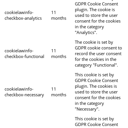
GDPR Cookie Consent
plugin. The cookie is
cookielawinfo-
11
used to store the user
checkbox-analytics
months
consent for the cookies
in the category
"Analytics".
The cookie is set by
GDPR cookie consent to
cookielawinfo-
11
record the user consent
checkbox-functional
months
for the cookies in the
category "Functional".
This cookie is set by
GDPR Cookie Consent
plugin. The cookies is
cookielawinfo-
11
used to store the user
checkbox-necessary
months
consent for the cookies
in the category
"Necessary".
This cookie is set by
GDPR Cookie Consent