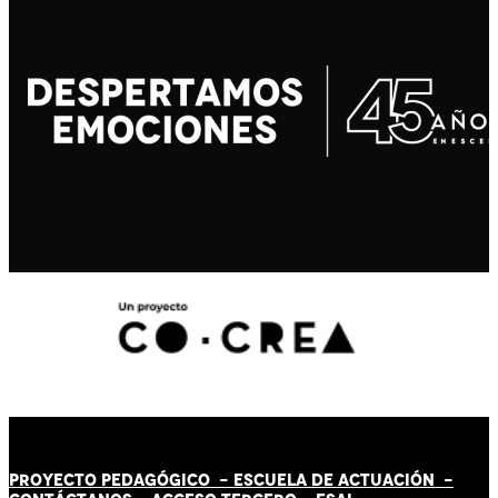
PROYECTO PEDAGÓGICO -
ESCUELA DE ACTUACIÓN
-