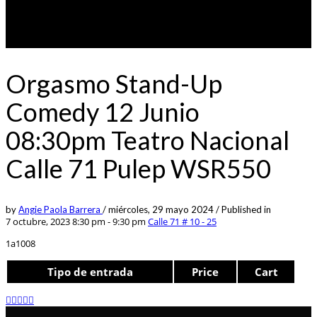
Orgasmo Stand-Up
Comedy 12 Junio
08:30pm Teatro Nacional
Calle 71 Pulep WSR550
by
Angie Paola Barrera
/
miércoles, 29 mayo 2024
/
Published in
7 octubre, 2023 8:30 pm - 9:30 pm
Calle 71 # 10 - 25
1a1008
Tipo de entrada
Price
Cart