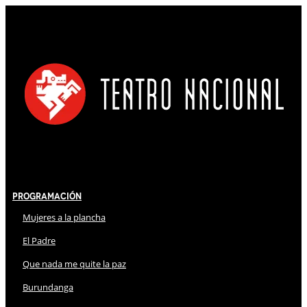
Programación
Mujeres a la plancha
El Padre
Que nada me quite la paz
Burundanga