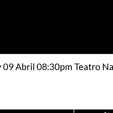
9 Abril 08:30pm Teatro Nac