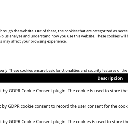
hrough the website. Out of these, the cookies that are categorized as necess
 help us analyze and understand how you use this website. These cookies will
es may affect your browsing experience.
perly. These cookies ensure basic functionalities and security features of t
Descripción
et by GDPR Cookie Consent plugin. The cookie is used to store the 
t by GDPR cookie consent to record the user consent for the cooki
et by GDPR Cookie Consent plugin. The cookies is used to store th