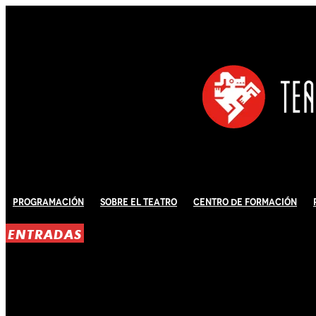
Programación
Sobre El Teatro
Centro de Formación
ENTRADAS