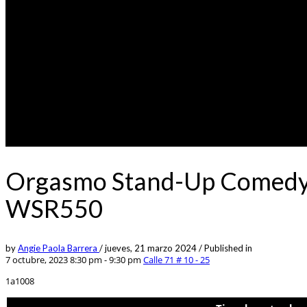
Orgasmo Stand-Up Comedy 0
WSR550
by
Angie Paola Barrera
/
jueves, 21 marzo 2024
/
Published in
7 octubre, 2023 8:30 pm - 9:30 pm
Calle 71 # 10 - 25
1a1008