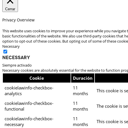
Cerrar
Privacy Overview
This website uses cookies to improve your experience while you navigate t
basic functionalities of the website. We also use third-party cookies that
option to opt-out of these cookies. But opting out of some of these cooki
Necessary
Necessary
Siempre activado
Necessary cookies are absolutely essential for the website to function pro
Cookie
Duración
cookielawinfo-checkbox-
11
This cookie is s
analytics
months
cookielawinfo-checkbox-
11
The cookie is se
functional
months
cookielawinfo-checkbox-
11
This cookie is s
necessary
months