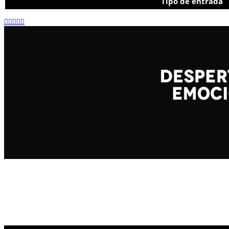
Tipo de entrada