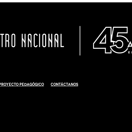
Proyecto Pedagógico
Contáctanos