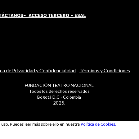
TÁCT
AN
OS-
ACCESO TERCERO
-
ESAL
ica de Privacidad y Confidencialidad
-
Términos y Condiciones
FUNDACIÓN TEATRO NACIONAL
Todos los derechos reservados
Bogotá D.C - Colombia
2025.
u uso. Puedes leer más sobre ello en nuestra
Política de Cookies.