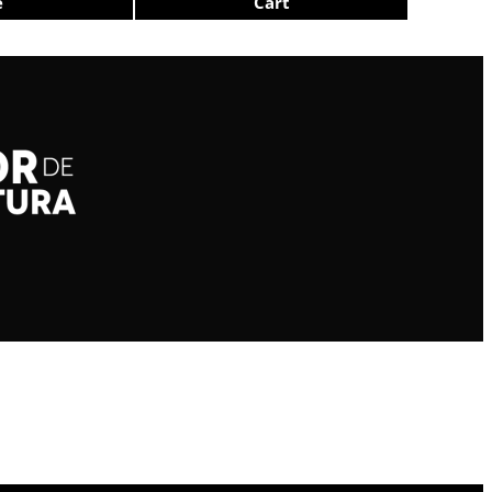
e
Cart