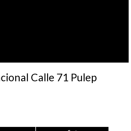
ional Calle 71 Pulep