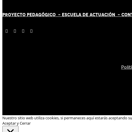
PROYECTO PEDAGÓGICO -
ESCUELA DE ACTUACIÓN
- CON
Polít
Nuestro sitio web utiliza cookies, si permaneces aquí estarás aceptando s
Aceptar y Cerrar