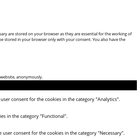
ary are stored on your browser as they are essential for the working of
 be stored in your browser only with your consent. You also have the
he website, anonymously.
user consent for the cookies in the category "Analytics".
es in the category "Functional".
e user consent for the cookies in the category "Necessary".