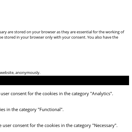
ary are stored on your browser as they are essential for the working of
 be stored in your browser only with your consent. You also have the
he website, anonymously.
user consent for the cookies in the category "Analytics".
es in the category "Functional".
e user consent for the cookies in the category "Necessary".