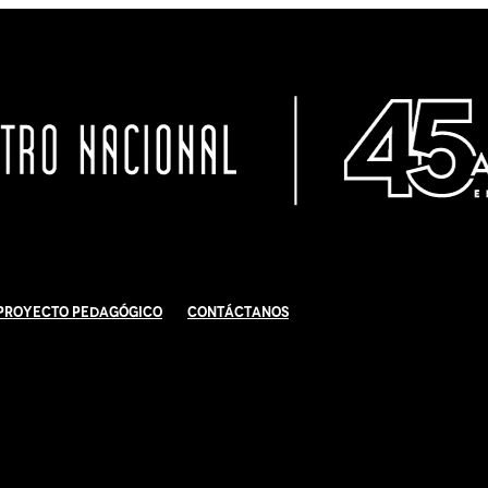
Proyecto Pedagógico
Contáctanos