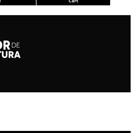
e
Cart