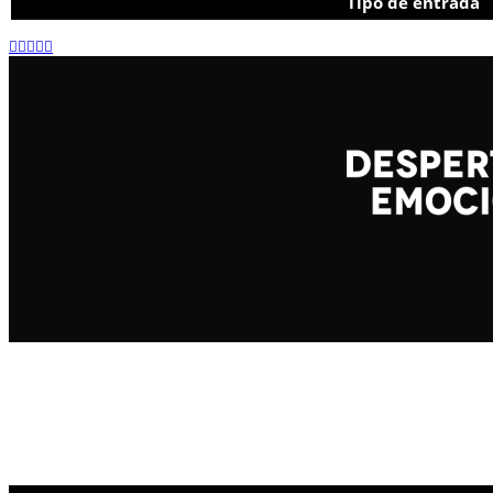
Tipo de entrada