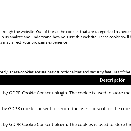
hrough the website. Out of these, the cookies that are categorized as necess
 help us analyze and understand how you use this website. These cookies will
es may affect your browsing experience.
perly. These cookies ensure basic functionalities and security features of t
Descripción
et by GDPR Cookie Consent plugin. The cookie is used to store the 
t by GDPR cookie consent to record the user consent for the cooki
et by GDPR Cookie Consent plugin. The cookies is used to store th