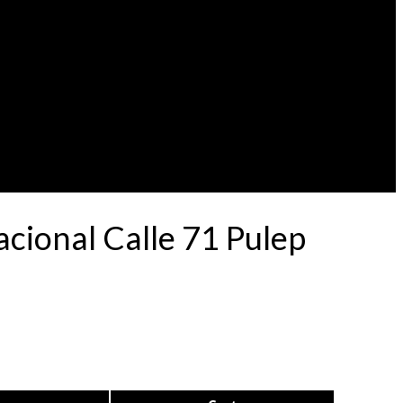
ional Calle 71 Pulep