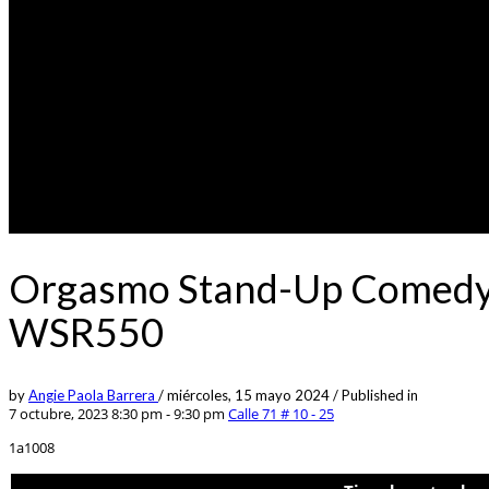
Orgasmo Stand-Up Comedy 0
WSR550
by
Angie Paola Barrera
/
miércoles, 15 mayo 2024
/
Published in
7 octubre, 2023 8:30 pm - 9:30 pm
Calle 71 # 10 - 25
1a1008