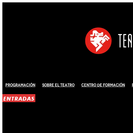
Programación
Sobre El Teatro
Centro de Formación
ENTRADAS