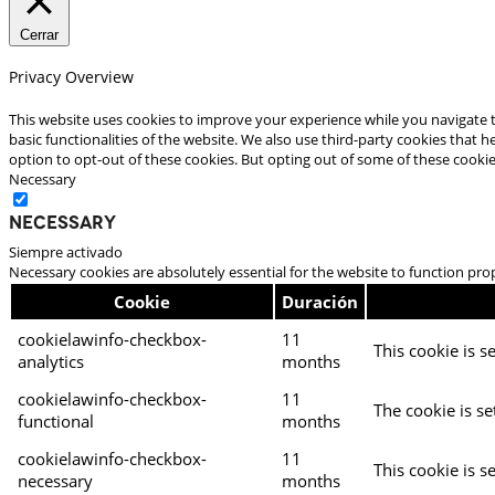
Cerrar
Privacy Overview
This website uses cookies to improve your experience while you navigate t
basic functionalities of the website. We also use third-party cookies that
option to opt-out of these cookies. But opting out of some of these cooki
Necessary
Necessary
Siempre activado
Necessary cookies are absolutely essential for the website to function pro
Cookie
Duración
cookielawinfo-checkbox-
11
This cookie is s
analytics
months
cookielawinfo-checkbox-
11
The cookie is se
functional
months
cookielawinfo-checkbox-
11
This cookie is s
necessary
months