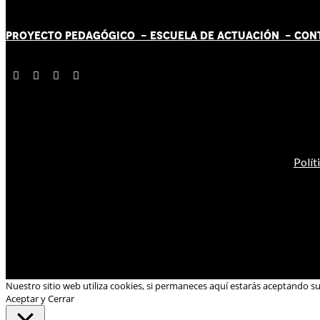
PROYECTO PEDAGÓGICO -
ESCUELA DE ACTUACIÓN
- CON
Polít
Nuestro sitio web utiliza cookies, si permaneces aquí estarás aceptando s
Aceptar y Cerrar