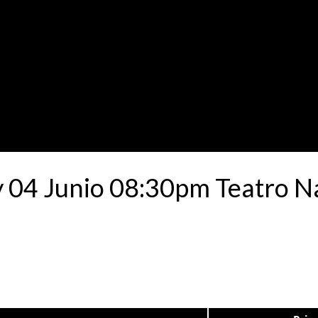
4 Junio 08:30pm Teatro Nac