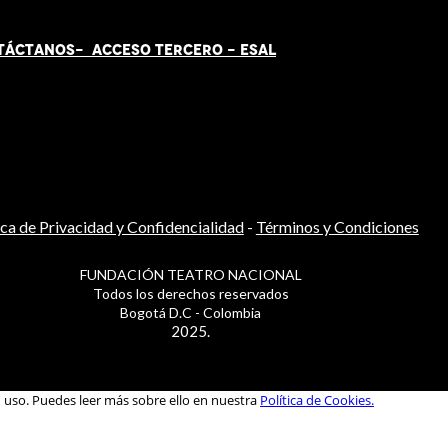
TÁCT
AN
OS-
ACCESO TERCERO
-
ESAL
ica de Privacidad y Confidencialidad
-
Términos y Condiciones
FUNDACIÓN TEATRO NACIONAL
Todos los derechos reservados
Bogotá D.C - Colombia
2025.
u uso. Puedes leer más sobre ello en nuestra
Política de Cookies.