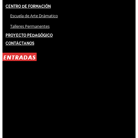
Centro de Formación
Escuela de Arte Drámatico
Talleres Permanentes
Proyecto Pedagógico
Contáctanos
ENTRADAS