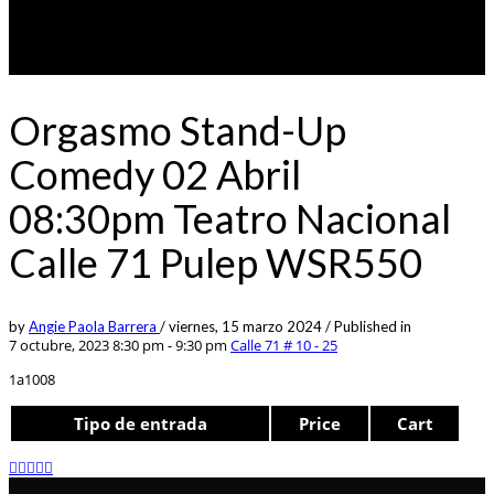
Orgasmo Stand-Up
Comedy 02 Abril
08:30pm Teatro Nacional
Calle 71 Pulep WSR550
by
Angie Paola Barrera
/
viernes, 15 marzo 2024
/
Published in
7 octubre, 2023 8:30 pm - 9:30 pm
Calle 71 # 10 - 25
1a1008
Tipo de entrada
Price
Cart