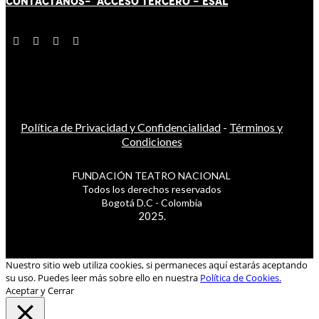
CONTÁCT
AN
OS-
ACCESO TERCERO
-
ESAL
Política de Privacidad y Confidencialidad
-
Términos y
Condiciones
FUNDACIÓN TEATRO NACIONAL
Todos los derechos reservados
Bogotá D.C - Colombia
2025.
Nuestro sitio web utiliza cookies, si permaneces aquí estarás aceptando
su uso. Puedes leer más sobre ello en nuestra
Política de Cookies.
Aceptar y Cerrar