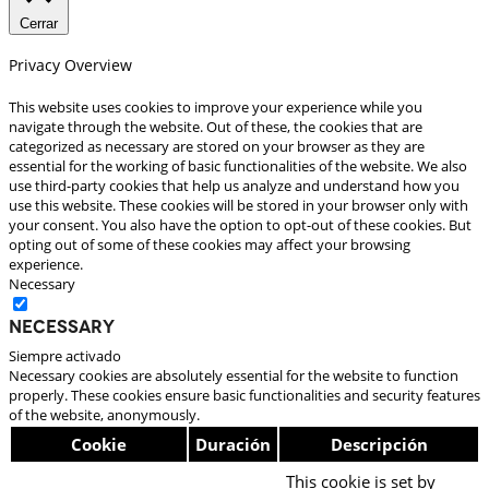
Cerrar
Privacy Overview
This website uses cookies to improve your experience while you
navigate through the website. Out of these, the cookies that are
categorized as necessary are stored on your browser as they are
essential for the working of basic functionalities of the website. We also
use third-party cookies that help us analyze and understand how you
use this website. These cookies will be stored in your browser only with
your consent. You also have the option to opt-out of these cookies. But
opting out of some of these cookies may affect your browsing
experience.
Necessary
Necessary
Siempre activado
Necessary cookies are absolutely essential for the website to function
properly. These cookies ensure basic functionalities and security features
of the website, anonymously.
Cookie
Duración
Descripción
This cookie is set by