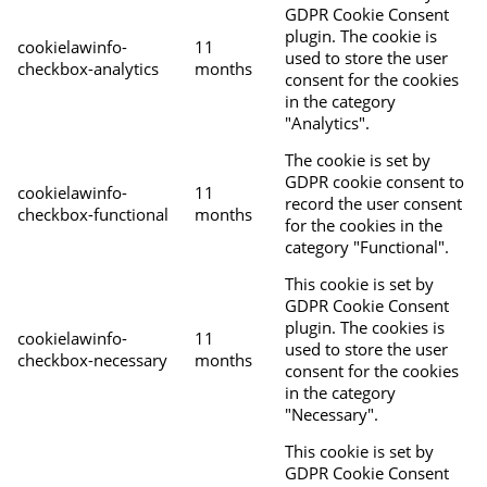
GDPR Cookie Consent
plugin. The cookie is
cookielawinfo-
11
used to store the user
checkbox-analytics
months
consent for the cookies
in the category
"Analytics".
The cookie is set by
GDPR cookie consent to
cookielawinfo-
11
record the user consent
checkbox-functional
months
for the cookies in the
category "Functional".
This cookie is set by
GDPR Cookie Consent
plugin. The cookies is
cookielawinfo-
11
used to store the user
checkbox-necessary
months
consent for the cookies
in the category
"Necessary".
This cookie is set by
GDPR Cookie Consent