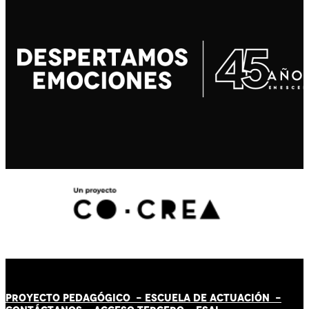
PROYECTO PEDAGÓGICO -
ESCUELA DE ACTUACIÓN
-