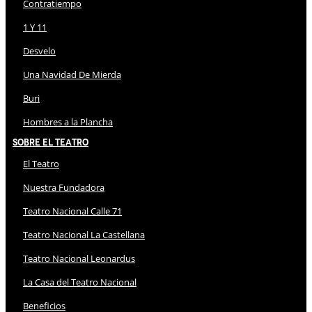
Contratiempo
1 Y 11
Desvelo
Una Navidad De Mierda
Buri
Hombres a la Plancha
Sobre El Teatro
El Teatro
Nuestra Fundadora
Teatro Nacional Calle 71
Teatro Nacional La Castellana
Teatro Nacional Leonardus
La Casa del Teatro Nacional
Beneficios