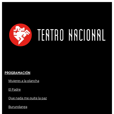
Programación
Mujeres a la plancha
El Padre
Que nada me quite la paz
Burundanga