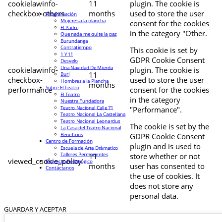
cookielawinfo-
11
plugin. The cookie is
checkbox-others
months
used to store the user
Programación
Mujeres a la plancha
consent for the cookies
El Padre
in the category "Other.
Que nada me quite la paz
Burundanga
Contratiempo
This cookie is set by
1 Y 11
GDPR Cookie Consent
Desvelo
Una Navidad De Mierda
cookielawinfo-
plugin. The cookie is
11
Buri
checkbox-
used to store the user
Hombres a la Plancha
months
Sobre El Teatro
performance
consent for the cookies
El Teatro
in the category
Nuestra Fundadora
Teatro Nacional Calle 71
"Performance".
Teatro Nacional La Castellana
Teatro Nacional Leonardus
The cookie is set by the
La Casa del Teatro Nacional
Beneficios
GDPR Cookie Consent
Centro de Formación
plugin and is used to
Escuela de Arte Drámatico
Talleres Permanentes
11
store whether or not
viewed_cookie_policy
Proyecto Pedagógico
months
user has consented to
Contáctanos
the use of cookies. It
does not store any
personal data.
GUARDAR Y ACEPTAR