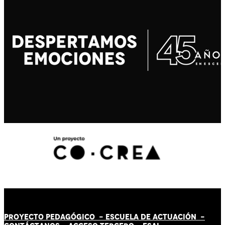
PROYECTO PEDAGÓGICO -
ESCUELA DE ACTUACIÓN
-