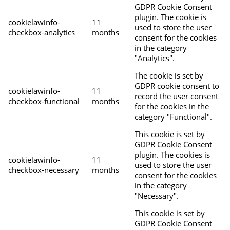
GDPR Cookie Consent
plugin. The cookie is
cookielawinfo-
11
used to store the user
checkbox-analytics
months
consent for the cookies
in the category
"Analytics".
The cookie is set by
GDPR cookie consent to
cookielawinfo-
11
record the user consent
checkbox-functional
months
for the cookies in the
category "Functional".
This cookie is set by
GDPR Cookie Consent
plugin. The cookies is
cookielawinfo-
11
used to store the user
checkbox-necessary
months
consent for the cookies
in the category
"Necessary".
This cookie is set by
GDPR Cookie Consent