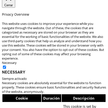
Cerrar
Privacy Overview
This website uses cookies to improve your experience while you
navigate through the website. Out of these, the cookies that are
categorized as necessary are stored on your browser as they are
essential for the working of basic functionalities of the website. We also
use third-party cookies that help us analyze and understand how you
use this website. These cookies will be stored in your browser only with
your consent. You also have the option to opt-out of these cookies. But
opting out of some of these cookies may affect your browsing
experience.
Necessary
Necessary
Siempre activado
Necessary cookies are absolutely essential for the website to function
properly. These cookies ensure basic functionalities and security features
of the website, anonymously.
Cookie
Duración
Descripción
This cookie is set by