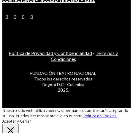
CONTÁCT
AN
OS-
ACCESO TERCERO
-
ESAL
Política de Privacidad y Confidencialidad
-
Términos y
Condiciones
FUNDACIÓN TEATRO NACIONAL
Todos los derechos reservados
Bogotá D.C - Colombia
2025.
Nuestro sitio web utiliza cookies, si permaneces aquí estarás aceptando
su uso. Puedes leer más sobre ello en nuestra
Política de Cookies.
Aceptar y Cerrar