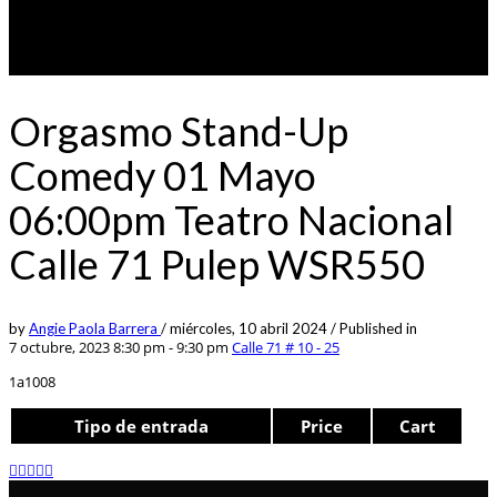
Orgasmo Stand-Up
Comedy 01 Mayo
06:00pm Teatro Nacional
Calle 71 Pulep WSR550
by
Angie Paola Barrera
/
miércoles, 10 abril 2024
/
Published in
7 octubre, 2023 8:30 pm - 9:30 pm
Calle 71 # 10 - 25
1a1008
Tipo de entrada
Price
Cart