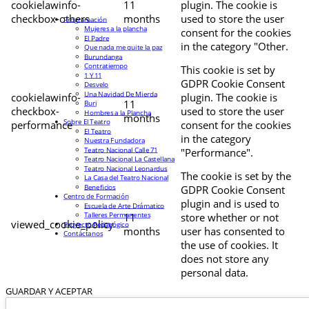
cookielawinfo-
11
plugin. The cookie is
checkbox-others
months
used to store the user
Programación
Mujeres a la plancha
consent for the cookies
El Padre
in the category "Other.
Que nada me quite la paz
Burundanga
Contratiempo
This cookie is set by
1 Y 11
GDPR Cookie Consent
Desvelo
Una Navidad De Mierda
cookielawinfo-
plugin. The cookie is
11
Buri
checkbox-
used to store the user
Hombres a la Plancha
months
Sobre El Teatro
performance
consent for the cookies
El Teatro
in the category
Nuestra Fundadora
Teatro Nacional Calle 71
"Performance".
Teatro Nacional La Castellana
Teatro Nacional Leonardus
The cookie is set by the
La Casa del Teatro Nacional
Beneficios
GDPR Cookie Consent
Centro de Formación
plugin and is used to
Escuela de Arte Drámatico
Talleres Permanentes
11
store whether or not
viewed_cookie_policy
Proyecto Pedagógico
months
user has consented to
Contáctanos
the use of cookies. It
does not store any
personal data.
GUARDAR Y ACEPTAR