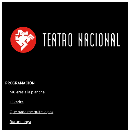
Programación
Mujeres a la plancha
El Padre
Que nada me quite la paz
Burundanga