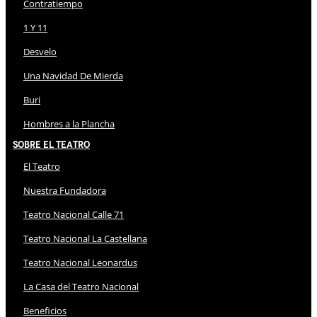
Contratiempo
1 Y 11
Desvelo
Una Navidad De Mierda
Buri
Hombres a la Plancha
Sobre El Teatro
El Teatro
Nuestra Fundadora
Teatro Nacional Calle 71
Teatro Nacional La Castellana
Teatro Nacional Leonardus
La Casa del Teatro Nacional
Beneficios