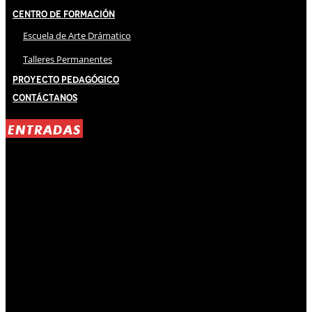
Centro de Formación
Escuela de Arte Drámatico
Talleres Permanentes
Proyecto Pedagógico
Contáctanos
ENTRADAS