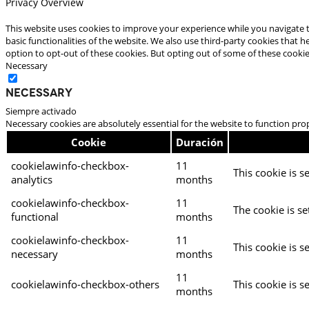
Privacy Overview
This website uses cookies to improve your experience while you navigate t
basic functionalities of the website. We also use third-party cookies that
option to opt-out of these cookies. But opting out of some of these cooki
Necessary
Necessary
Siempre activado
Necessary cookies are absolutely essential for the website to function pro
Cookie
Duración
cookielawinfo-checkbox-
11
This cookie is s
analytics
months
cookielawinfo-checkbox-
11
The cookie is se
functional
months
cookielawinfo-checkbox-
11
This cookie is s
necessary
months
11
cookielawinfo-checkbox-others
This cookie is s
months