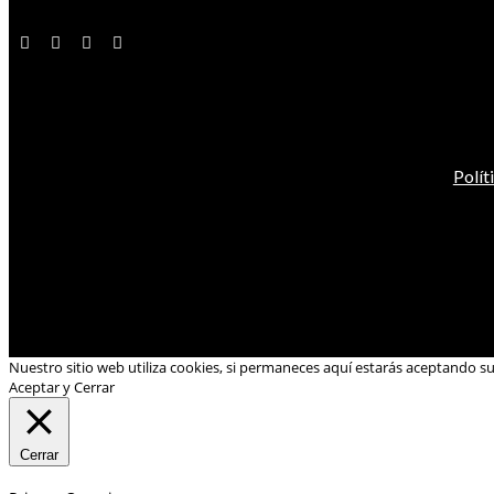
Polít
Nuestro sitio web utiliza cookies, si permaneces aquí estarás aceptando s
Aceptar y Cerrar
Cerrar