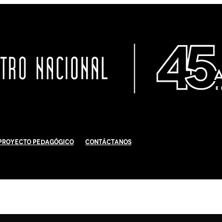
Proyecto Pedagógico
Contáctanos