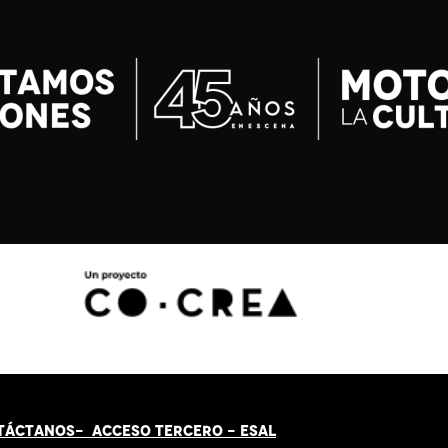
TÁCT
AN
OS-
ACCESO TERCERO
-
ESAL