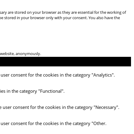
ary are stored on your browser as they are essential for the working of
 be stored in your browser only with your consent. You also have the
he website, anonymously.
user consent for the cookies in the category "Analytics".
es in the category "Functional".
e user consent for the cookies in the category "Necessary".
 user consent for the cookies in the category "Other.