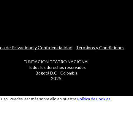
ica de Privacidad y Confidencialidad
-
Términos y Condiciones
FUNDACIÓN TEATRO NACIONAL
Todos los derechos reservados
Bogotá D.C - Colombia
2025.
u uso. Puedes leer más sobre ello en nuestra
Política de Cookies.