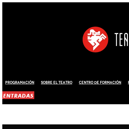
Programación
Sobre El Teatro
Centro de Formación
ENTRADAS