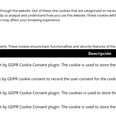
hrough the website. Out of these, the cookies that are categorized as necess
 help us analyze and understand how you use this website. These cookies will
es may affect your browsing experience.
perly. These cookies ensure basic functionalities and security features of t
Descripción
et by GDPR Cookie Consent plugin. The cookie is used to store the 
t by GDPR cookie consent to record the user consent for the cooki
et by GDPR Cookie Consent plugin. The cookies is used to store th
et by GDPR Cookie Consent plugin. The cookie is used to store the