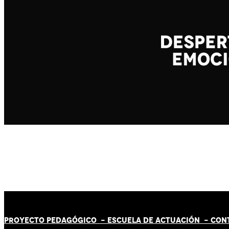
PROYECTO PEDAGÓGICO -
ESCUELA DE ACTUACIÓN
- CON