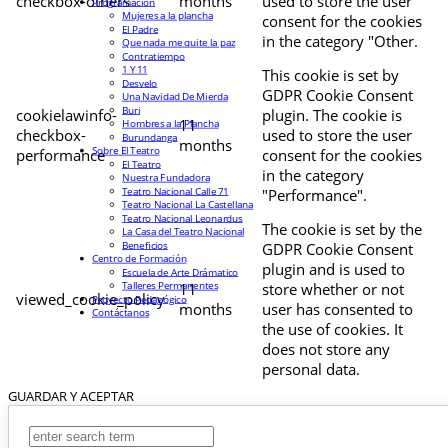
checkbox-others
months
used to store the user
Programación
Mujeres a la plancha
consent for the cookies
El Padre
in the category "Other.
Que nada me quite la paz
Contratiempo
1 Y 11
This cookie is set by
Desvelo
GDPR Cookie Consent
Una Navidad De Mierda
Buri
cookielawinfo-
plugin. The cookie is
11
Hombres a la Plancha
checkbox-
used to store the user
Burundanga
months
Sobre El Teatro
performance
consent for the cookies
El Teatro
in the category
Nuestra Fundadora
Teatro Nacional Calle 71
"Performance".
Teatro Nacional La Castellana
Teatro Nacional Leonardus
The cookie is set by the
La Casa del Teatro Nacional
Beneficios
GDPR Cookie Consent
Centro de Formación
plugin and is used to
Escuela de Arte Drámatico
Talleres Permanentes
11
store whether or not
viewed_cookie_policy
Proyecto Pedagógico
months
user has consented to
Contáctanos
the use of cookies. It
does not store any
personal data.
GUARDAR Y ACEPTAR