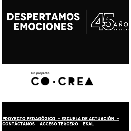
PROYECTO PEDAGÓGICO -
ESCUELA DE ACTUACIÓN
-
CONTÁCT
AN
OS-
ACCESO TERCERO
-
ESAL