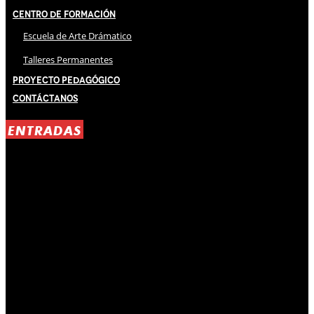
Centro de Formación
Escuela de Arte Drámatico
Talleres Permanentes
Proyecto Pedagógico
Contáctanos
ENTRADAS