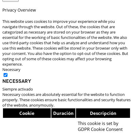
Privacy Overview
This website uses cookies to improve your experience while you
navigate through the website. Out of these, the cookies that are
categorized as necessary are stored on your browser as they are
essential for the working of basic functionalities of the website. We also
use third-party cookies that help us analyze and understand how you
use this website. These cookies will be stored in your browser only with
your consent. You also have the option to opt-out of these cookies. But
opting out of some of these cookies may affect your browsing
experience.
Necessary
Necessary
Siempre activado
Necessary cookies are absolutely essential for the website to function
properly. These cookies ensure basic functionalities and security features
of the website, anonymously.
Cookie
Duración
Descripción
This cookie is set by
GDPR Cookie Consent