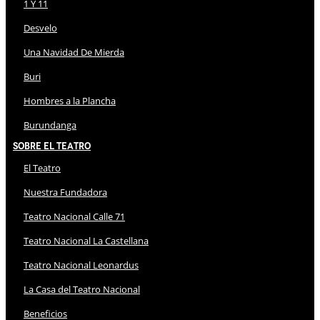
1 Y 11
Desvelo
Una Navidad De Mierda
Buri
Hombres a la Plancha
Burundanga
Sobre El Teatro
El Teatro
Nuestra Fundadora
Teatro Nacional Calle 71
Teatro Nacional La Castellana
Teatro Nacional Leonardus
La Casa del Teatro Nacional
Beneficios