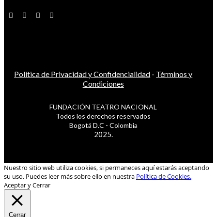
Política de Privacidad y Confidencialidad
-
Términos y
Condiciones
FUNDACIÓN TEATRO NACIONAL
Todos los derechos reservados
Bogotá D.C - Colombia
2025.
Nuestro sitio web utiliza cookies, si permaneces aquí estarás aceptando
su uso. Puedes leer más sobre ello en nuestra
Política de Cookies.
Aceptar y Cerrar
Cerrar