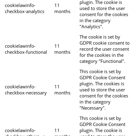
plugin. The cookie is
cookielawinfo-
11
used to store the user
checkbox-analytics
months
consent for the cookies
in the category
"Analytics".
The cookie is set by
GDPR cookie consent to
cookielawinfo-
11
record the user consent
checkbox-functional
months
for the cookies in the
category "Functional".
This cookie is set by
GDPR Cookie Consent
plugin. The cookies is
cookielawinfo-
11
used to store the user
checkbox-necessary
months
consent for the cookies
in the category
"Necessary".
This cookie is set by
GDPR Cookie Consent
cookielawinfo-
11
plugin. The cookie is