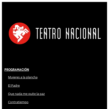
Programación
Mujeres a la plancha
El Padre
Que nada me quite la paz
Contratiempo