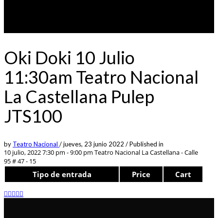
Oki Doki 10 Julio
11:30am Teatro Nacional
La Castellana Pulep
JTS100
by
Teatro Nacional
/
jueves, 23 junio 2022
/
Published in
10 julio, 2022 7:30 pm - 9:00 pm
Teatro Nacional La Castellana - Calle
95 # 47 - 15
Tipo de entrada
Price
Cart