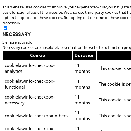
This website uses cookies to improve your experience while you navigate t
basic functionalities of the website. We also use third-party cookies that
option to opt-out of these cookies. But opting out of some of these cooki
Necessary
Necessary
Siempre activado
Necessary cookies are absolutely essential for the website to function pro
Cookie
Duración
cookielawinfo-checkbox-
11
This cookie is s
analytics
months
cookielawinfo-checkbox-
11
The cookie is se
functional
months
cookielawinfo-checkbox-
11
This cookie is s
necessary
months
11
cookielawinfo-checkbox-others
This cookie is s
months
cookielawinfo-checkbox-
11