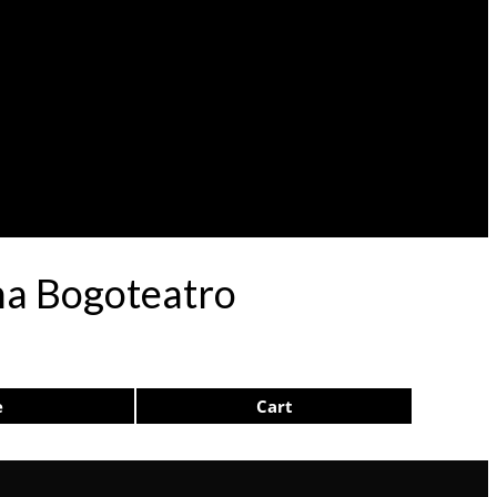
na Bogoteatro
e
Cart