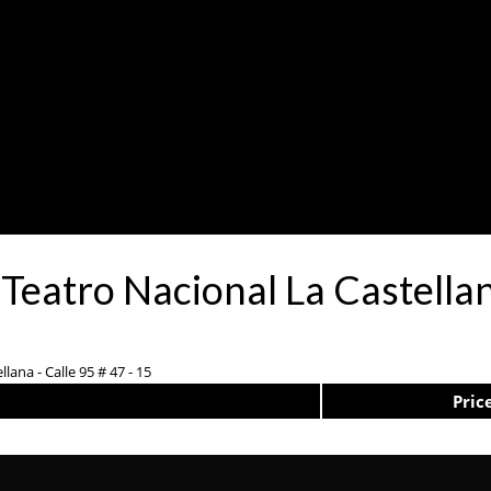
Teatro Nacional La Castella
lana - Calle 95 # 47 - 15
Pric