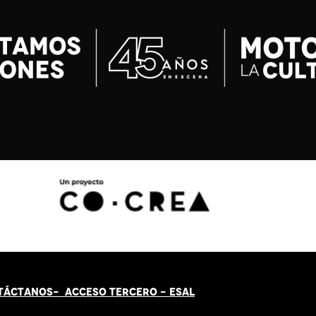
TÁCT
AN
OS-
ACCESO TERCERO
-
ESAL