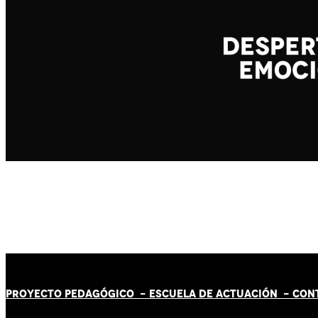
PROYECTO PEDAGÓGICO -
ESCUELA DE ACTUACIÓN
- CON