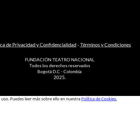
ica de Privacidad y Confidencialidad
-
Términos y Condiciones
FUNDACIÓN TEATRO NACIONAL
Todos los derechos reservados
Bogotá D.C - Colombia
2025.
u uso. Puedes leer más sobre ello en nuestra
Política de Cookies.