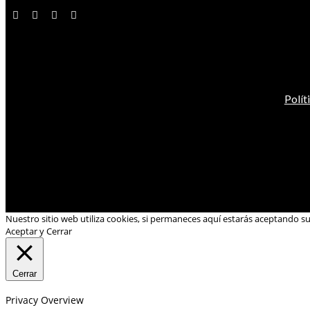
Polít
Nuestro sitio web utiliza cookies, si permaneces aquí estarás aceptando s
Aceptar y Cerrar
Cerrar
Privacy Overview