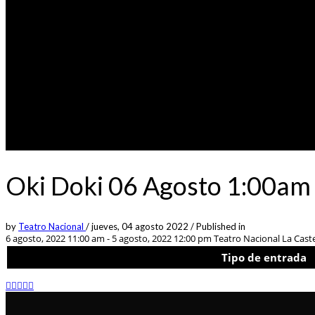
Oki Doki 06 Agosto 1:00am 
by
Teatro Nacional
/
jueves, 04 agosto 2022
/
Published in
6 agosto, 2022 11:00 am - 5 agosto, 2022 12:00 pm
Teatro Nacional La Castel
Tipo de entrada