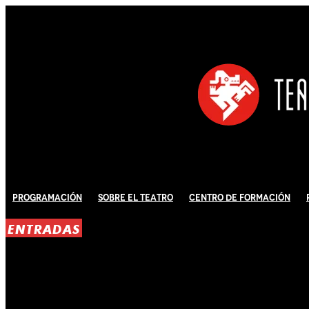
Programación
Sobre El Teatro
Centro de Formación
ENTRADAS