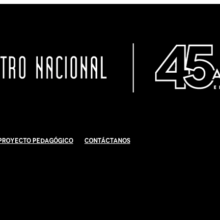
Proyecto Pedagógico
Contáctanos