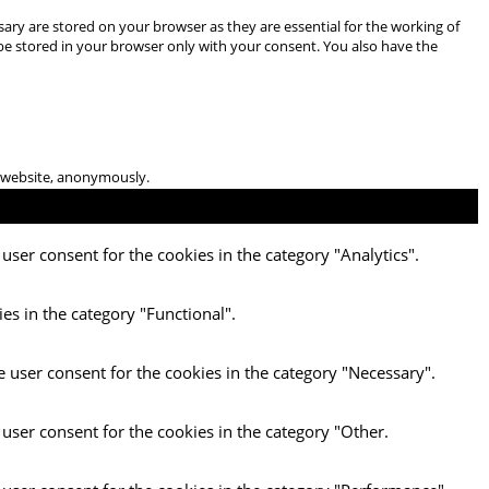
ary are stored on your browser as they are essential for the working of
 be stored in your browser only with your consent. You also have the
he website, anonymously.
user consent for the cookies in the category "Analytics".
es in the category "Functional".
e user consent for the cookies in the category "Necessary".
 user consent for the cookies in the category "Other.