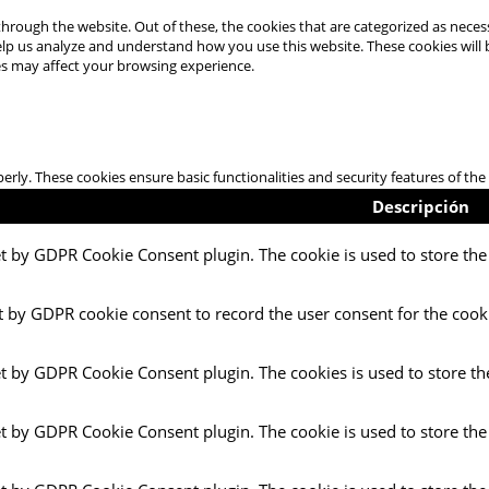
hrough the website. Out of these, the cookies that are categorized as necess
 help us analyze and understand how you use this website. These cookies will
es may affect your browsing experience.
perly. These cookies ensure basic functionalities and security features of t
Descripción
et by GDPR Cookie Consent plugin. The cookie is used to store the 
t by GDPR cookie consent to record the user consent for the cooki
et by GDPR Cookie Consent plugin. The cookies is used to store th
et by GDPR Cookie Consent plugin. The cookie is used to store the