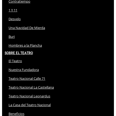
Contratiempo
1 Y 11
Desvelo
Una Navidad De Mierda
Buri
Hombres a la Plancha
Sobre El Teatro
El Teatro
Nuestra Fundadora
Teatro Nacional Calle 71
Teatro Nacional La Castellana
Teatro Nacional Leonardus
La Casa del Teatro Nacional
Beneficios