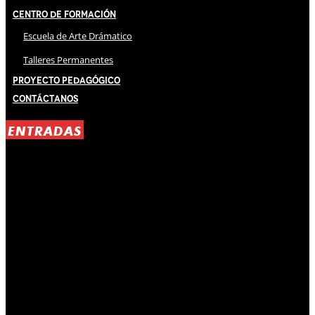
Centro de Formación
Escuela de Arte Drámatico
Talleres Permanentes
Proyecto Pedagógico
Contáctanos
ENTRADAS