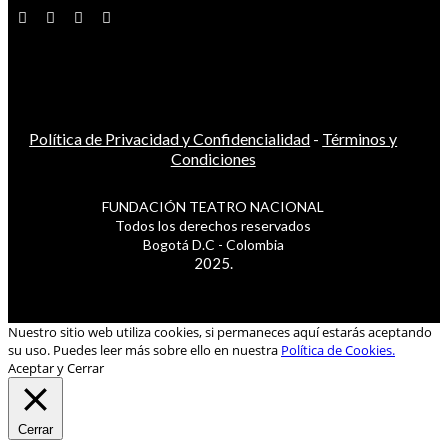
Política de Privacidad y Confidencialidad
-
Términos y
Condiciones
FUNDACIÓN TEATRO NACIONAL
Todos los derechos reservados
Bogotá D.C - Colombia
2025.
Nuestro sitio web utiliza cookies, si permaneces aquí estarás aceptando
su uso. Puedes leer más sobre ello en nuestra
Política de Cookies.
Aceptar y Cerrar
Cerrar