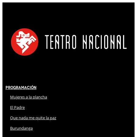
Programación
Mujeres a la plancha
El Padre
Que nada me quite la paz
Burundanga