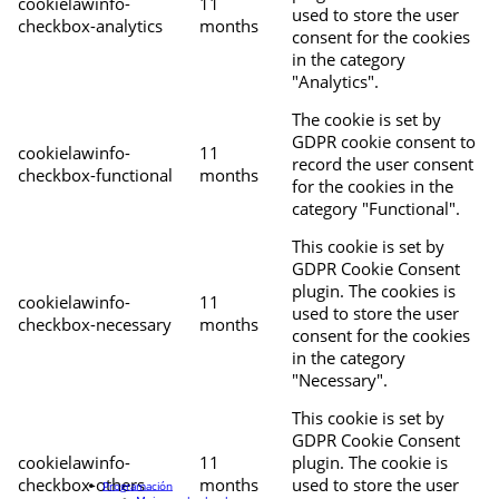
cookielawinfo-
11
used to store the user
checkbox-analytics
months
consent for the cookies
in the category
"Analytics".
The cookie is set by
GDPR cookie consent to
cookielawinfo-
11
record the user consent
checkbox-functional
months
for the cookies in the
category "Functional".
This cookie is set by
GDPR Cookie Consent
plugin. The cookies is
cookielawinfo-
11
used to store the user
checkbox-necessary
months
consent for the cookies
in the category
"Necessary".
This cookie is set by
GDPR Cookie Consent
cookielawinfo-
11
plugin. The cookie is
checkbox-others
months
used to store the user
Programación