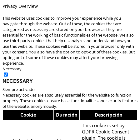
Privacy Overview
This website uses cookies to improve your experience while you
navigate through the website. Out of these, the cookies that are
categorized as necessary are stored on your browser as they are
essential for the working of basic functionalities of the website. We also
use third-party cookies that help us analyze and understand how you
use this website. These cookies will be stored in your browser only with
your consent. You also have the option to opt-out of these cookies. But
opting out of some of these cookies may affect your browsing
experience.
Necessary
Necessary
Siempre activado
Necessary cookies are absolutely essential for the website to function
properly. These cookies ensure basic functionalities and security features
of the website, anonymously.
Cookie
Duración
Descripción
This cookie is set by
GDPR Cookie Consent
plugin. The cookie is