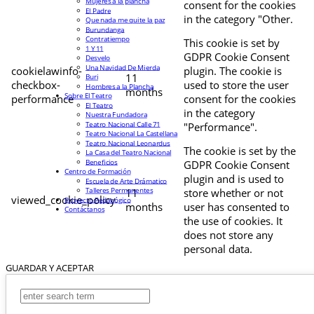
Mujeres a la plancha
consent for the cookies
El Padre
in the category "Other.
Que nada me quite la paz
Burundanga
Contratiempo
This cookie is set by
1 Y 11
GDPR Cookie Consent
Desvelo
Una Navidad De Mierda
cookielawinfo-
plugin. The cookie is
11
Buri
checkbox-
used to store the user
Hombres a la Plancha
months
Sobre El Teatro
performance
consent for the cookies
El Teatro
in the category
Nuestra Fundadora
Teatro Nacional Calle 71
"Performance".
Teatro Nacional La Castellana
Teatro Nacional Leonardus
The cookie is set by the
La Casa del Teatro Nacional
Beneficios
GDPR Cookie Consent
Centro de Formación
plugin and is used to
Escuela de Arte Drámatico
Talleres Permanentes
11
store whether or not
viewed_cookie_policy
Proyecto Pedagógico
months
user has consented to
Contáctanos
the use of cookies. It
does not store any
personal data.
GUARDAR Y ACEPTAR