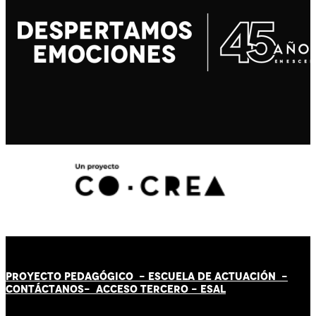
PROYECTO PEDAGÓGICO -
ESCUELA DE ACTUACIÓN
-
CONTÁCT
AN
OS-
ACCESO TERCERO
-
ESAL