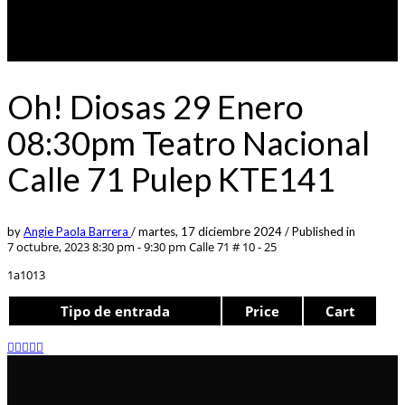
Oh! Diosas 29 Enero
08:30pm Teatro Nacional
Calle 71 Pulep KTE141
by
Angie Paola Barrera
/
martes, 17 diciembre 2024
/
Published in
7 octubre, 2023 8:30 pm - 9:30 pm
Calle 71 # 10 - 25
1a1013
Tipo de entrada
Price
Cart