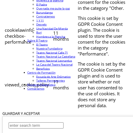
Mujeres a la plancha
consent for the cookies
El Padre
in the category "Other.
Que nada me quite la paz
Burundanga
Contratiempo
This cookie is set by
1 Y 11
GDPR Cookie Consent
Desvelo
Una Navidad De Mierda
cookielawinfo-
plugin. The cookie is
11
Buri
checkbox-
used to store the user
Hombres a la Plancha
months
Sobre El Teatro
performance
consent for the cookies
El Teatro
in the category
Nuestra Fundadora
Teatro Nacional Calle 71
"Performance".
Teatro Nacional La Castellana
Teatro Nacional Leonardus
The cookie is set by the
La Casa del Teatro Nacional
Beneficios
GDPR Cookie Consent
Centro de Formación
plugin and is used to
Escuela de Arte Drámatico
Talleres Permanentes
11
store whether or not
viewed_cookie_policy
Proyecto Pedagógico
months
user has consented to
Contáctanos
the use of cookies. It
does not store any
personal data.
GUARDAR Y ACEPTAR