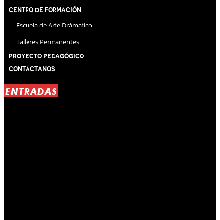
Centro de Formación
Escuela de Arte Drámatico
Talleres Permanentes
Proyecto Pedagógico
Contáctanos
ENTRADAS