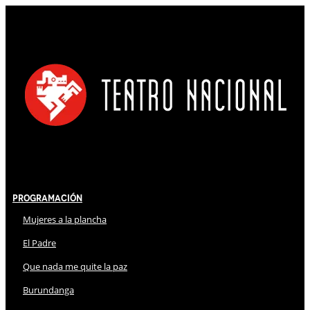
Programación
Mujeres a la plancha
El Padre
Que nada me quite la paz
Burundanga