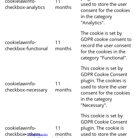
cookielawinfo-
11
used to store the user
checkbox-analytics
months
consent for the cookies
in the category
"Analytics".
The cookie is set by
GDPR cookie consent to
cookielawinfo-
11
record the user consent
checkbox-functional
months
for the cookies in the
category "Functional".
This cookie is set by
GDPR Cookie Consent
plugin. The cookies is
cookielawinfo-
11
used to store the user
checkbox-necessary
months
consent for the cookies
in the category
"Necessary".
This cookie is set by
GDPR Cookie Consent
cookielawinfo-
11
plugin. The cookie is
checkbox-others
months
used to store the user
Programación