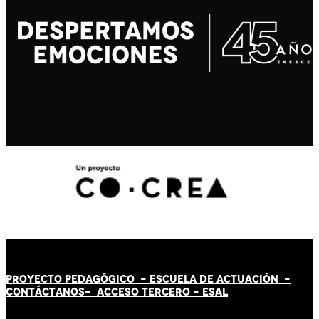
PROYECTO PEDAGÓGICO -
ESCUELA DE ACTUACIÓN
-
CONTÁCT
AN
OS-
ACCESO TERCERO
-
ESAL