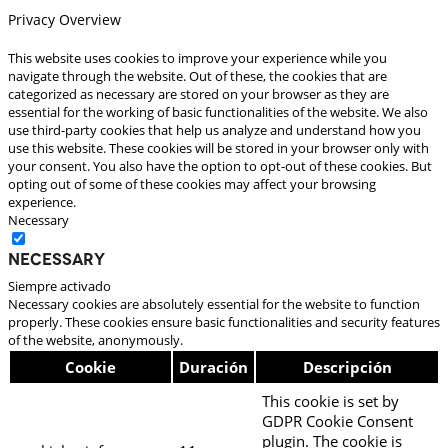
Privacy Overview
This website uses cookies to improve your experience while you
navigate through the website. Out of these, the cookies that are
categorized as necessary are stored on your browser as they are
essential for the working of basic functionalities of the website. We also
use third-party cookies that help us analyze and understand how you
use this website. These cookies will be stored in your browser only with
your consent. You also have the option to opt-out of these cookies. But
opting out of some of these cookies may affect your browsing
experience.
Necessary
Necessary
Siempre activado
Necessary cookies are absolutely essential for the website to function
properly. These cookies ensure basic functionalities and security features
of the website, anonymously.
Cookie
Duración
Descripción
This cookie is set by
GDPR Cookie Consent
plugin. The cookie is