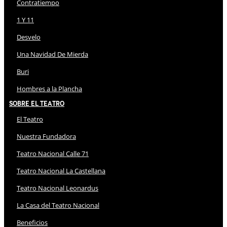
Contratiempo
1 Y 11
Desvelo
Una Navidad De Mierda
Buri
Hombres a la Plancha
Sobre El Teatro
El Teatro
Nuestra Fundadora
Teatro Nacional Calle 71
Teatro Nacional La Castellana
Teatro Nacional Leonardus
La Casa del Teatro Nacional
Beneficios