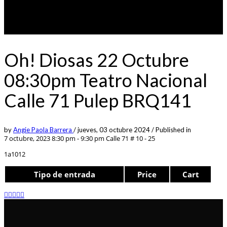
Oh! Diosas 22 Octubre
08:30pm Teatro Nacional
Calle 71 Pulep BRQ141
by
Angie Paola Barrera
/
jueves, 03 octubre 2024
/
Published in
7 octubre, 2023 8:30 pm - 9:30 pm
Calle 71 # 10 - 25
1a1012
Tipo de entrada
Price
Cart