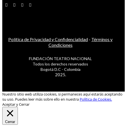
Política de Privacidad y Confidencialidad
-
Términos y
Condiciones
FUNDACIÓN TEATRO NACIONAL
Todos los derechos reservados
Bogotá D.C - Colombia
2025.
Nuestro sitio web utiliza cookies, si permaneces aquí estarás aceptando
su uso. Puedes leer más sobre ello en nuestra
Política de Cookies.
Aceptar y Cerrar
Cerrar