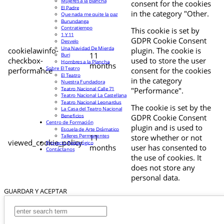
Mujeres a la plancha
consent for the cookies
El Padre
in the category "Other.
Que nada me quite la paz
Burundanga
Contratiempo
This cookie is set by
1 Y 11
GDPR Cookie Consent
Desvelo
Una Navidad De Mierda
cookielawinfo-
plugin. The cookie is
11
Buri
checkbox-
used to store the user
Hombres a la Plancha
months
Sobre El Teatro
performance
consent for the cookies
El Teatro
in the category
Nuestra Fundadora
Teatro Nacional Calle 71
"Performance".
Teatro Nacional La Castellana
Teatro Nacional Leonardus
The cookie is set by the
La Casa del Teatro Nacional
Beneficios
GDPR Cookie Consent
Centro de Formación
plugin and is used to
Escuela de Arte Drámatico
Talleres Permanentes
11
store whether or not
viewed_cookie_policy
Proyecto Pedagógico
months
user has consented to
Contáctanos
the use of cookies. It
does not store any
personal data.
GUARDAR Y ACEPTAR