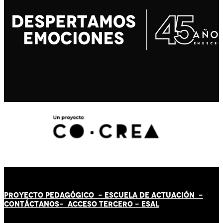
PROYECTO PEDAGÓGICO -
ESCUELA DE ACTUACIÓN
-
CONTÁCT
AN
OS-
ACCESO TERCERO
-
ESAL