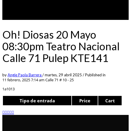
Oh! Diosas 20 Mayo
08:30pm Teatro Nacional
Calle 71 Pulep KTE141
by
Angie Paola Barrera
/
martes, 29 abril 2025
/
Published in
11 febrero, 2025 7:14 am
Calle 71 # 10 - 25
1a1013
Tipo de entrada
Price
Cart