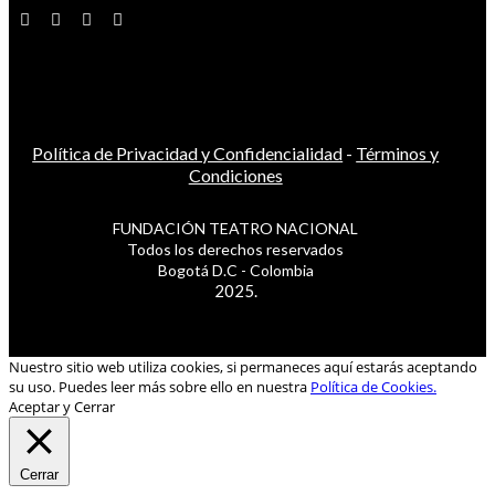
Política de Privacidad y Confidencialidad
-
Términos y
Condiciones
FUNDACIÓN TEATRO NACIONAL
Todos los derechos reservados
Bogotá D.C - Colombia
2025.
Nuestro sitio web utiliza cookies, si permaneces aquí estarás aceptando
su uso. Puedes leer más sobre ello en nuestra
Política de Cookies.
Aceptar y Cerrar
Cerrar