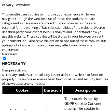
Privacy Overview
This website uses cookies to improve your experience while you
navigate through the website. Out of these, the cookies that are
categorized as necessary are stored on your browser as they are
essential for the working of basic functionalities of the website. We also
use third-party cookies that help us analyze and understand how you
use this website. These cookies will be stored in your browser only with
your consent. You also have the option to opt-out of these cookies. But
opting out of some of these cookies may affect your browsing
experience.
Necessary
Necessary
Siempre activado
Necessary cookies are absolutely essential for the website to function
properly. These cookies ensure basic functionalities and security features
of the website, anonymously.
Cookie
Duración
Descripción
This cookie is set by
GDPR Cookie Consent
plugin. The cookie is