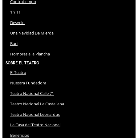
Contratiempo
1 Y 11
Desvelo
Una Navidad De Mierda
Buri
Hombres a la Plancha
Sobre El Teatro
El Teatro
Nuestra Fundadora
Teatro Nacional Calle 71
Teatro Nacional La Castellana
Teatro Nacional Leonardus
La Casa del Teatro Nacional
Beneficios