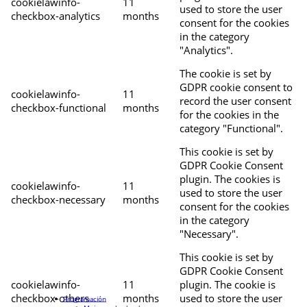
cookielawinfo-
11
used to store the user
checkbox-analytics
months
consent for the cookies
in the category
"Analytics".
The cookie is set by
GDPR cookie consent to
cookielawinfo-
11
record the user consent
checkbox-functional
months
for the cookies in the
category "Functional".
This cookie is set by
GDPR Cookie Consent
plugin. The cookies is
cookielawinfo-
11
used to store the user
checkbox-necessary
months
consent for the cookies
in the category
"Necessary".
This cookie is set by
GDPR Cookie Consent
cookielawinfo-
11
plugin. The cookie is
checkbox-others
months
used to store the user
Programación