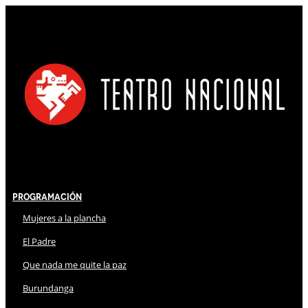
Programación
Mujeres a la plancha
El Padre
Que nada me quite la paz
Burundanga