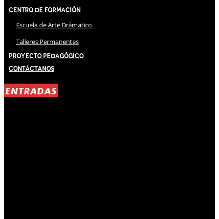
Centro de Formación
Escuela de Arte Drámatico
Talleres Permanentes
Proyecto Pedagógico
Contáctanos
ENTRADAS