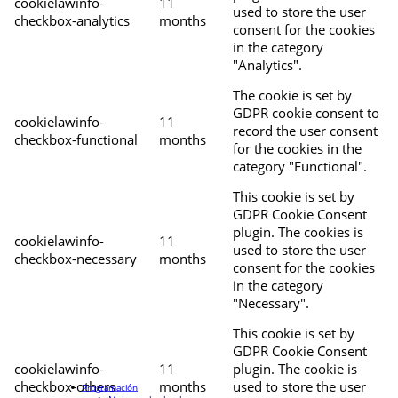
cookielawinfo-
11
used to store the user
checkbox-analytics
months
consent for the cookies
in the category
"Analytics".
The cookie is set by
GDPR cookie consent to
cookielawinfo-
11
record the user consent
checkbox-functional
months
for the cookies in the
category "Functional".
This cookie is set by
GDPR Cookie Consent
plugin. The cookies is
cookielawinfo-
11
used to store the user
checkbox-necessary
months
consent for the cookies
in the category
"Necessary".
This cookie is set by
GDPR Cookie Consent
cookielawinfo-
11
plugin. The cookie is
checkbox-others
months
used to store the user
Programación