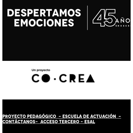
PROYECTO PEDAGÓGICO -
ESCUELA DE ACTUACIÓN
-
CONTÁCT
AN
OS-
ACCESO TERCERO
-
ESAL