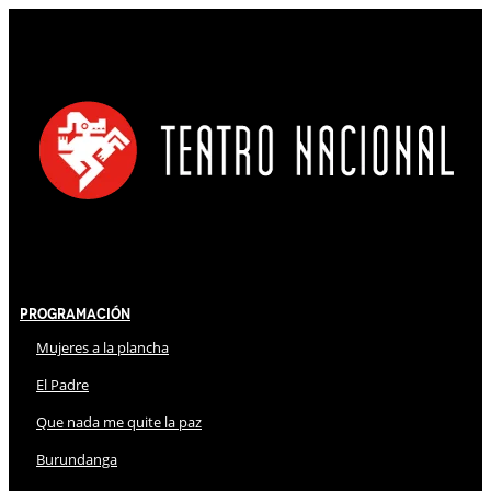
Programación
Mujeres a la plancha
El Padre
Que nada me quite la paz
Burundanga