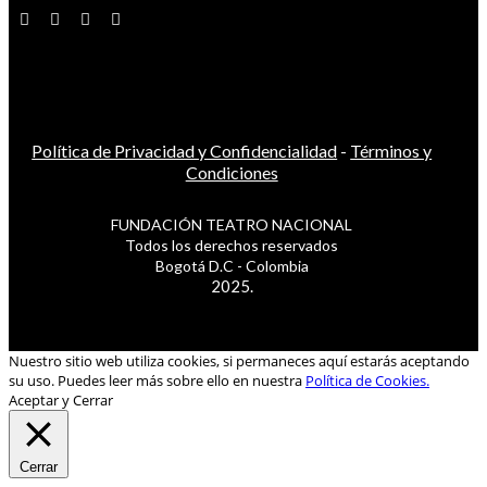
Política de Privacidad y Confidencialidad
-
Términos y
Condiciones
FUNDACIÓN TEATRO NACIONAL
Todos los derechos reservados
Bogotá D.C - Colombia
2025.
Nuestro sitio web utiliza cookies, si permaneces aquí estarás aceptando
su uso. Puedes leer más sobre ello en nuestra
Política de Cookies.
Aceptar y Cerrar
Cerrar