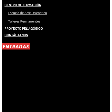
Centro de Formación
Escuela de Arte Drámatico
Talleres Permanentes
Proyecto Pedagógico
Contáctanos
ENTRADAS