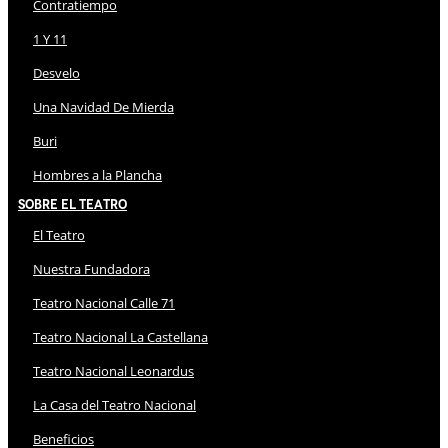
Contratiempo
1 Y 11
Desvelo
Una Navidad De Mierda
Buri
Hombres a la Plancha
Sobre El Teatro
El Teatro
Nuestra Fundadora
Teatro Nacional Calle 71
Teatro Nacional La Castellana
Teatro Nacional Leonardus
La Casa del Teatro Nacional
Beneficios