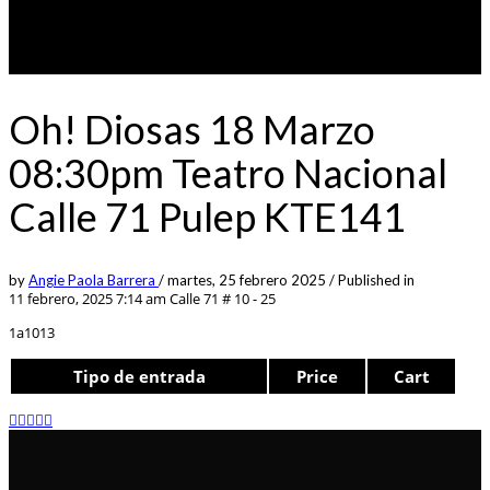
Oh! Diosas 18 Marzo
08:30pm Teatro Nacional
Calle 71 Pulep KTE141
by
Angie Paola Barrera
/
martes, 25 febrero 2025
/
Published in
11 febrero, 2025 7:14 am
Calle 71 # 10 - 25
1a1013
Tipo de entrada
Price
Cart