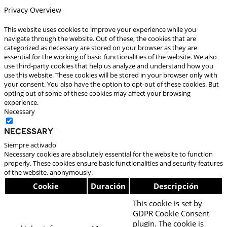
Privacy Overview
This website uses cookies to improve your experience while you
navigate through the website. Out of these, the cookies that are
categorized as necessary are stored on your browser as they are
essential for the working of basic functionalities of the website. We also
use third-party cookies that help us analyze and understand how you
use this website. These cookies will be stored in your browser only with
your consent. You also have the option to opt-out of these cookies. But
opting out of some of these cookies may affect your browsing
experience.
Necessary
Necessary
Siempre activado
Necessary cookies are absolutely essential for the website to function
properly. These cookies ensure basic functionalities and security features
of the website, anonymously.
Cookie
Duración
Descripción
This cookie is set by
GDPR Cookie Consent
plugin. The cookie is