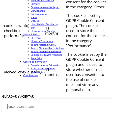
Mujeres a la plancha
consent for the cookies
El Padre
in the category "Other.
Que nada me quite la paz
Burundanga
Contratiempo
This cookie is set by
1 Y 11
GDPR Cookie Consent
Desvelo
Una Navidad De Mierda
cookielawinfo-
plugin. The cookie is
11
Buri
checkbox-
used to store the user
Hombres a la Plancha
months
Sobre El Teatro
performance
consent for the cookies
El Teatro
in the category
Nuestra Fundadora
Teatro Nacional Calle 71
"Performance".
Teatro Nacional La Castellana
Teatro Nacional Leonardus
The cookie is set by the
La Casa del Teatro Nacional
Beneficios
GDPR Cookie Consent
Centro de Formación
plugin and is used to
Escuela de Arte Drámatico
Talleres Permanentes
11
store whether or not
viewed_cookie_policy
Proyecto Pedagógico
months
user has consented to
Contáctanos
the use of cookies. It
does not store any
personal data.
GUARDAR Y ACEPTAR