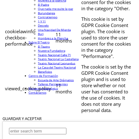
Mujeres a la plancha
consent for the cookies
El Padre
in the category "Other.
Que nada me quite la paz
Burundanga
Contratiempo
This cookie is set by
1 Y 11
GDPR Cookie Consent
Desvelo
Una Navidad De Mierda
cookielawinfo-
plugin. The cookie is
11
Buri
checkbox-
used to store the user
Hombres a la Plancha
months
Sobre El Teatro
performance
consent for the cookies
El Teatro
in the category
Nuestra Fundadora
Teatro Nacional Calle 71
"Performance".
Teatro Nacional La Castellana
Teatro Nacional Leonardus
The cookie is set by the
La Casa del Teatro Nacional
Beneficios
GDPR Cookie Consent
Centro de Formación
plugin and is used to
Escuela de Arte Drámatico
Talleres Permanentes
11
store whether or not
viewed_cookie_policy
Proyecto Pedagógico
months
user has consented to
Contáctanos
the use of cookies. It
does not store any
personal data.
GUARDAR Y ACEPTAR