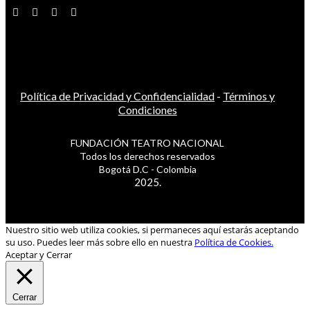
Política de Privacidad y Confidencialidad
-
Términos y
Condiciones
FUNDACIÓN TEATRO NACIONAL
Todos los derechos reservados
Bogotá D.C - Colombia
2025.
Nuestro sitio web utiliza cookies, si permaneces aquí estarás aceptando
su uso. Puedes leer más sobre ello en nuestra
Política de Cookies.
Aceptar y Cerrar
Cerrar