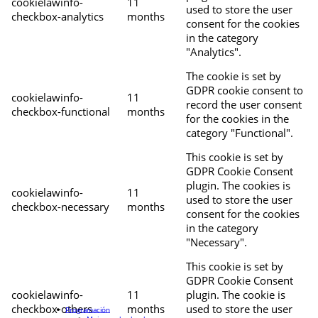
cookielawinfo-
11
used to store the user
checkbox-analytics
months
consent for the cookies
in the category
"Analytics".
The cookie is set by
GDPR cookie consent to
cookielawinfo-
11
record the user consent
checkbox-functional
months
for the cookies in the
category "Functional".
This cookie is set by
GDPR Cookie Consent
plugin. The cookies is
cookielawinfo-
11
used to store the user
checkbox-necessary
months
consent for the cookies
in the category
"Necessary".
This cookie is set by
GDPR Cookie Consent
cookielawinfo-
11
plugin. The cookie is
checkbox-others
months
used to store the user
Programación