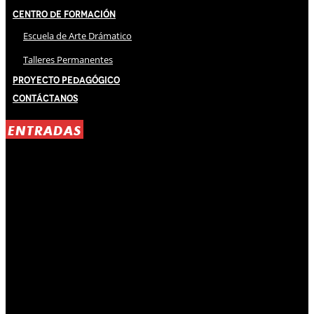
Centro de Formación
Escuela de Arte Drámatico
Talleres Permanentes
Proyecto Pedagógico
Contáctanos
ENTRADAS