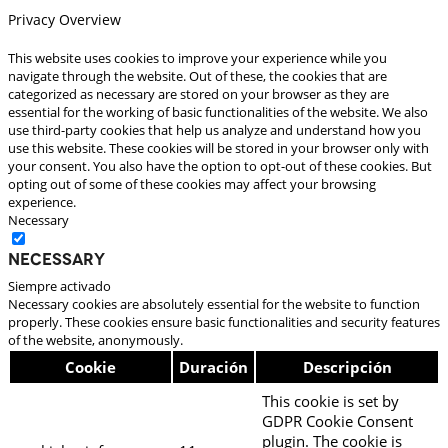
Privacy Overview
This website uses cookies to improve your experience while you
navigate through the website. Out of these, the cookies that are
categorized as necessary are stored on your browser as they are
essential for the working of basic functionalities of the website. We also
use third-party cookies that help us analyze and understand how you
use this website. These cookies will be stored in your browser only with
your consent. You also have the option to opt-out of these cookies. But
opting out of some of these cookies may affect your browsing
experience.
Necessary
Necessary
Siempre activado
Necessary cookies are absolutely essential for the website to function
properly. These cookies ensure basic functionalities and security features
of the website, anonymously.
Cookie
Duración
Descripción
This cookie is set by
GDPR Cookie Consent
plugin. The cookie is