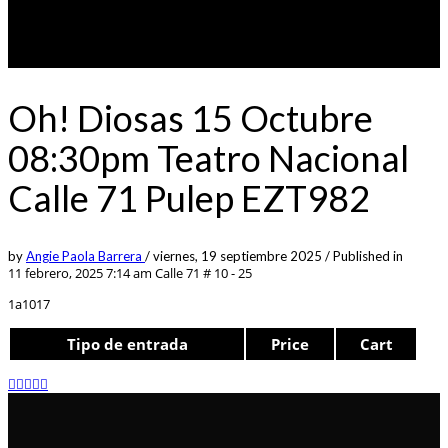
Oh! Diosas 15 Octubre
08:30pm Teatro Nacional
Calle 71 Pulep EZT982
by
Angie Paola Barrera
/
viernes, 19 septiembre 2025
/
Published in
11 febrero, 2025 7:14 am
Calle 71 # 10 - 25
1a1017
Tipo de entrada
Price
Cart