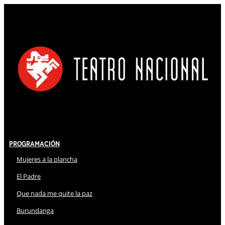
Programación
Mujeres a la plancha
El Padre
Que nada me quite la paz
Burundanga