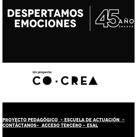
PROYECTO PEDAGÓGICO -
ESCUELA DE ACTUACIÓN
-
CONTÁCT
AN
OS-
ACCESO TERCERO
-
ESAL