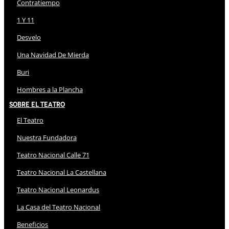
Contratiempo
1 Y 11
Desvelo
Una Navidad De Mierda
Buri
Hombres a la Plancha
Sobre El Teatro
El Teatro
Nuestra Fundadora
Teatro Nacional Calle 71
Teatro Nacional La Castellana
Teatro Nacional Leonardus
La Casa del Teatro Nacional
Beneficios