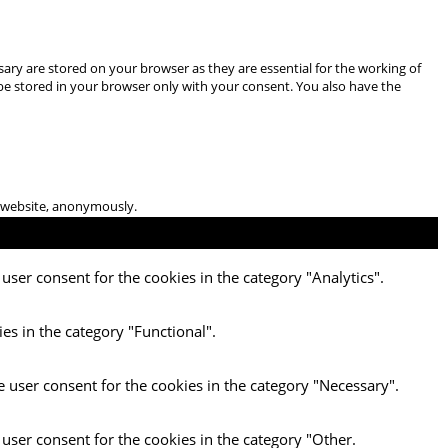
ary are stored on your browser as they are essential for the working of
 be stored in your browser only with your consent. You also have the
he website, anonymously.
user consent for the cookies in the category "Analytics".
es in the category "Functional".
e user consent for the cookies in the category "Necessary".
 user consent for the cookies in the category "Other.