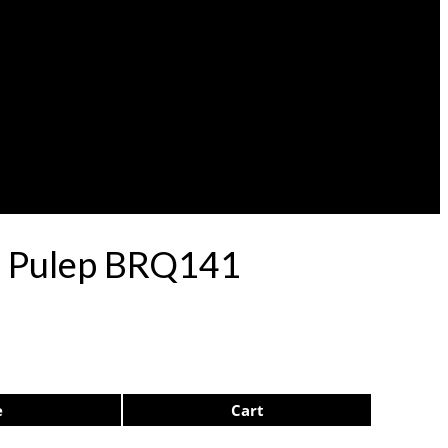
71 Pulep BRQ141
e
Cart