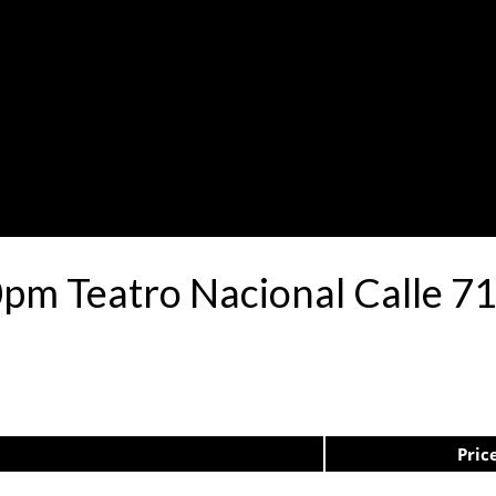
0pm Teatro Nacional Calle 
Pric