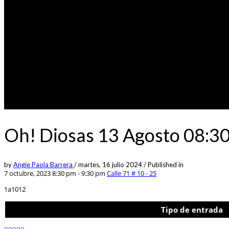
Oh! Diosas 13 Agosto 08:3
by
Angie Paola Barrera
/
martes, 16 julio 2024
/
Published in
7 octubre, 2023 8:30 pm - 9:30 pm
Calle 71 # 10 - 25
1a1012
Tipo de entrada