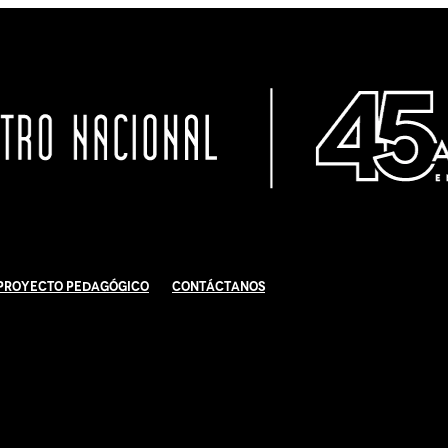
Proyecto Pedagógico
Contáctanos