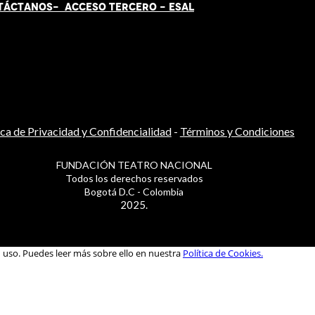
TÁCT
AN
OS-
ACCESO TERCERO
-
ESAL
ica de Privacidad y Confidencialidad
-
Términos y Condiciones
FUNDACIÓN TEATRO NACIONAL
Todos los derechos reservados
Bogotá D.C - Colombia
2025.
u uso. Puedes leer más sobre ello en nuestra
Política de Cookies.