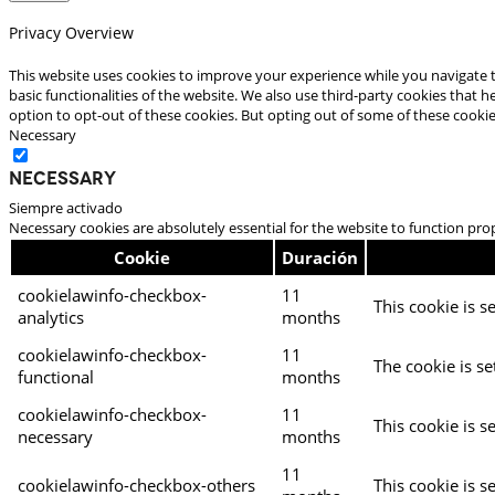
Privacy Overview
This website uses cookies to improve your experience while you navigate t
basic functionalities of the website. We also use third-party cookies that
option to opt-out of these cookies. But opting out of some of these cooki
Necessary
Necessary
Siempre activado
Necessary cookies are absolutely essential for the website to function pro
Cookie
Duración
cookielawinfo-checkbox-
11
This cookie is s
analytics
months
cookielawinfo-checkbox-
11
The cookie is se
functional
months
cookielawinfo-checkbox-
11
This cookie is s
necessary
months
11
cookielawinfo-checkbox-others
This cookie is s