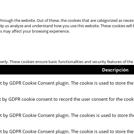
hrough the website. Out of these, the cookies that are categorized as necess
 help us analyze and understand how you use this website. These cookies will
es may affect your browsing experience.
perly. These cookies ensure basic functionalities and security features of t
Descripción
et by GDPR Cookie Consent plugin. The cookie is used to store the 
t by GDPR cookie consent to record the user consent for the cooki
et by GDPR Cookie Consent plugin. The cookies is used to store th
et by GDPR Cookie Consent plugin. The cookie is used to store the