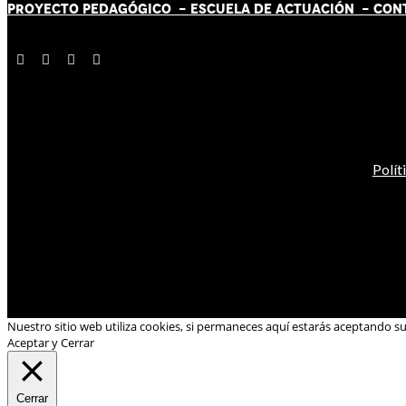
PROYECTO PEDAGÓGICO -
ESCUELA DE ACTUACIÓN
- CON
Polít
Nuestro sitio web utiliza cookies, si permaneces aquí estarás aceptando s
Aceptar y Cerrar
Cerrar