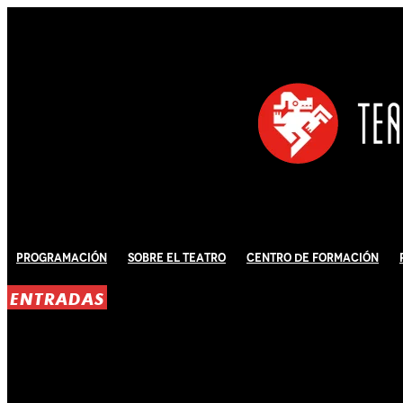
Programación
Sobre El Teatro
Centro de Formación
ENTRADAS