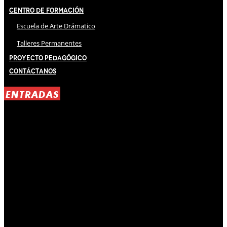
Centro de Formación
Escuela de Arte Drámatico
Talleres Permanentes
Proyecto Pedagógico
Contáctanos
ENTRADAS