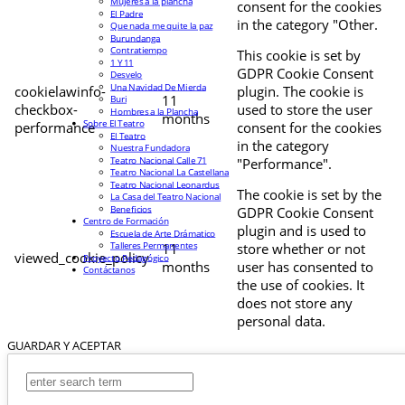
Mujeres a la plancha
consent for the cookies
El Padre
in the category "Other.
Que nada me quite la paz
Burundanga
Contratiempo
This cookie is set by
1 Y 11
GDPR Cookie Consent
Desvelo
Una Navidad De Mierda
cookielawinfo-
plugin. The cookie is
11
Buri
checkbox-
used to store the user
Hombres a la Plancha
months
Sobre El Teatro
performance
consent for the cookies
El Teatro
in the category
Nuestra Fundadora
Teatro Nacional Calle 71
"Performance".
Teatro Nacional La Castellana
Teatro Nacional Leonardus
The cookie is set by the
La Casa del Teatro Nacional
Beneficios
GDPR Cookie Consent
Centro de Formación
plugin and is used to
Escuela de Arte Drámatico
Talleres Permanentes
11
store whether or not
viewed_cookie_policy
Proyecto Pedagógico
months
user has consented to
Contáctanos
the use of cookies. It
does not store any
personal data.
GUARDAR Y ACEPTAR