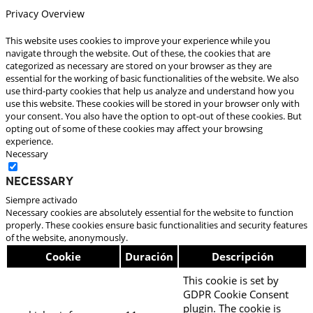
Privacy Overview
This website uses cookies to improve your experience while you
navigate through the website. Out of these, the cookies that are
categorized as necessary are stored on your browser as they are
essential for the working of basic functionalities of the website. We also
use third-party cookies that help us analyze and understand how you
use this website. These cookies will be stored in your browser only with
your consent. You also have the option to opt-out of these cookies. But
opting out of some of these cookies may affect your browsing
experience.
Necessary
Necessary
Siempre activado
Necessary cookies are absolutely essential for the website to function
properly. These cookies ensure basic functionalities and security features
of the website, anonymously.
Cookie
Duración
Descripción
This cookie is set by
GDPR Cookie Consent
plugin. The cookie is