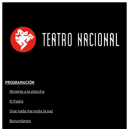
Programación
Mujeres a la plancha
El Padre
Que nada me quite la paz
Burundanga