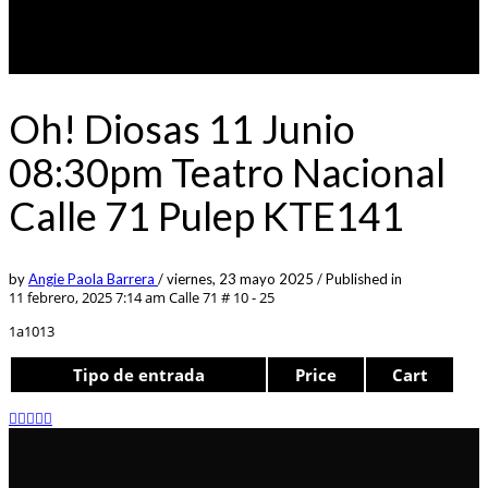
Oh! Diosas 11 Junio
08:30pm Teatro Nacional
Calle 71 Pulep KTE141
by
Angie Paola Barrera
/
viernes, 23 mayo 2025
/
Published in
11 febrero, 2025 7:14 am
Calle 71 # 10 - 25
1a1013
Tipo de entrada
Price
Cart