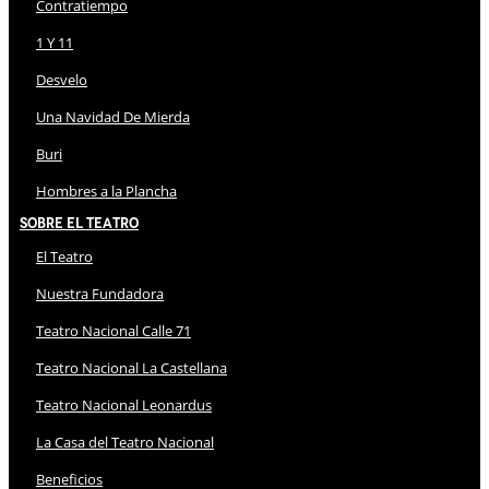
Contratiempo
1 Y 11
Desvelo
Una Navidad De Mierda
Buri
Hombres a la Plancha
Sobre El Teatro
El Teatro
Nuestra Fundadora
Teatro Nacional Calle 71
Teatro Nacional La Castellana
Teatro Nacional Leonardus
La Casa del Teatro Nacional
Beneficios