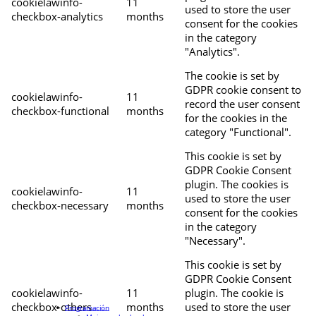
cookielawinfo-
11
used to store the user
checkbox-analytics
months
consent for the cookies
in the category
"Analytics".
The cookie is set by
GDPR cookie consent to
cookielawinfo-
11
record the user consent
checkbox-functional
months
for the cookies in the
category "Functional".
This cookie is set by
GDPR Cookie Consent
plugin. The cookies is
cookielawinfo-
11
used to store the user
checkbox-necessary
months
consent for the cookies
in the category
"Necessary".
This cookie is set by
GDPR Cookie Consent
cookielawinfo-
11
plugin. The cookie is
checkbox-others
months
used to store the user
Programación