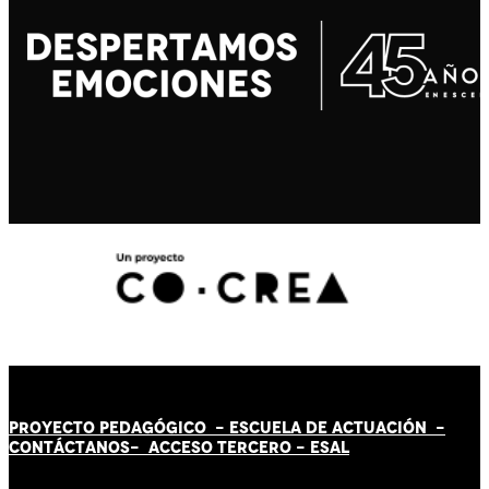
PROYECTO PEDAGÓGICO -
ESCUELA DE ACTUACIÓN
-
CONTÁCT
AN
OS-
ACCESO TERCERO
-
ESAL