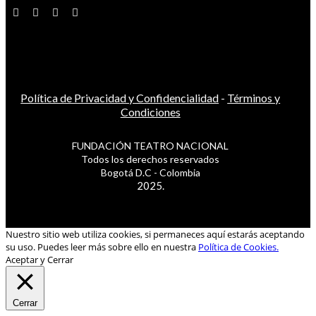
Política de Privacidad y Confidencialidad
-
Términos y
Condiciones
FUNDACIÓN TEATRO NACIONAL
Todos los derechos reservados
Bogotá D.C - Colombia
2025.
Nuestro sitio web utiliza cookies, si permaneces aquí estarás aceptando
su uso. Puedes leer más sobre ello en nuestra
Política de Cookies.
Aceptar y Cerrar
Cerrar