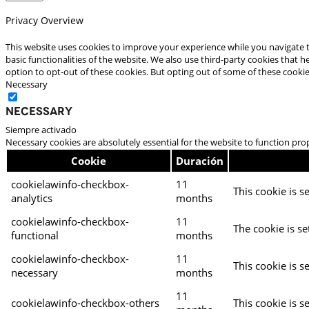
Privacy Overview
This website uses cookies to improve your experience while you navigate t
basic functionalities of the website. We also use third-party cookies that
option to opt-out of these cookies. But opting out of some of these cooki
Necessary
Necessary
Siempre activado
Necessary cookies are absolutely essential for the website to function pro
Cookie
Duración
cookielawinfo-checkbox-
11
This cookie is s
analytics
months
cookielawinfo-checkbox-
11
The cookie is se
functional
months
cookielawinfo-checkbox-
11
This cookie is s
necessary
months
11
cookielawinfo-checkbox-others
This cookie is s