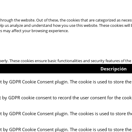
hrough the website. Out of these, the cookies that are categorized as necess
 help us analyze and understand how you use this website. These cookies will
es may affect your browsing experience.
perly. These cookies ensure basic functionalities and security features of t
Descripción
et by GDPR Cookie Consent plugin. The cookie is used to store the 
t by GDPR cookie consent to record the user consent for the cooki
et by GDPR Cookie Consent plugin. The cookies is used to store th
et by GDPR Cookie Consent plugin. The cookie is used to store the