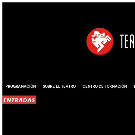
Programación
Sobre El Teatro
Centro de Formación
ENTRADAS