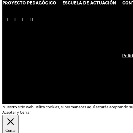
PROYECTO PEDAGÓGICO -
ESCUELA DE ACTUACIÓN
- CON
Polít
Nuestro sitio web utiliza cookies, si permaneces aquí estarás aceptando s
Aceptar y Cerrar
Cerrar