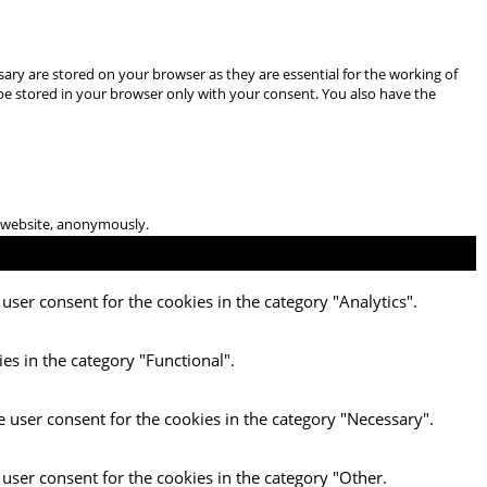
ary are stored on your browser as they are essential for the working of
 be stored in your browser only with your consent. You also have the
he website, anonymously.
user consent for the cookies in the category "Analytics".
es in the category "Functional".
e user consent for the cookies in the category "Necessary".
 user consent for the cookies in the category "Other.