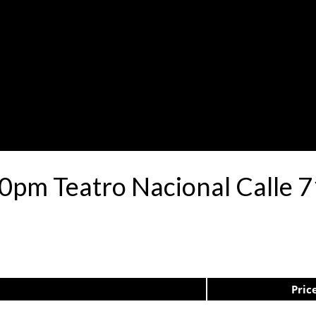
30pm Teatro Nacional Calle
Pric