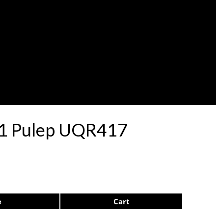
 71 Pulep UQR417
e
Cart