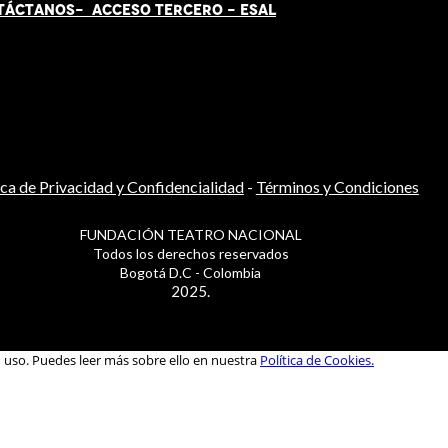
TÁCT
AN
OS-
ACCESO TERCERO
-
ESAL
ica de Privacidad y Confidencialidad
-
Términos y Condiciones
FUNDACIÓN TEATRO NACIONAL
Todos los derechos reservados
Bogotá D.C - Colombia
2025.
u uso. Puedes leer más sobre ello en nuestra
Política de Cookies.