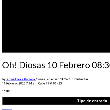
Oh! Diosas 10 Febrero 08:
by
Angie Paola Barrera
/
lunes, 26 enero 2026
/
Published in
11 febrero, 2025 7:14 am
Calle 71 # 10 - 25
1a1019
Tipo de entrada