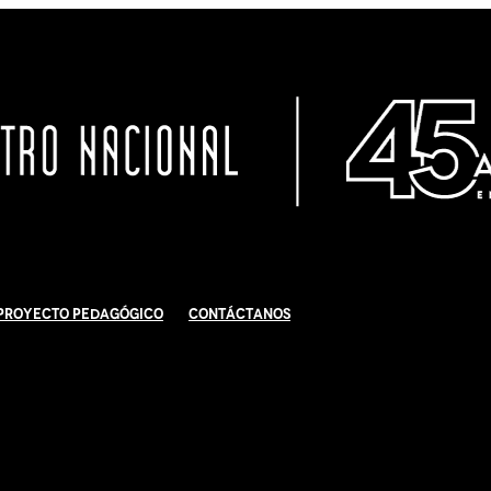
Proyecto Pedagógico
Contáctanos