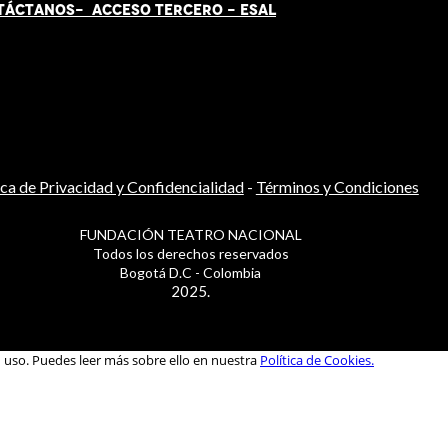
TÁCT
AN
OS-
ACCESO TERCERO
-
ESAL
ica de Privacidad y Confidencialidad
-
Términos y Condiciones
FUNDACIÓN TEATRO NACIONAL
Todos los derechos reservados
Bogotá D.C - Colombia
2025.
u uso. Puedes leer más sobre ello en nuestra
Política de Cookies.