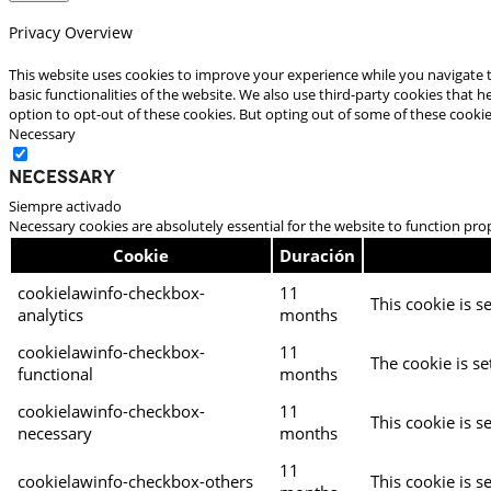
Privacy Overview
This website uses cookies to improve your experience while you navigate t
basic functionalities of the website. We also use third-party cookies that
option to opt-out of these cookies. But opting out of some of these cooki
Necessary
Necessary
Siempre activado
Necessary cookies are absolutely essential for the website to function pro
Cookie
Duración
cookielawinfo-checkbox-
11
This cookie is s
analytics
months
cookielawinfo-checkbox-
11
The cookie is se
functional
months
cookielawinfo-checkbox-
11
This cookie is s
necessary
months
11
cookielawinfo-checkbox-others
This cookie is s