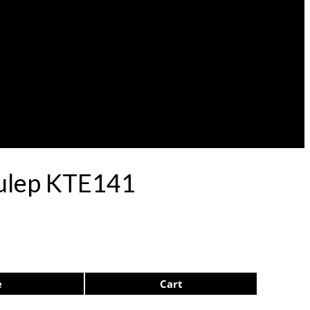
Pulep KTE141
e
Cart