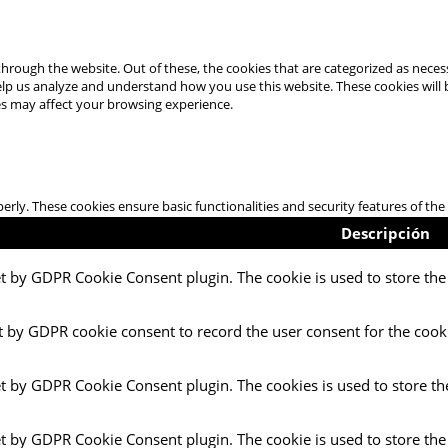
hrough the website. Out of these, the cookies that are categorized as necess
 help us analyze and understand how you use this website. These cookies will
es may affect your browsing experience.
perly. These cookies ensure basic functionalities and security features of t
Descripción
et by GDPR Cookie Consent plugin. The cookie is used to store the 
t by GDPR cookie consent to record the user consent for the cooki
et by GDPR Cookie Consent plugin. The cookies is used to store th
et by GDPR Cookie Consent plugin. The cookie is used to store the