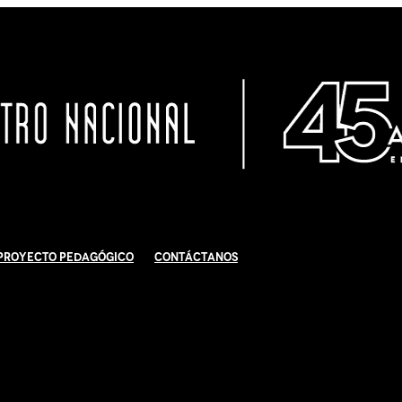
Proyecto Pedagógico
Contáctanos