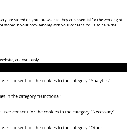
ary are stored on your browser as they are essential for the working of
 be stored in your browser only with your consent. You also have the
he website, anonymously.
user consent for the cookies in the category "Analytics".
es in the category "Functional".
e user consent for the cookies in the category "Necessary".
 user consent for the cookies in the category "Other.