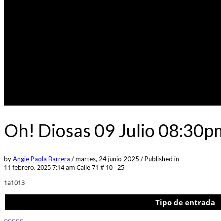
Oh! Diosas 09 Julio 08:30p
by
Angie Paola Barrera
/
martes, 24 junio 2025
/
Published in
11 febrero, 2025 7:14 am
Calle 71 # 10 - 25
1a1013
Tipo de entrada