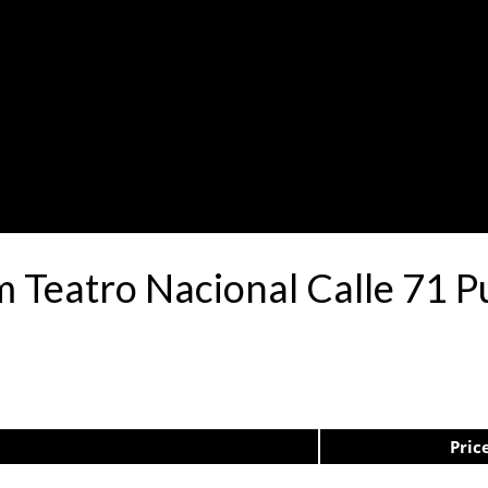
m Teatro Nacional Calle 71 
Pric