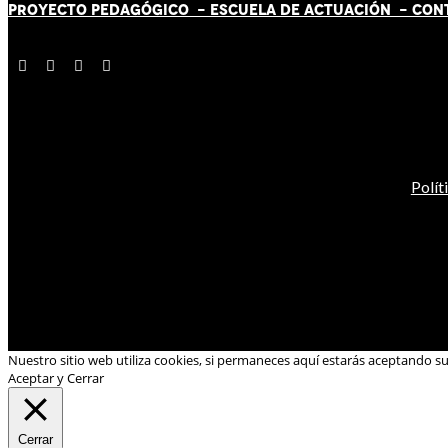
PROYECTO PEDAGÓGICO -
ESCUELA DE ACTUACIÓN
- CON
Polít
Nuestro sitio web utiliza cookies, si permaneces aquí estarás aceptando s
Aceptar y Cerrar
Cerrar