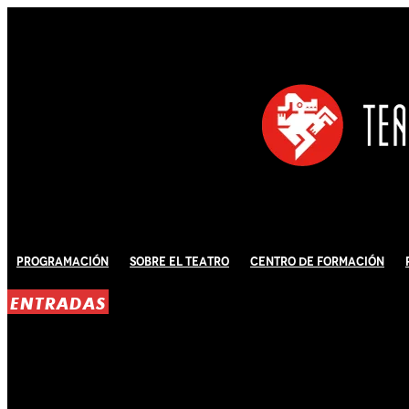
Programación
Sobre El Teatro
Centro de Formación
ENTRADAS