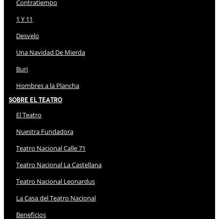
Contratiempo
1 Y 11
Desvelo
Una Navidad De Mierda
Buri
Hombres a la Plancha
Sobre El Teatro
El Teatro
Nuestra Fundadora
Teatro Nacional Calle 71
Teatro Nacional La Castellana
Teatro Nacional Leonardus
La Casa del Teatro Nacional
Beneficios