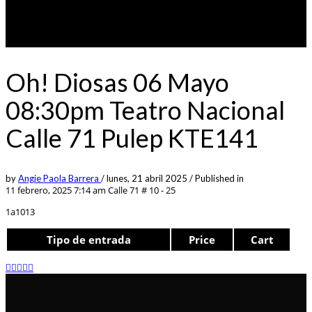
Oh! Diosas 06 Mayo
08:30pm Teatro Nacional
Calle 71 Pulep KTE141
by
Angie Paola Barrera
/
lunes, 21 abril 2025
/
Published in
11 febrero, 2025 7:14 am
Calle 71 # 10 - 25
1a1013
Tipo de entrada
Price
Cart