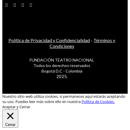
Política de Privacidad y Confidencialidad
-
Términos y
Condiciones
FUNDACIÓN TEATRO NACIONAL
Todos los derechos reservados
Bogotá D.C - Colombia
2025.
Nuestro sitio web utiliza cookies, si permaneces aquí estarás aceptando
su uso. Puedes leer más sobre ello en nuestra
Política de Cookies.
Aceptar y Cerrar
Cerrar