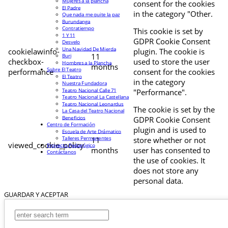
Mujeres a la plancha
consent for the cookies
El Padre
in the category "Other.
Que nada me quite la paz
Burundanga
Contratiempo
This cookie is set by
1 Y 11
GDPR Cookie Consent
Desvelo
Una Navidad De Mierda
cookielawinfo-
plugin. The cookie is
11
Buri
checkbox-
used to store the user
Hombres a la Plancha
months
Sobre El Teatro
performance
consent for the cookies
El Teatro
in the category
Nuestra Fundadora
Teatro Nacional Calle 71
"Performance".
Teatro Nacional La Castellana
Teatro Nacional Leonardus
The cookie is set by the
La Casa del Teatro Nacional
Beneficios
GDPR Cookie Consent
Centro de Formación
plugin and is used to
Escuela de Arte Drámatico
Talleres Permanentes
11
store whether or not
viewed_cookie_policy
Proyecto Pedagógico
months
user has consented to
Contáctanos
the use of cookies. It
does not store any
personal data.
GUARDAR Y ACEPTAR