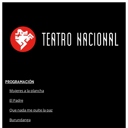
Programación
Mujeres a la plancha
El Padre
Que nada me quite la paz
Burundanga