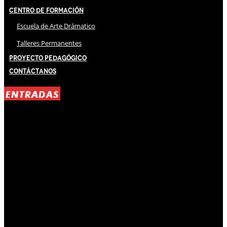
Centro de Formación
Escuela de Arte Drámatico
Talleres Permanentes
Proyecto Pedagógico
Contáctanos
ENTRADAS