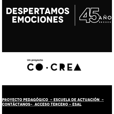
PROYECTO PEDAGÓGICO -
ESCUELA DE ACTUACIÓN
-
CONTÁCT
AN
OS-
ACCESO TERCERO
-
ESAL