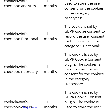
cookielawinfo-
11
used to store the user
checkbox-analytics
months
consent for the cookies
in the category
"Analytics".
The cookie is set by
GDPR cookie consent to
cookielawinfo-
11
record the user consent
checkbox-functional
months
for the cookies in the
category "Functional".
This cookie is set by
GDPR Cookie Consent
plugin. The cookies is
cookielawinfo-
11
used to store the user
checkbox-necessary
months
consent for the cookies
in the category
"Necessary".
This cookie is set by
GDPR Cookie Consent
cookielawinfo-
11
plugin. The cookie is
checkbox-others
months
used to store the user
Programación