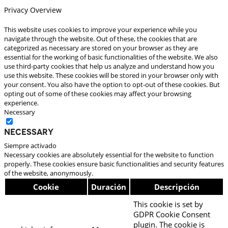
Privacy Overview
This website uses cookies to improve your experience while you
navigate through the website. Out of these, the cookies that are
categorized as necessary are stored on your browser as they are
essential for the working of basic functionalities of the website. We also
use third-party cookies that help us analyze and understand how you
use this website. These cookies will be stored in your browser only with
your consent. You also have the option to opt-out of these cookies. But
opting out of some of these cookies may affect your browsing
experience.
Necessary
Necessary
Siempre activado
Necessary cookies are absolutely essential for the website to function
properly. These cookies ensure basic functionalities and security features
of the website, anonymously.
Cookie
Duración
Descripción
This cookie is set by
GDPR Cookie Consent
plugin. The cookie is