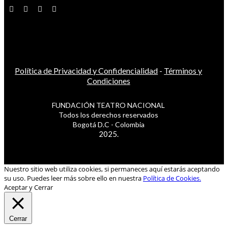
Política de Privacidad y Confidencialidad
-
Términos y
Condiciones
FUNDACIÓN TEATRO NACIONAL
Todos los derechos reservados
Bogotá D.C - Colombia
2025.
Nuestro sitio web utiliza cookies, si permaneces aquí estarás aceptando
su uso. Puedes leer más sobre ello en nuestra
Política de Cookies.
Aceptar y Cerrar
Cerrar