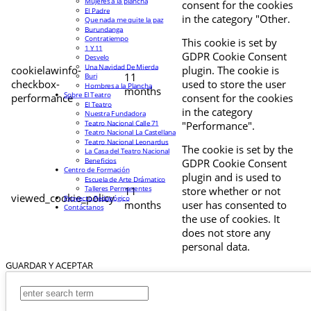
Mujeres a la plancha
consent for the cookies
El Padre
in the category "Other.
Que nada me quite la paz
Burundanga
Contratiempo
This cookie is set by
1 Y 11
GDPR Cookie Consent
Desvelo
Una Navidad De Mierda
cookielawinfo-
plugin. The cookie is
11
Buri
checkbox-
used to store the user
Hombres a la Plancha
months
Sobre El Teatro
performance
consent for the cookies
El Teatro
in the category
Nuestra Fundadora
Teatro Nacional Calle 71
"Performance".
Teatro Nacional La Castellana
Teatro Nacional Leonardus
The cookie is set by the
La Casa del Teatro Nacional
Beneficios
GDPR Cookie Consent
Centro de Formación
plugin and is used to
Escuela de Arte Drámatico
Talleres Permanentes
11
store whether or not
viewed_cookie_policy
Proyecto Pedagógico
months
user has consented to
Contáctanos
the use of cookies. It
does not store any
personal data.
GUARDAR Y ACEPTAR