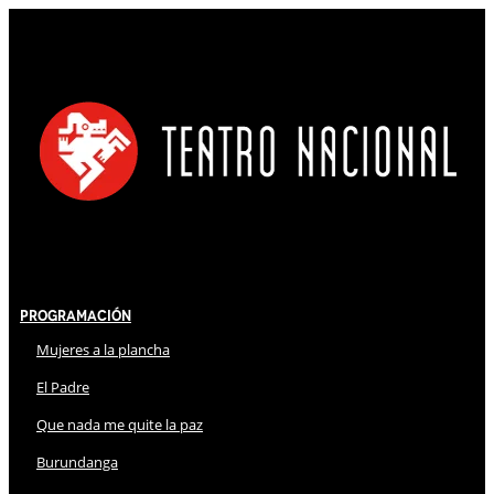
Programación
Mujeres a la plancha
El Padre
Que nada me quite la paz
Burundanga