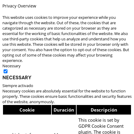
Privacy Overview
This website uses cookies to improve your experience while you
navigate through the website. Out of these, the cookies that are
categorized as necessary are stored on your browser as they are
essential for the working of basic functionalities of the website. We also
use third-party cookies that help us analyze and understand how you
use this website. These cookies will be stored in your browser only with
your consent. You also have the option to opt-out of these cookies. But
opting out of some of these cookies may affect your browsing
experience.
Necessary
Necessary
Siempre activado
Necessary cookies are absolutely essential for the website to function
properly. These cookies ensure basic functionalities and security features
of the website, anonymously.
Cookie
Duración
Descripción
This cookie is set by
GDPR Cookie Consent
plugin. The cookie is