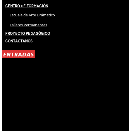
Centro de Formación
Escuela de Arte Drámatico
Talleres Permanentes
Proyecto Pedagógico
Contáctanos
ENTRADAS