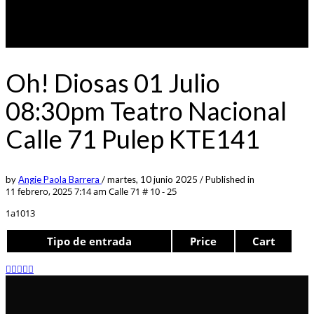
Oh! Diosas 01 Julio
08:30pm Teatro Nacional
Calle 71 Pulep KTE141
by
Angie Paola Barrera
/
martes, 10 junio 2025
/
Published in
11 febrero, 2025 7:14 am
Calle 71 # 10 - 25
1a1013
Tipo de entrada
Price
Cart