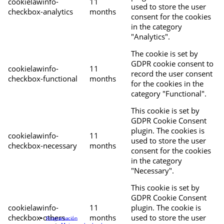
cookielawinfo-
11
used to store the user
checkbox-analytics
months
consent for the cookies
in the category
"Analytics".
The cookie is set by
GDPR cookie consent to
cookielawinfo-
11
record the user consent
checkbox-functional
months
for the cookies in the
category "Functional".
This cookie is set by
GDPR Cookie Consent
plugin. The cookies is
cookielawinfo-
11
used to store the user
checkbox-necessary
months
consent for the cookies
in the category
"Necessary".
This cookie is set by
GDPR Cookie Consent
cookielawinfo-
11
plugin. The cookie is
checkbox-others
months
used to store the user
Programación