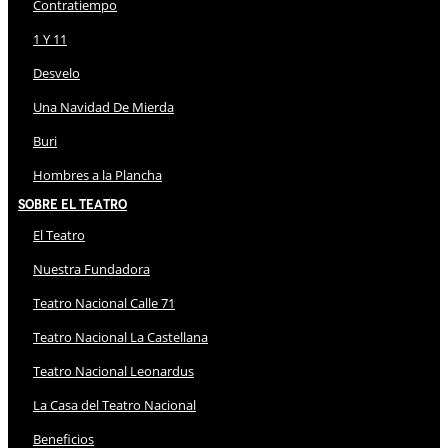
Contratiempo
1 Y 11
Desvelo
Una Navidad De Mierda
Buri
Hombres a la Plancha
Sobre El Teatro
El Teatro
Nuestra Fundadora
Teatro Nacional Calle 71
Teatro Nacional La Castellana
Teatro Nacional Leonardus
La Casa del Teatro Nacional
Beneficios