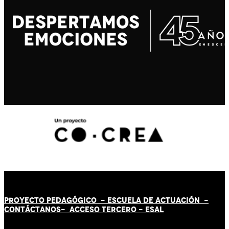
PROYECTO PEDAGÓGICO -
ESCUELA DE ACTUACIÓN
-
CONTÁCT
AN
OS-
ACCESO TERCERO
-
ESAL