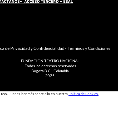
TÁCT
AN
OS-
ACCESO TERCERO
-
ESAL
ica de Privacidad y Confidencialidad
-
Términos y Condiciones
FUNDACIÓN TEATRO NACIONAL
Todos los derechos reservados
Bogotá D.C - Colombia
2025.
u uso. Puedes leer más sobre ello en nuestra
Política de Cookies.