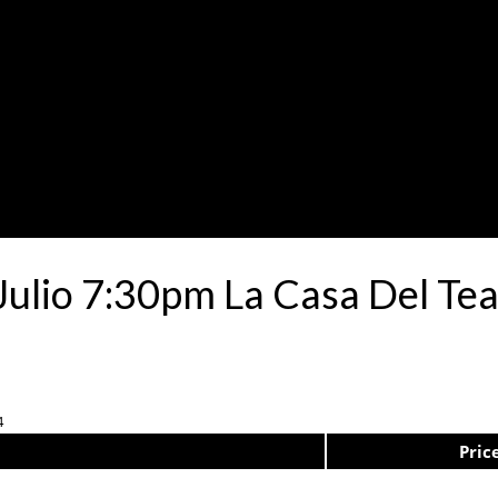
Julio 7:30pm La Casa Del Te
4
Pric