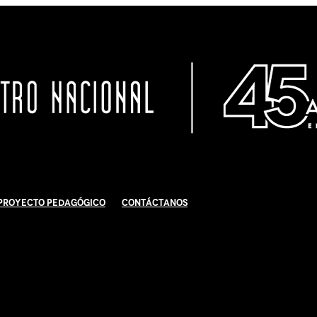
Proyecto Pedagógico
Contáctanos