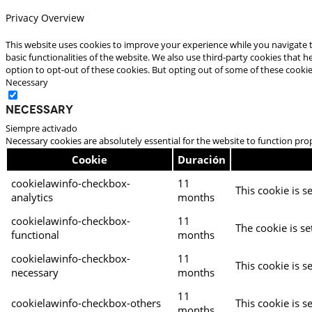
Privacy Overview
This website uses cookies to improve your experience while you navigate t
basic functionalities of the website. We also use third-party cookies that
option to opt-out of these cookies. But opting out of some of these cooki
Necessary
Necessary
Siempre activado
Necessary cookies are absolutely essential for the website to function pro
Cookie
Duración
cookielawinfo-checkbox-
11
This cookie is s
analytics
months
cookielawinfo-checkbox-
11
The cookie is se
functional
months
cookielawinfo-checkbox-
11
This cookie is s
necessary
months
11
cookielawinfo-checkbox-others
This cookie is s
months