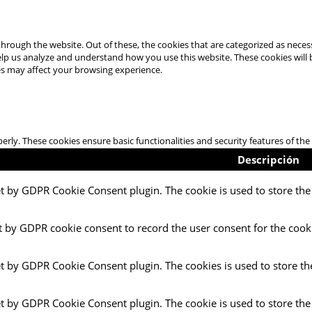
hrough the website. Out of these, the cookies that are categorized as necess
 help us analyze and understand how you use this website. These cookies will
es may affect your browsing experience.
perly. These cookies ensure basic functionalities and security features of t
Descripción
et by GDPR Cookie Consent plugin. The cookie is used to store the 
t by GDPR cookie consent to record the user consent for the cooki
et by GDPR Cookie Consent plugin. The cookies is used to store th
et by GDPR Cookie Consent plugin. The cookie is used to store the