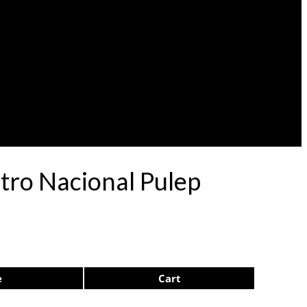
atro Nacional Pulep
e
Cart