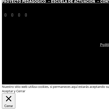
PROYECTO PEDAGÓGICO -
ESCUELA DE ACTUACIÓN
- CON
Polít
Nuestro sitio web utiliza cookies, si permaneces aquí estarás aceptando s
Aceptar y Cerrar
Cerrar