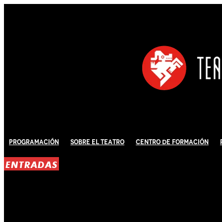
Programación
Sobre El Teatro
Centro de Formación
ENTRADAS