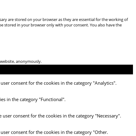
ary are stored on your browser as they are essential for the working of
 be stored in your browser only with your consent. You also have the
he website, anonymously.
user consent for the cookies in the category "Analytics".
es in the category "Functional".
e user consent for the cookies in the category "Necessary".
 user consent for the cookies in the category "Other.