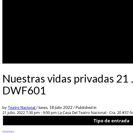
Nuestras vidas privadas 21 
DWF601
by
Teatro Nacional
/
lunes, 18 julio 2022
/
Published in
21 julio, 2022 7:30 pm - 9:00 pm
La Casa Del Teatro Nacional - Cra. 20 #37-5
Tipo de entrada