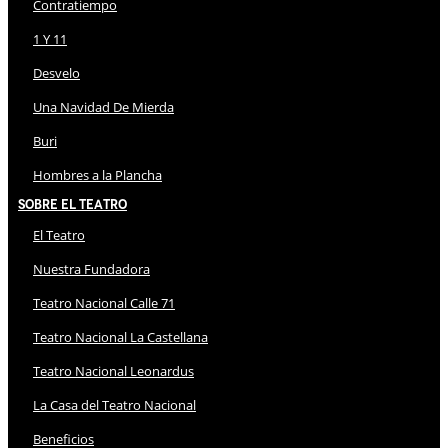
Contratiempo
1 Y 11
Desvelo
Una Navidad De Mierda
Buri
Hombres a la Plancha
Sobre El Teatro
El Teatro
Nuestra Fundadora
Teatro Nacional Calle 71
Teatro Nacional La Castellana
Teatro Nacional Leonardus
La Casa del Teatro Nacional
Beneficios