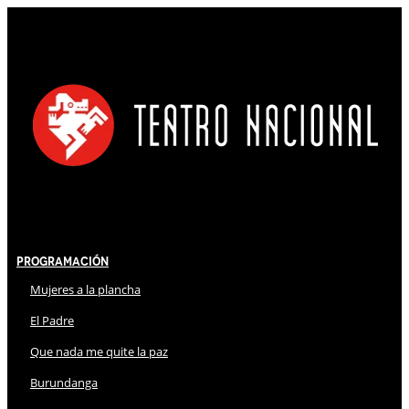
Programación
Mujeres a la plancha
El Padre
Que nada me quite la paz
Burundanga