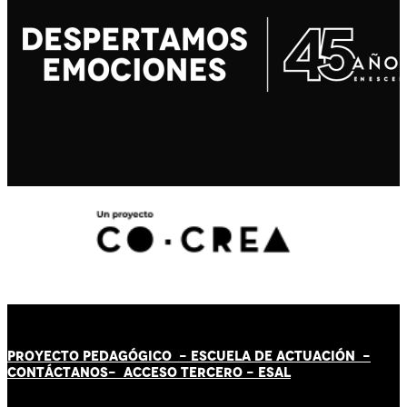
PROYECTO PEDAGÓGICO -
ESCUELA DE ACTUACIÓN
-
CONTÁCT
AN
OS-
ACCESO TERCERO
-
ESAL