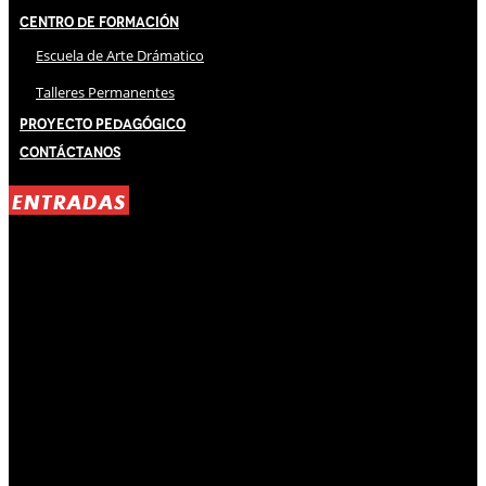
Centro de Formación
Escuela de Arte Drámatico
Talleres Permanentes
Proyecto Pedagógico
Contáctanos
ENTRADAS