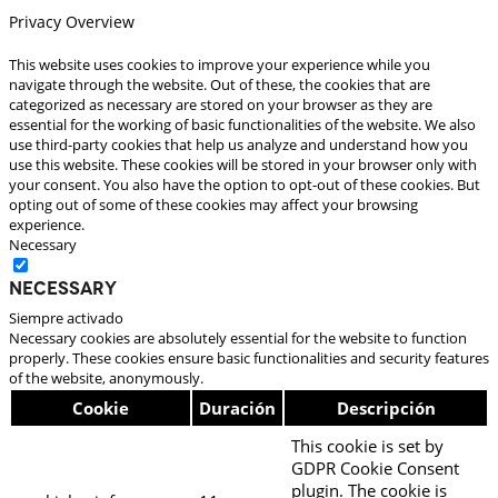
Privacy Overview
This website uses cookies to improve your experience while you
navigate through the website. Out of these, the cookies that are
categorized as necessary are stored on your browser as they are
essential for the working of basic functionalities of the website. We also
use third-party cookies that help us analyze and understand how you
use this website. These cookies will be stored in your browser only with
your consent. You also have the option to opt-out of these cookies. But
opting out of some of these cookies may affect your browsing
experience.
Necessary
Necessary
Siempre activado
Necessary cookies are absolutely essential for the website to function
properly. These cookies ensure basic functionalities and security features
of the website, anonymously.
Cookie
Duración
Descripción
This cookie is set by
GDPR Cookie Consent
plugin. The cookie is