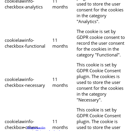
cookielawinfo-
11
used to store the user
checkbox-analytics
months
consent for the cookies
in the category
"Analytics".
The cookie is set by
GDPR cookie consent to
cookielawinfo-
11
record the user consent
checkbox-functional
months
for the cookies in the
category "Functional".
This cookie is set by
GDPR Cookie Consent
plugin. The cookies is
cookielawinfo-
11
used to store the user
checkbox-necessary
months
consent for the cookies
in the category
"Necessary".
This cookie is set by
GDPR Cookie Consent
cookielawinfo-
11
plugin. The cookie is
checkbox-others
months
used to store the user
Programación