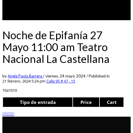
Noche de Epifanía 27
Mayo 11:00 am Teatro
Nacional La Castellana
by
Angie Paola Barrera
/
viernes, 24 mayo 2024
/
Published in
21 febrero, 2024 5:24 pm
Calle 95 # 47 - 15
10a1010
Tipo de entrada
Price
Cart