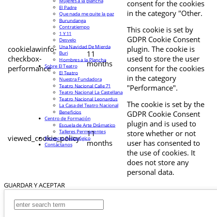
Mujeres a la plancha
consent for the cookies
El Padre
in the category "Other.
Que nada me quite la paz
Burundanga
Contratiempo
This cookie is set by
1 Y 11
GDPR Cookie Consent
Desvelo
Una Navidad De Mierda
cookielawinfo-
plugin. The cookie is
11
Buri
checkbox-
used to store the user
Hombres a la Plancha
months
Sobre El Teatro
performance
consent for the cookies
El Teatro
in the category
Nuestra Fundadora
Teatro Nacional Calle 71
"Performance".
Teatro Nacional La Castellana
Teatro Nacional Leonardus
The cookie is set by the
La Casa del Teatro Nacional
Beneficios
GDPR Cookie Consent
Centro de Formación
plugin and is used to
Escuela de Arte Drámatico
Talleres Permanentes
11
store whether or not
viewed_cookie_policy
Proyecto Pedagógico
months
user has consented to
Contáctanos
the use of cookies. It
does not store any
personal data.
GUARDAR Y ACEPTAR