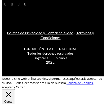
Política de Privacidad y Confidencialidad
-
Términos y
Condiciones
FUNDACIÓN TEATRO NACIONAL
Todos los derechos reservados
Bogotá D.C - Colombia
2025.
Nuestro sitio web utiliza cookies, si permaneces aquí estarás aceptando
su uso. Puedes leer más sobre ello en nuestra
Política de Cookies.
Aceptar y Cerrar
Cerrar