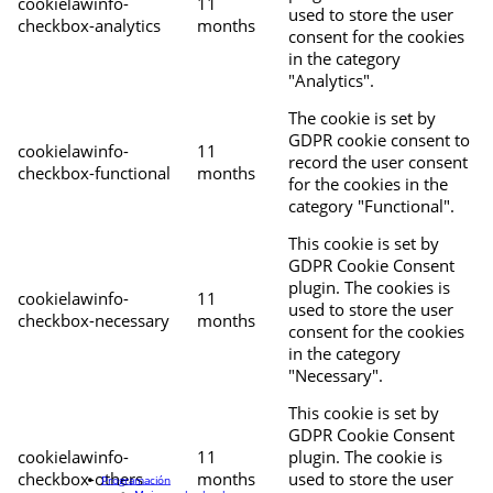
cookielawinfo-
11
used to store the user
checkbox-analytics
months
consent for the cookies
in the category
"Analytics".
The cookie is set by
GDPR cookie consent to
cookielawinfo-
11
record the user consent
checkbox-functional
months
for the cookies in the
category "Functional".
This cookie is set by
GDPR Cookie Consent
plugin. The cookies is
cookielawinfo-
11
used to store the user
checkbox-necessary
months
consent for the cookies
in the category
"Necessary".
This cookie is set by
GDPR Cookie Consent
cookielawinfo-
11
plugin. The cookie is
checkbox-others
months
used to store the user
Programación