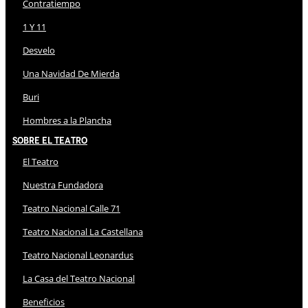
Contratiempo
1 Y 11
Desvelo
Una Navidad De Mierda
Buri
Hombres a la Plancha
Sobre El Teatro
El Teatro
Nuestra Fundadora
Teatro Nacional Calle 71
Teatro Nacional La Castellana
Teatro Nacional Leonardus
La Casa del Teatro Nacional
Beneficios