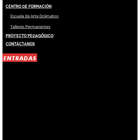
Centro de Formación
Escuela de Arte Drámatico
Talleres Permanentes
Proyecto Pedagógico
Contáctanos
ENTRADAS