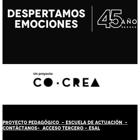
PROYECTO PEDAGÓGICO -
ESCUELA DE ACTUACIÓN
-
CONTÁCT
AN
OS-
ACCESO TERCERO
-
ESAL