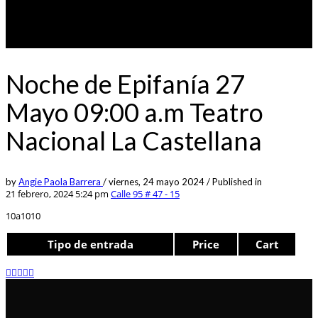
Noche de Epifanía 27
Mayo 09:00 a.m Teatro
Nacional La Castellana
by
Angie Paola Barrera
/
viernes, 24 mayo 2024
/
Published in
21 febrero, 2024 5:24 pm
Calle 95 # 47 - 15
10a1010
Tipo de entrada
Price
Cart