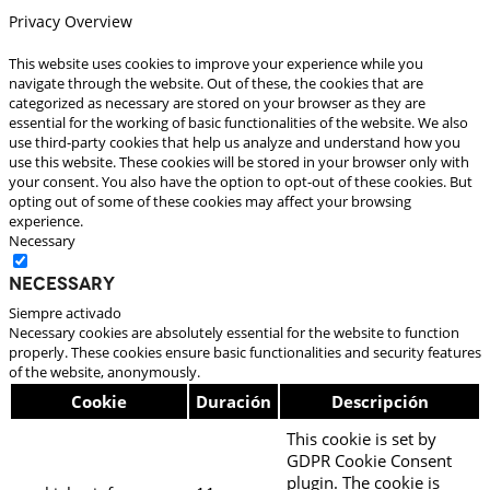
Privacy Overview
This website uses cookies to improve your experience while you
navigate through the website. Out of these, the cookies that are
categorized as necessary are stored on your browser as they are
essential for the working of basic functionalities of the website. We also
use third-party cookies that help us analyze and understand how you
use this website. These cookies will be stored in your browser only with
your consent. You also have the option to opt-out of these cookies. But
opting out of some of these cookies may affect your browsing
experience.
Necessary
Necessary
Siempre activado
Necessary cookies are absolutely essential for the website to function
properly. These cookies ensure basic functionalities and security features
of the website, anonymously.
Cookie
Duración
Descripción
This cookie is set by
GDPR Cookie Consent
plugin. The cookie is