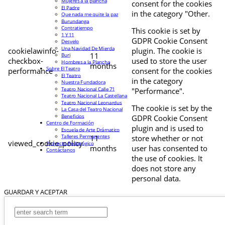
Mujeres a la plancha
consent for the cookies
El Padre
in the category "Other.
Que nada me quite la paz
Burundanga
Contratiempo
This cookie is set by
1 Y 11
GDPR Cookie Consent
Desvelo
Una Navidad De Mierda
cookielawinfo-
plugin. The cookie is
11
Buri
checkbox-
used to store the user
Hombres a la Plancha
months
Sobre El Teatro
performance
consent for the cookies
El Teatro
in the category
Nuestra Fundadora
Teatro Nacional Calle 71
"Performance".
Teatro Nacional La Castellana
Teatro Nacional Leonardus
The cookie is set by the
La Casa del Teatro Nacional
Beneficios
GDPR Cookie Consent
Centro de Formación
plugin and is used to
Escuela de Arte Drámatico
Talleres Permanentes
11
store whether or not
viewed_cookie_policy
Proyecto Pedagógico
months
user has consented to
Contáctanos
the use of cookies. It
does not store any
personal data.
GUARDAR Y ACEPTAR