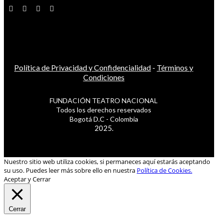
Política de Privacidad y Confidencialidad
-
Términos y
Condiciones
FUNDACIÓN TEATRO NACIONAL
Todos los derechos reservados
Bogotá D.C - Colombia
2025.
Nuestro sitio web utiliza cookies, si permaneces aquí estarás aceptando
su uso. Puedes leer más sobre ello en nuestra
Política de Cookies.
Aceptar y Cerrar
Cerrar