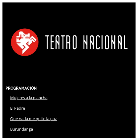
Programación
Mujeres a la plancha
El Padre
Que nada me quite la paz
Burundanga