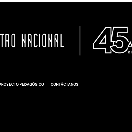
Proyecto Pedagógico
Contáctanos