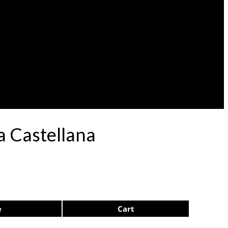
a Castellana
e
Cart