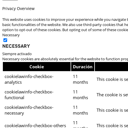
Privacy Overview
This website uses cookies to improve your experience while you navigate t
basic functionalities of the website. We also use third-party cookies that
option to opt-out of these cookies. But opting out of some of these cooki
Necessary
Necessary
Siempre activado
Necessary cookies are absolutely essential for the website to function pro
Cookie
Duración
cookielawinfo-checkbox-
11
This cookie is s
analytics
months
cookielawinfo-checkbox-
11
The cookie is se
functional
months
cookielawinfo-checkbox-
11
This cookie is s
necessary
months
11
cookielawinfo-checkbox-others
This cookie is s