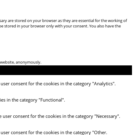
ary are stored on your browser as they are essential for the working of
 be stored in your browser only with your consent. You also have the
he website, anonymously.
user consent for the cookies in the category "Analytics".
es in the category "Functional".
e user consent for the cookies in the category "Necessary".
 user consent for the cookies in the category "Other.