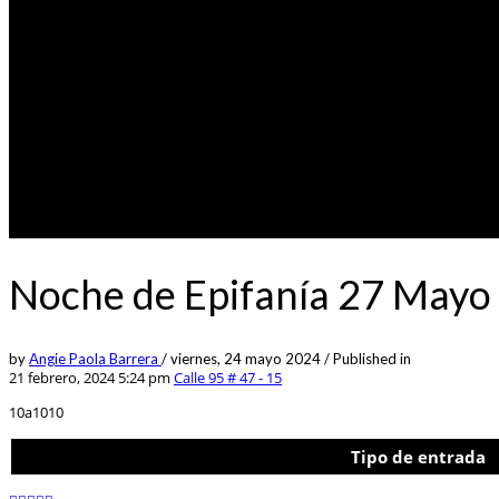
Noche de Epifanía 27 Mayo 
by
Angie Paola Barrera
/
viernes, 24 mayo 2024
/
Published in
21 febrero, 2024 5:24 pm
Calle 95 # 47 - 15
10a1010
Tipo de entrada