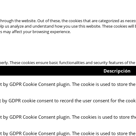
hrough the website. Out of these, the cookies that are categorized as necess
 help us analyze and understand how you use this website. These cookies will
es may affect your browsing experience.
perly. These cookies ensure basic functionalities and security features of t
Descripción
et by GDPR Cookie Consent plugin. The cookie is used to store the 
t by GDPR cookie consent to record the user consent for the cooki
et by GDPR Cookie Consent plugin. The cookies is used to store th
et by GDPR Cookie Consent plugin. The cookie is used to store the