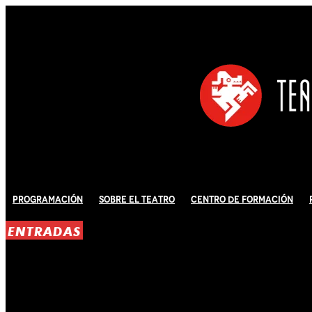
Programación
Sobre El Teatro
Centro de Formación
ENTRADAS