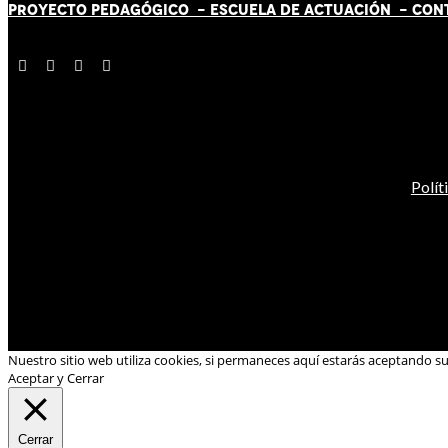
PROYECTO PEDAGÓGICO -
ESCUELA DE ACTUACIÓN
- CON
Polít
Nuestro sitio web utiliza cookies, si permaneces aquí estarás aceptando s
Aceptar y Cerrar
Cerrar