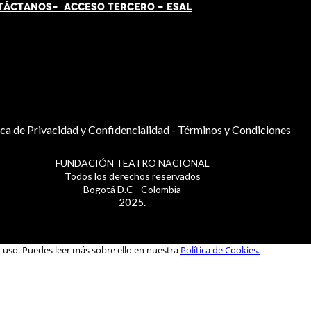
TÁCT
AN
OS-
ACCESO TERCERO
-
ESAL
ica de Privacidad y Confidencialidad
-
Términos y Condiciones
FUNDACIÓN TEATRO NACIONAL
Todos los derechos reservados
Bogotá D.C - Colombia
2025.
u uso. Puedes leer más sobre ello en nuestra
Política de Cookies.