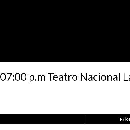
07:00 p.m Teatro Nacional L
Pric