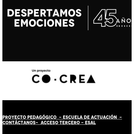
PROYECTO PEDAGÓGICO -
ESCUELA DE ACTUACIÓN
-
CONTÁCT
AN
OS-
ACCESO TERCERO
-
ESAL