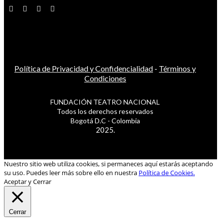
Política de Privacidad y Confidencialidad
-
Términos y
Condiciones
FUNDACIÓN TEATRO NACIONAL
Todos los derechos reservados
Bogotá D.C - Colombia
2025.
Nuestro sitio web utiliza cookies, si permaneces aquí estarás aceptando
su uso. Puedes leer más sobre ello en nuestra
Política de Cookies.
Aceptar y Cerrar
Cerrar