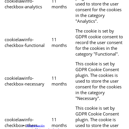
cookielawinfo-
11
used to store the user
checkbox-analytics
months
consent for the cookies
in the category
"Analytics".
The cookie is set by
GDPR cookie consent to
cookielawinfo-
11
record the user consent
checkbox-functional
months
for the cookies in the
category "Functional".
This cookie is set by
GDPR Cookie Consent
plugin. The cookies is
cookielawinfo-
11
used to store the user
checkbox-necessary
months
consent for the cookies
in the category
"Necessary".
This cookie is set by
GDPR Cookie Consent
cookielawinfo-
11
plugin. The cookie is
checkbox-others
months
used to store the user
Programación