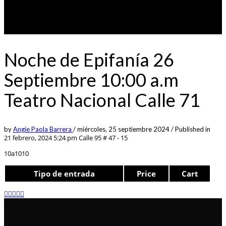
Noche de Epifanía 26
Septiembre 10:00 a.m
Teatro Nacional Calle 71
by
Angie Paola Barrera
/
miércoles, 25 septiembre 2024
/
Published in
21 febrero, 2024 5:24 pm
Calle 95 # 47 - 15
10a1010
Tipo de entrada
Price
Cart