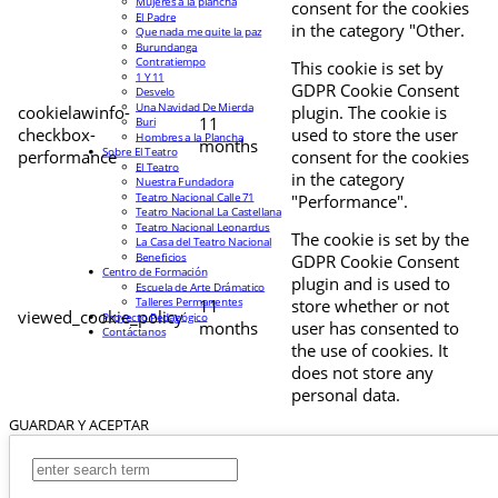
Mujeres a la plancha
consent for the cookies
El Padre
in the category "Other.
Que nada me quite la paz
Burundanga
Contratiempo
This cookie is set by
1 Y 11
GDPR Cookie Consent
Desvelo
Una Navidad De Mierda
cookielawinfo-
plugin. The cookie is
11
Buri
checkbox-
used to store the user
Hombres a la Plancha
months
Sobre El Teatro
performance
consent for the cookies
El Teatro
in the category
Nuestra Fundadora
Teatro Nacional Calle 71
"Performance".
Teatro Nacional La Castellana
Teatro Nacional Leonardus
The cookie is set by the
La Casa del Teatro Nacional
Beneficios
GDPR Cookie Consent
Centro de Formación
plugin and is used to
Escuela de Arte Drámatico
Talleres Permanentes
11
store whether or not
viewed_cookie_policy
Proyecto Pedagógico
months
user has consented to
Contáctanos
the use of cookies. It
does not store any
personal data.
GUARDAR Y ACEPTAR