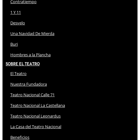
Contratiempo
1 Y 11
Desvelo
Una Navidad De Mierda
Buri
Hombres a la Plancha
Sobre El Teatro
El Teatro
Nuestra Fundadora
Teatro Nacional Calle 71
Teatro Nacional La Castellana
Teatro Nacional Leonardus
La Casa del Teatro Nacional
Beneficios