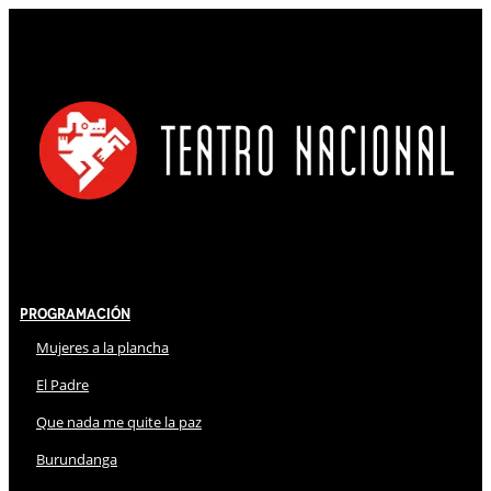
Programación
Mujeres a la plancha
El Padre
Que nada me quite la paz
Burundanga