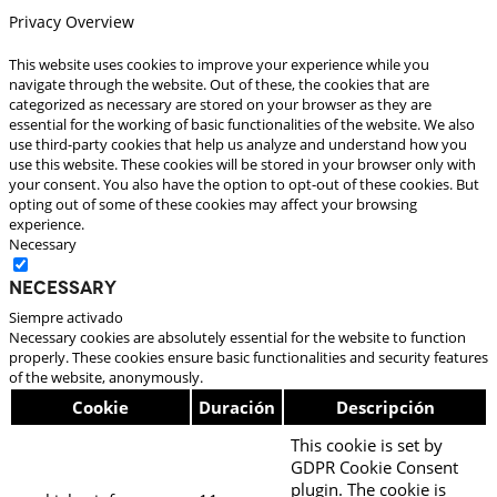
Privacy Overview
This website uses cookies to improve your experience while you
navigate through the website. Out of these, the cookies that are
categorized as necessary are stored on your browser as they are
essential for the working of basic functionalities of the website. We also
use third-party cookies that help us analyze and understand how you
use this website. These cookies will be stored in your browser only with
your consent. You also have the option to opt-out of these cookies. But
opting out of some of these cookies may affect your browsing
experience.
Necessary
Necessary
Siempre activado
Necessary cookies are absolutely essential for the website to function
properly. These cookies ensure basic functionalities and security features
of the website, anonymously.
Cookie
Duración
Descripción
This cookie is set by
GDPR Cookie Consent
plugin. The cookie is