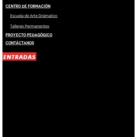
Centro de Formación
Escuela de Arte Drámatico
Talleres Permanentes
Proyecto Pedagógico
Contáctanos
ENTRADAS