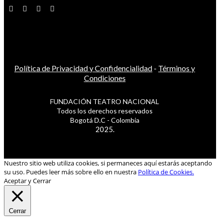
Política de Privacidad y Confidencialidad
-
Términos y
Condiciones
FUNDACIÓN TEATRO NACIONAL
Todos los derechos reservados
Bogotá D.C - Colombia
2025.
Nuestro sitio web utiliza cookies, si permaneces aquí estarás aceptando
su uso. Puedes leer más sobre ello en nuestra
Política de Cookies.
Aceptar y Cerrar
Cerrar