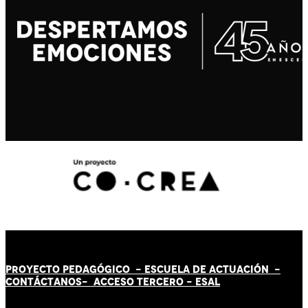
PROYECTO PEDAGÓGICO -
ESCUELA DE ACTUACIÓN
-
CONTÁCT
AN
OS-
ACCESO TERCERO
-
ESAL