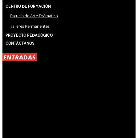
Centro de Formación
Escuela de Arte Drámatico
Talleres Permanentes
Proyecto Pedagógico
Contáctanos
ENTRADAS