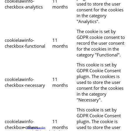
cookielawinfo-
11
used to store the user
checkbox-analytics
months
consent for the cookies
in the category
"Analytics".
The cookie is set by
GDPR cookie consent to
cookielawinfo-
11
record the user consent
checkbox-functional
months
for the cookies in the
category "Functional".
This cookie is set by
GDPR Cookie Consent
plugin. The cookies is
cookielawinfo-
11
used to store the user
checkbox-necessary
months
consent for the cookies
in the category
"Necessary".
This cookie is set by
GDPR Cookie Consent
cookielawinfo-
11
plugin. The cookie is
checkbox-others
months
used to store the user
Programación