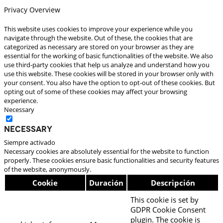
Privacy Overview
This website uses cookies to improve your experience while you
navigate through the website. Out of these, the cookies that are
categorized as necessary are stored on your browser as they are
essential for the working of basic functionalities of the website. We also
use third-party cookies that help us analyze and understand how you
use this website. These cookies will be stored in your browser only with
your consent. You also have the option to opt-out of these cookies. But
opting out of some of these cookies may affect your browsing
experience.
Necessary
Necessary
Siempre activado
Necessary cookies are absolutely essential for the website to function
properly. These cookies ensure basic functionalities and security features
of the website, anonymously.
Cookie
Duración
Descripción
This cookie is set by
GDPR Cookie Consent
plugin. The cookie is