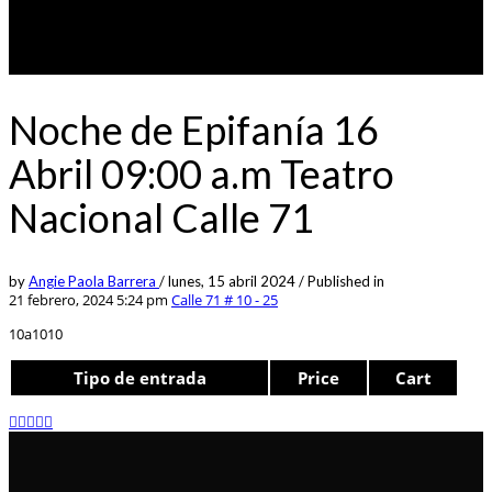
Noche de Epifanía 16
Abril 09:00 a.m Teatro
Nacional Calle 71
by
Angie Paola Barrera
/
lunes, 15 abril 2024
/
Published in
21 febrero, 2024 5:24 pm
Calle 71 # 10 - 25
10a1010
Tipo de entrada
Price
Cart