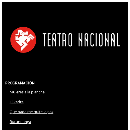
Programación
Mujeres a la plancha
El Padre
Que nada me quite la paz
Burundanga