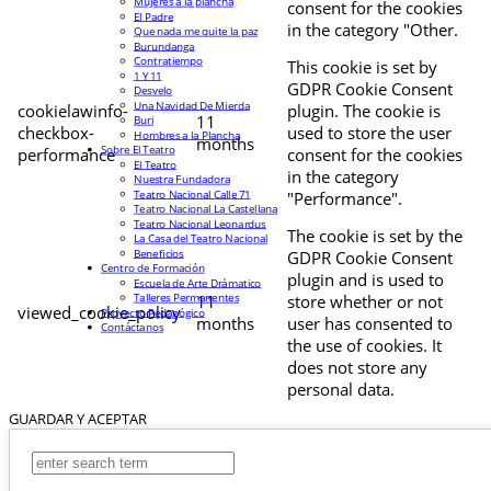
Mujeres a la plancha
consent for the cookies
El Padre
in the category "Other.
Que nada me quite la paz
Burundanga
Contratiempo
This cookie is set by
1 Y 11
GDPR Cookie Consent
Desvelo
Una Navidad De Mierda
cookielawinfo-
plugin. The cookie is
11
Buri
checkbox-
used to store the user
Hombres a la Plancha
months
Sobre El Teatro
performance
consent for the cookies
El Teatro
in the category
Nuestra Fundadora
Teatro Nacional Calle 71
"Performance".
Teatro Nacional La Castellana
Teatro Nacional Leonardus
The cookie is set by the
La Casa del Teatro Nacional
Beneficios
GDPR Cookie Consent
Centro de Formación
plugin and is used to
Escuela de Arte Drámatico
Talleres Permanentes
11
store whether or not
viewed_cookie_policy
Proyecto Pedagógico
months
user has consented to
Contáctanos
the use of cookies. It
does not store any
personal data.
GUARDAR Y ACEPTAR