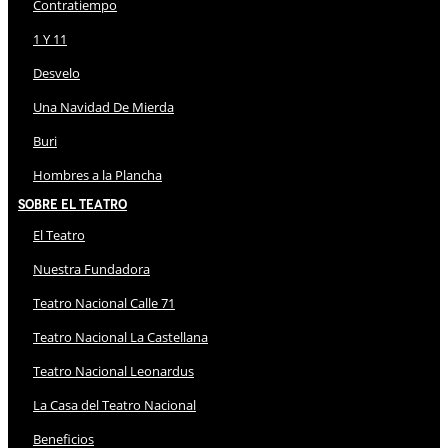
Contratiempo
1 Y 11
Desvelo
Una Navidad De Mierda
Buri
Hombres a la Plancha
Sobre El Teatro
El Teatro
Nuestra Fundadora
Teatro Nacional Calle 71
Teatro Nacional La Castellana
Teatro Nacional Leonardus
La Casa del Teatro Nacional
Beneficios