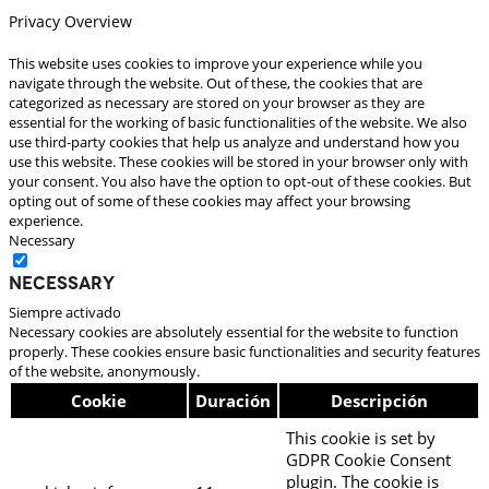
Privacy Overview
This website uses cookies to improve your experience while you
navigate through the website. Out of these, the cookies that are
categorized as necessary are stored on your browser as they are
essential for the working of basic functionalities of the website. We also
use third-party cookies that help us analyze and understand how you
use this website. These cookies will be stored in your browser only with
your consent. You also have the option to opt-out of these cookies. But
opting out of some of these cookies may affect your browsing
experience.
Necessary
Necessary
Siempre activado
Necessary cookies are absolutely essential for the website to function
properly. These cookies ensure basic functionalities and security features
of the website, anonymously.
Cookie
Duración
Descripción
This cookie is set by
GDPR Cookie Consent
plugin. The cookie is