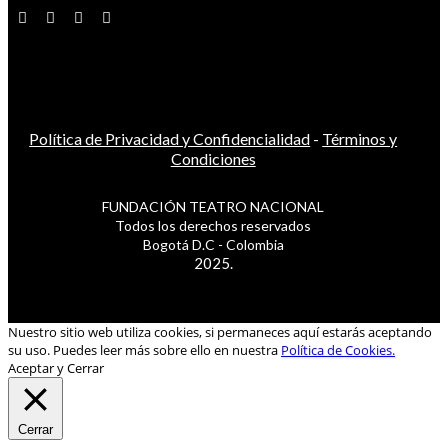
Política de Privacidad y Confidencialidad
-
Términos y
Condiciones
FUNDACIÓN TEATRO NACIONAL
Todos los derechos reservados
Bogotá D.C - Colombia
2025.
Nuestro sitio web utiliza cookies, si permaneces aquí estarás aceptando
su uso. Puedes leer más sobre ello en nuestra
Política de Cookies.
Aceptar y Cerrar
Cerrar