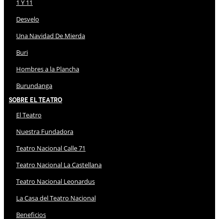
1 Y 11
Desvelo
Una Navidad De Mierda
Buri
Hombres a la Plancha
Burundanga
Sobre El Teatro
El Teatro
Nuestra Fundadora
Teatro Nacional Calle 71
Teatro Nacional La Castellana
Teatro Nacional Leonardus
La Casa del Teatro Nacional
Beneficios