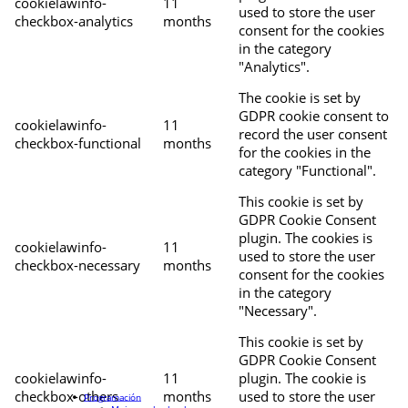
cookielawinfo-
11
used to store the user
checkbox-analytics
months
consent for the cookies
in the category
"Analytics".
The cookie is set by
GDPR cookie consent to
cookielawinfo-
11
record the user consent
checkbox-functional
months
for the cookies in the
category "Functional".
This cookie is set by
GDPR Cookie Consent
plugin. The cookies is
cookielawinfo-
11
used to store the user
checkbox-necessary
months
consent for the cookies
in the category
"Necessary".
This cookie is set by
GDPR Cookie Consent
cookielawinfo-
11
plugin. The cookie is
checkbox-others
months
used to store the user
Programación