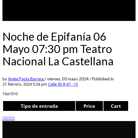
Noche de Epifanía 06
Mayo 07:30 pm Teatro
Nacional La Castellana
by
Angie Paola Barrera
/
viernes, 03 mayo 2024
/
Published in
21 febrero, 2024 5:24 pm
Calle 95 # 47 - 15
10a1010
Tipo de entrada
Price
Cart