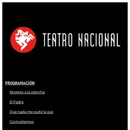
Programación
Mujeres a la plancha
El Padre
Que nada me quite la paz
Contratiempo