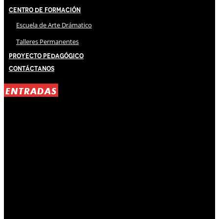
Centro de Formación
Escuela de Arte Drámatico
Talleres Permanentes
Proyecto Pedagógico
Contáctanos
ENTRADAS