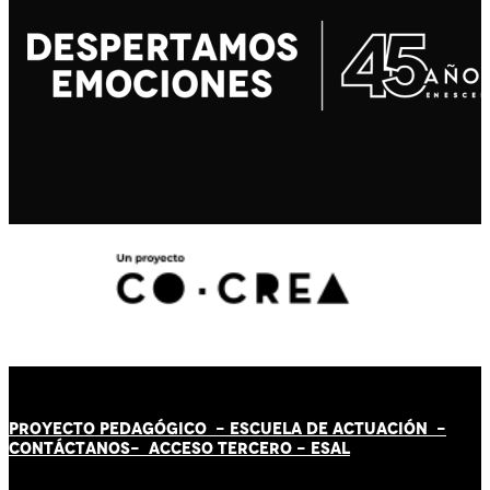
PROYECTO PEDAGÓGICO -
ESCUELA DE ACTUACIÓN
-
CONTÁCT
AN
OS-
ACCESO TERCERO
-
ESAL