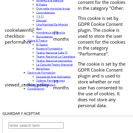
Mujeres a la plancha
consent for the cookies
El Padre
in the category "Other.
Que nada me quite la paz
Contratiempo
1 Y 11
This cookie is set by
Desvelo
GDPR Cookie Consent
Una Navidad De Mierda
Buri
cookielawinfo-
plugin. The cookie is
11
Hombres a la Plancha
checkbox-
used to store the user
Burundanga
months
Sobre El Teatro
performance
consent for the cookies
El Teatro
in the category
Nuestra Fundadora
Teatro Nacional Calle 71
"Performance".
Teatro Nacional La Castellana
Teatro Nacional Leonardus
The cookie is set by the
La Casa del Teatro Nacional
Beneficios
GDPR Cookie Consent
Centro de Formación
plugin and is used to
Escuela de Arte Drámatico
Talleres Permanentes
11
store whether or not
viewed_cookie_policy
Proyecto Pedagógico
months
user has consented to
Contáctanos
the use of cookies. It
does not store any
personal data.
GUARDAR Y ACEPTAR