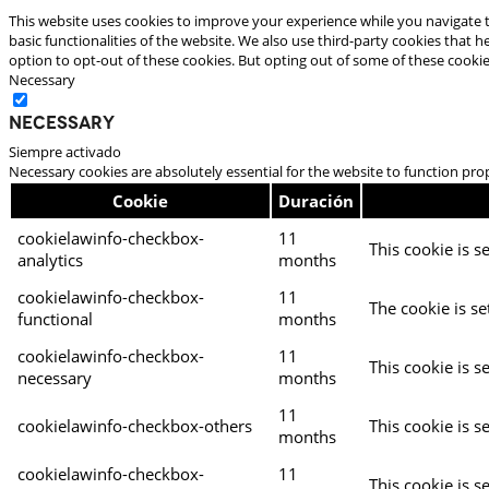
This website uses cookies to improve your experience while you navigate t
basic functionalities of the website. We also use third-party cookies that
option to opt-out of these cookies. But opting out of some of these cooki
Necessary
Necessary
Siempre activado
Necessary cookies are absolutely essential for the website to function pro
Cookie
Duración
cookielawinfo-checkbox-
11
This cookie is s
analytics
months
cookielawinfo-checkbox-
11
The cookie is se
functional
months
cookielawinfo-checkbox-
11
This cookie is s
necessary
months
11
cookielawinfo-checkbox-others
This cookie is s
months
cookielawinfo-checkbox-
11
This cookie is s