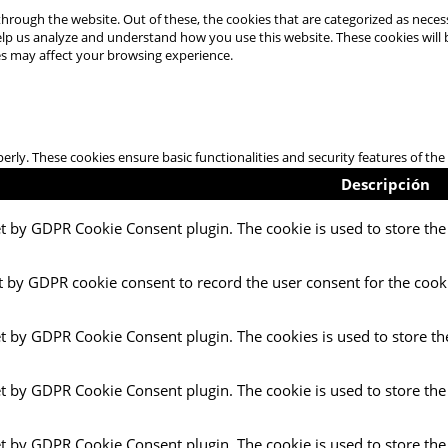
hrough the website. Out of these, the cookies that are categorized as necess
 help us analyze and understand how you use this website. These cookies will
es may affect your browsing experience.
perly. These cookies ensure basic functionalities and security features of t
Descripción
et by GDPR Cookie Consent plugin. The cookie is used to store the 
t by GDPR cookie consent to record the user consent for the cooki
et by GDPR Cookie Consent plugin. The cookies is used to store th
et by GDPR Cookie Consent plugin. The cookie is used to store the
et by GDPR Cookie Consent plugin. The cookie is used to store the