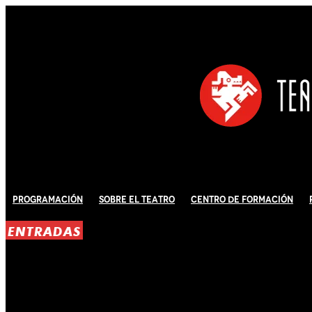
Programación
Sobre El Teatro
Centro de Formación
ENTRADAS