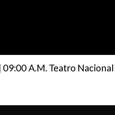
 09:00 A.M. Teatro Nacional