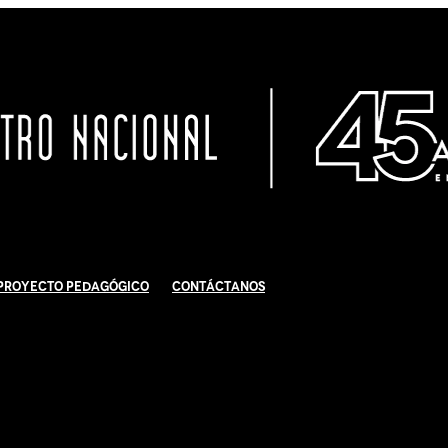
Proyecto Pedagógico
Contáctanos