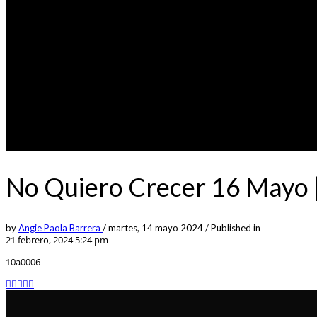
No Quiero Crecer 16 Mayo |
by
Angie Paola Barrera
/
martes, 14 mayo 2024
/
Published in
21 febrero, 2024 5:24 pm
10a0006