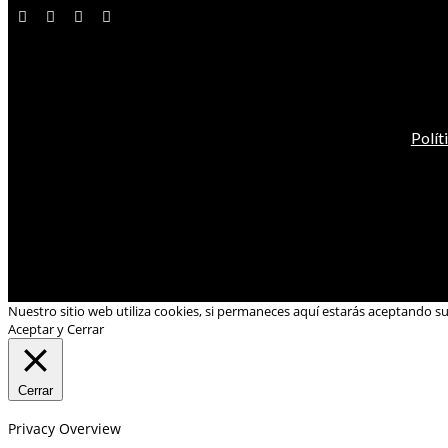
Polít
Nuestro sitio web utiliza cookies, si permaneces aquí estarás aceptando s
Aceptar y Cerrar
Cerrar
Privacy Overview