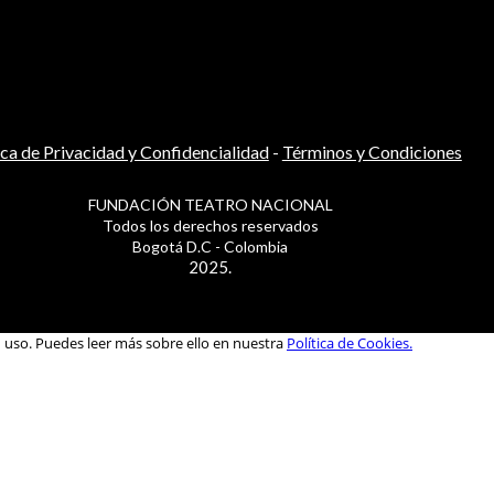
ica de Privacidad y Confidencialidad
-
Términos y Condiciones
FUNDACIÓN TEATRO NACIONAL
Todos los derechos reservados
Bogotá D.C - Colombia
2025.
u uso. Puedes leer más sobre ello en nuestra
Política de Cookies.