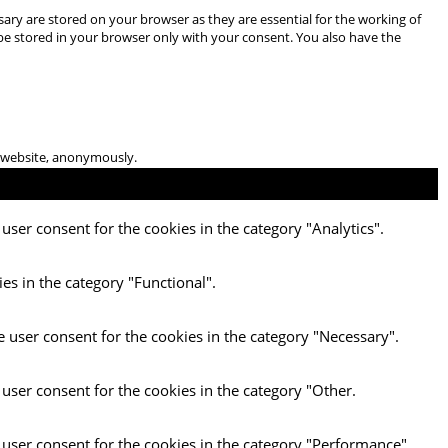
ary are stored on your browser as they are essential for the working of
 be stored in your browser only with your consent. You also have the
he website, anonymously.
user consent for the cookies in the category "Analytics".
es in the category "Functional".
e user consent for the cookies in the category "Necessary".
 user consent for the cookies in the category "Other.
 user consent for the cookies in the category "Performance".