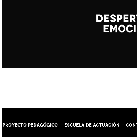
PROYECTO PEDAGÓGICO -
ESCUELA DE ACTUACIÓN
- CON