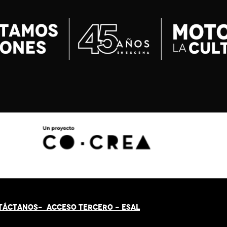
TÁCT
AN
OS-
ACCESO TERCERO
-
ESAL