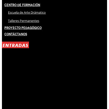
Centro de Formación
Escuela de Arte Drámatico
Talleres Permanentes
Proyecto Pedagógico
Contáctanos
ENTRADAS