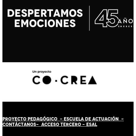
PROYECTO PEDAGÓGICO -
ESCUELA DE ACTUACIÓN
-
CONTÁCT
AN
OS-
ACCESO TERCERO
-
ESAL