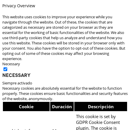
Privacy Overview
This website uses cookies to improve your experience while you
navigate through the website. Out of these, the cookies that are
categorized as necessary are stored on your browser as they are
essential for the working of basic functionalities of the website. We also
use third-party cookies that help us analyze and understand how you
use this website. These cookies will be stored in your browser only with
your consent. You also have the option to opt-out of these cookies. But
opting out of some of these cookies may affect your browsing
experience.
Necessary
Necessary
Siempre activado
Necessary cookies are absolutely essential for the website to function
properly. These cookies ensure basic functionalities and security features
of the website, anonymously.
Cookie
Duración
Descripción
This cookie is set by
GDPR Cookie Consent
plugin. The cookie is