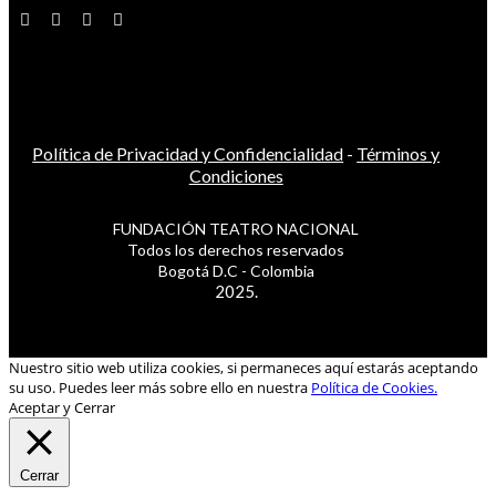
Política de Privacidad y Confidencialidad
-
Términos y
Condiciones
FUNDACIÓN TEATRO NACIONAL
Todos los derechos reservados
Bogotá D.C - Colombia
2025.
Nuestro sitio web utiliza cookies, si permaneces aquí estarás aceptando
su uso. Puedes leer más sobre ello en nuestra
Política de Cookies.
Aceptar y Cerrar
Cerrar