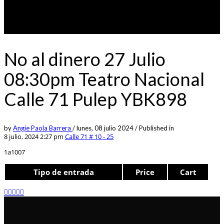
No al dinero 27 Julio
08:30pm Teatro Nacional
Calle 71 Pulep YBK898
by
Angie Paola Barrera
/
lunes, 08 julio 2024
/
Published in
8 julio, 2024 2:27 pm
Calle 71 # 10 - 25
1a1007
Tipo de entrada
Price
Cart