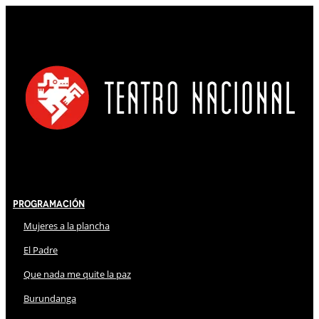
Programación
Mujeres a la plancha
El Padre
Que nada me quite la paz
Burundanga