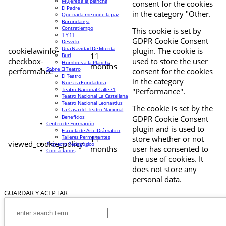
Mujeres a la plancha
consent for the cookies
El Padre
in the category "Other.
Que nada me quite la paz
Burundanga
Contratiempo
This cookie is set by
1 Y 11
GDPR Cookie Consent
Desvelo
Una Navidad De Mierda
cookielawinfo-
plugin. The cookie is
11
Buri
checkbox-
used to store the user
Hombres a la Plancha
months
Sobre El Teatro
performance
consent for the cookies
El Teatro
in the category
Nuestra Fundadora
Teatro Nacional Calle 71
"Performance".
Teatro Nacional La Castellana
Teatro Nacional Leonardus
The cookie is set by the
La Casa del Teatro Nacional
Beneficios
GDPR Cookie Consent
Centro de Formación
plugin and is used to
Escuela de Arte Drámatico
Talleres Permanentes
11
store whether or not
viewed_cookie_policy
Proyecto Pedagógico
months
user has consented to
Contáctanos
the use of cookies. It
does not store any
personal data.
GUARDAR Y ACEPTAR