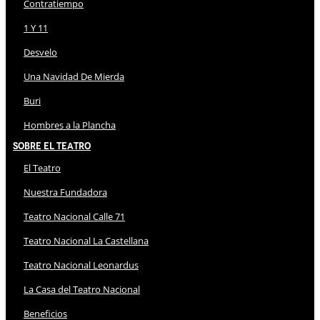
Contratiempo
1 Y 11
Desvelo
Una Navidad De Mierda
Buri
Hombres a la Plancha
Sobre El Teatro
El Teatro
Nuestra Fundadora
Teatro Nacional Calle 71
Teatro Nacional La Castellana
Teatro Nacional Leonardus
La Casa del Teatro Nacional
Beneficios