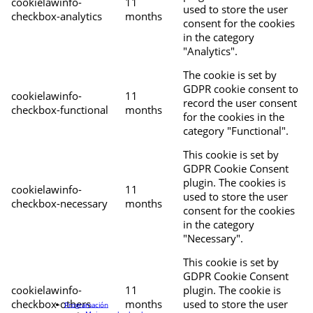
cookielawinfo-
11
used to store the user
checkbox-analytics
months
consent for the cookies
in the category
"Analytics".
The cookie is set by
GDPR cookie consent to
cookielawinfo-
11
record the user consent
checkbox-functional
months
for the cookies in the
category "Functional".
This cookie is set by
GDPR Cookie Consent
plugin. The cookies is
cookielawinfo-
11
used to store the user
checkbox-necessary
months
consent for the cookies
in the category
"Necessary".
This cookie is set by
GDPR Cookie Consent
cookielawinfo-
11
plugin. The cookie is
checkbox-others
months
used to store the user
Programación