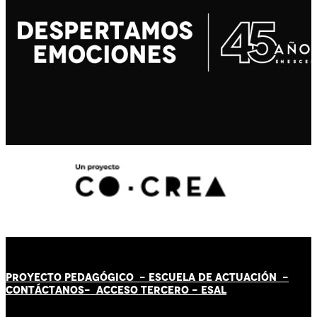
PROYECTO PEDAGÓGICO -
ESCUELA DE ACTUACIÓN
-
CONTÁCT
AN
OS-
ACCESO TERCERO
-
ESAL