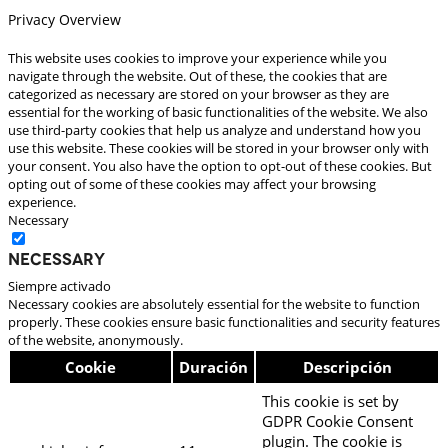
Privacy Overview
This website uses cookies to improve your experience while you
navigate through the website. Out of these, the cookies that are
categorized as necessary are stored on your browser as they are
essential for the working of basic functionalities of the website. We also
use third-party cookies that help us analyze and understand how you
use this website. These cookies will be stored in your browser only with
your consent. You also have the option to opt-out of these cookies. But
opting out of some of these cookies may affect your browsing
experience.
Necessary
Necessary
Siempre activado
Necessary cookies are absolutely essential for the website to function
properly. These cookies ensure basic functionalities and security features
of the website, anonymously.
Cookie
Duración
Descripción
This cookie is set by
GDPR Cookie Consent
plugin. The cookie is