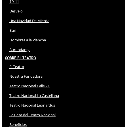
1 Y 11
Desvelo
Una Navidad De Mierda
Buri
Hombres a la Plancha
Burundanga
Sobre El Teatro
El Teatro
Nuestra Fundadora
Teatro Nacional Calle 71
Teatro Nacional La Castellana
Teatro Nacional Leonardus
La Casa del Teatro Nacional
Beneficios