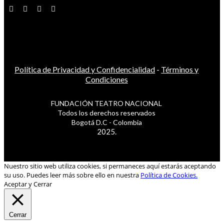
Política de Privacidad y Confidencialidad
-
Términos y
Condiciones
FUNDACIÓN TEATRO NACIONAL
Todos los derechos reservados
Bogotá D.C - Colombia
2025.
Nuestro sitio web utiliza cookies, si permaneces aquí estarás aceptando
su uso. Puedes leer más sobre ello en nuestra
Política de Cookies.
Aceptar y Cerrar
Cerrar