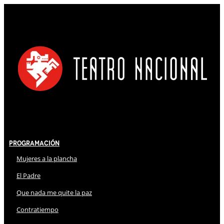
Programación
Mujeres a la plancha
El Padre
Que nada me quite la paz
Contratiempo