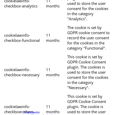
cookielawinfo-
11
used to store the user
checkbox-analytics
months
consent for the cookies
in the category
"Analytics".
The cookie is set by
GDPR cookie consent to
cookielawinfo-
11
record the user consent
checkbox-functional
months
for the cookies in the
category "Functional".
This cookie is set by
GDPR Cookie Consent
plugin. The cookies is
cookielawinfo-
11
used to store the user
checkbox-necessary
months
consent for the cookies
in the category
"Necessary".
This cookie is set by
GDPR Cookie Consent
cookielawinfo-
11
plugin. The cookie is
checkbox-others
months
used to store the user
Programación