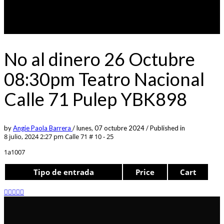
No al dinero 26 Octubre
08:30pm Teatro Nacional
Calle 71 Pulep YBK898
by
Angie Paola Barrera
/
lunes, 07 octubre 2024
/
Published in
8 julio, 2024 2:27 pm
Calle 71 # 10 - 25
1a1007
Tipo de entrada
Price
Cart