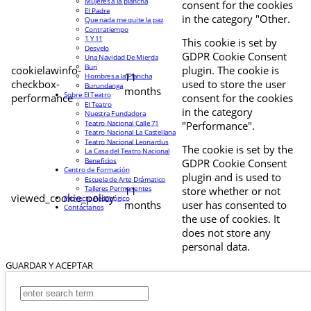
Mujeres a la plancha
consent for the cookies
El Padre
in the category "Other.
Que nada me quite la paz
Contratiempo
1 Y 11
This cookie is set by
Desvelo
GDPR Cookie Consent
Una Navidad De Mierda
Buri
cookielawinfo-
plugin. The cookie is
11
Hombres a la Plancha
checkbox-
used to store the user
Burundanga
months
Sobre El Teatro
performance
consent for the cookies
El Teatro
in the category
Nuestra Fundadora
Teatro Nacional Calle 71
"Performance".
Teatro Nacional La Castellana
Teatro Nacional Leonardus
The cookie is set by the
La Casa del Teatro Nacional
Beneficios
GDPR Cookie Consent
Centro de Formación
plugin and is used to
Escuela de Arte Drámatico
Talleres Permanentes
11
store whether or not
viewed_cookie_policy
Proyecto Pedagógico
months
user has consented to
Contáctanos
the use of cookies. It
does not store any
personal data.
GUARDAR Y ACEPTAR