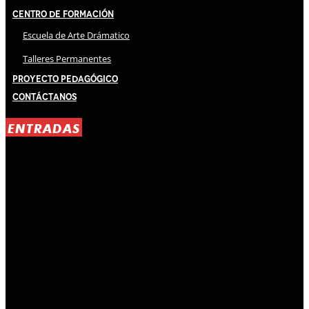
Centro de Formación
Escuela de Arte Drámatico
Talleres Permanentes
Proyecto Pedagógico
Contáctanos
ENTRADAS